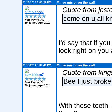
Mirror mirror on the wall
11/15/2014 5:00:29 PM
Quote from jest
bumblebee7
come on u all kn
Fort Payne, AL
59, joined Apr. 2011
I'd say that if yo
look right on you 
Mirror mirror on the wall
11/15/2014 5:01:41 PM
Quote from king
bumblebee7
Bee I just broke 
Fort Payne, AL
59, joined Apr. 2011
With those teeth...