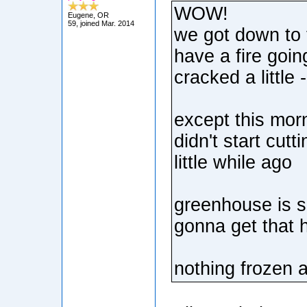
WOW!
Eugene, OR
59, joined Mar. 2014
we got down to t
have a fire goin
cracked a little 
except this morn
didn't start cutt
little while ago
greenhouse is sl
gonna get that 
nothing frozen 