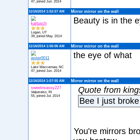
47, joined Jun. 2014
Mirror mirror on the wall
11/16/2014 1:52:57 AM
Beauty is in the 
kartusch
Logan, UT
39, joined May. 2014
Mirror mirror on the wall
11/16/2014 1:56:06 AM
the eye of what
jester0011
Lake Waccamaw, NC
47, joined Jun. 2014
Mirror mirror on the wall
11/16/2014 1:57:55 AM
sweetnsassy227
Quote from king
Valparaiso, IN
55, joined Jul. 2014
Bee I just broke 
You're mirrors br