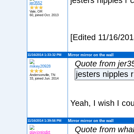
jesters nipples r 
jer3552
Vale, OR
60, joined Oct. 2013
[Edited 11/16/20
Mirror mirror on the wall
11/16/2014 1:33:32 PM
Quote from jer3
mikey20928
jesters nipples 
Andersonville, TN
33, joined Jun. 2014
Yeah, I wish I co
Mirror mirror on the wall
11/16/2014 1:39:56 PM
Quote from wha
playingindirt