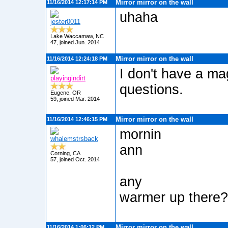
Mirror mirror on the wall
11/16/2014 12:17:14 PM
uhaha
jester0011
Lake Waccamaw, NC
47, joined Jun. 2014
Mirror mirror on the wall
11/16/2014 12:24:18 PM
I don't have a mag
playingindirt
questions.
Eugene, OR
59, joined Mar. 2014
Mirror mirror on the wall
11/16/2014 12:46:15 PM
mornin
whalemstrsback
ann
Corning, CA
57, joined Oct. 2014
any
warmer up there?
Mirror mirror on the wall
11/16/2014 1:06:12 PM