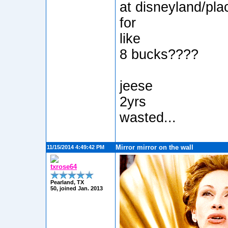
at disneyland/pla
for
like
8 bucks????
jeese
2yrs
wasted...
Mirror mirror on the wall
11/15/2014 4:49:42 PM
txrose64
Pearland, TX
50, joined Jan. 2013