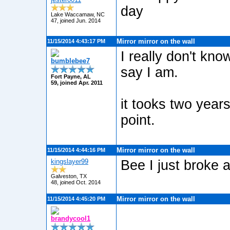
day
Lake Waccamaw, NC
47, joined Jun. 2014
Mirror mirror on the wall
11/15/2014 4:43:17 PM
I really don't kno
bumblebee7
say I am.
Fort Payne, AL
59, joined Apr. 2011
it tooks two years 
point.
Mirror mirror on the wall
11/15/2014 4:44:16 PM
kingslayer99
Bee I just broke a
Galveston, TX
48, joined Oct. 2014
Mirror mirror on the wall
11/15/2014 4:45:20 PM
brandycool1