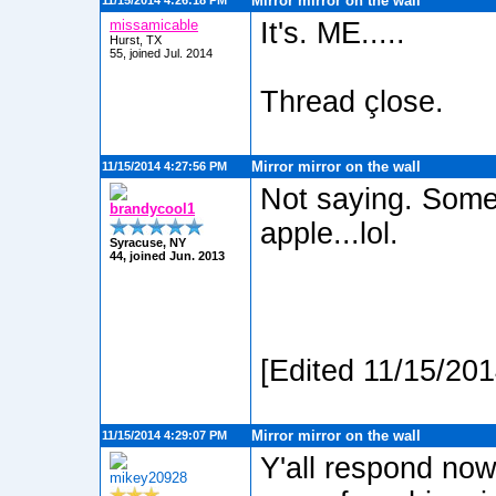
Mirror mirror on the wall
11/15/2014 4:26:18 PM
missamicable
It's. ME.....
Hurst, TX
55, joined Jul. 2014
Thread çlose.
Mirror mirror on the wall
11/15/2014 4:27:56 PM
Not saying. Some
brandycool1
apple...lol.
Syracuse, NY
44, joined Jun. 2013
[Edited 11/15/20
Mirror mirror on the wall
11/15/2014 4:29:07 PM
Y'all respond no
mikey20928