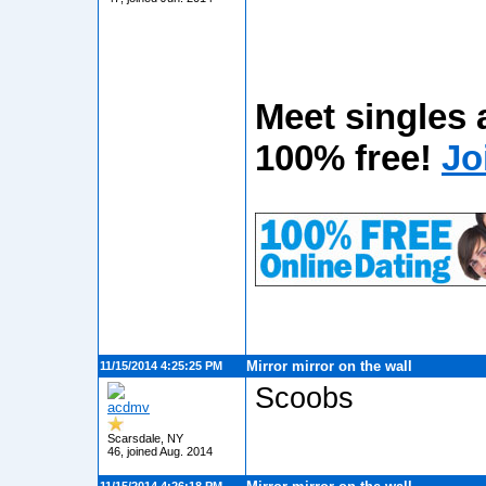
Meet singles 
100% free!
Jo
Mirror mirror on the wall
11/15/2014 4:25:25 PM
Scoobs
acdmv
Scarsdale, NY
46, joined Aug. 2014