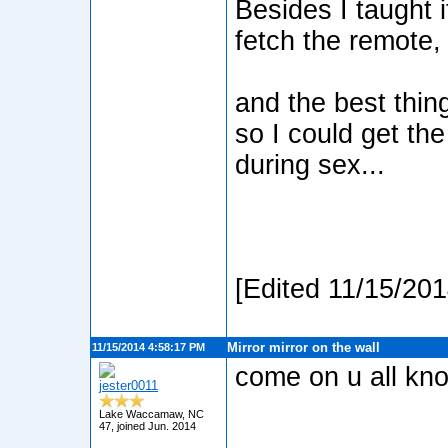
Besides I taught 
fetch the remote, w
and the best thing
so I could get th
during sex...
[Edited 11/15/20
Mirror mirror on the wall
11/15/2014 4:58:17 PM
come on u all kno
jester0011
Lake Waccamaw, NC
47, joined Jun. 2014