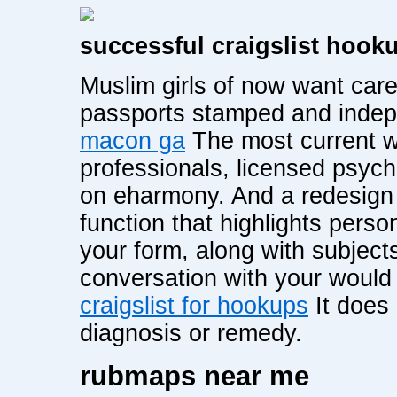
successful craigslist hook
Muslim girls of now want caree
passports stamped and inde
macon ga
The most current wr
professionals, licensed psycho
on eharmony. And a redesign 
function that highlights pers
your form, along with subjects
conversation with your woul
craigslist for hookups
It does 
diagnosis or remedy.
rubmaps near me