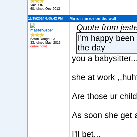
Vale, OR
60, joined Oct. 2013
Mirror mirror on the wall
11/15/2014 6:05:42 PM
Quote from jest
masterweber
I'm happy been 
Baton Rouge, LA
33, joined May. 2013
the day
online now!
you a babysitter..
she at work ,,hu
Are those ur chil
As soon she get a 
I'll bet...