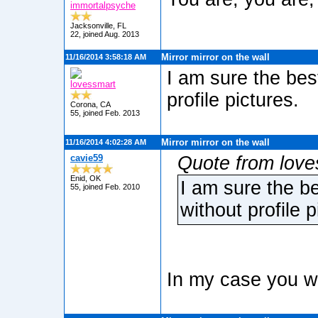
immortalpsyche
Jacksonville, FL
22, joined Aug. 2013
Mirror mirror on the wall
11/16/2014 3:58:18 AM
I am sure the bes
lovessmart
profile pictures.
Corona, CA
55, joined Feb. 2013
Mirror mirror on the wall
11/16/2014 4:02:28 AM
cavie59
Quote from love
Enid, OK
I am sure the b
55, joined Feb. 2010
without profile p
In my case you w