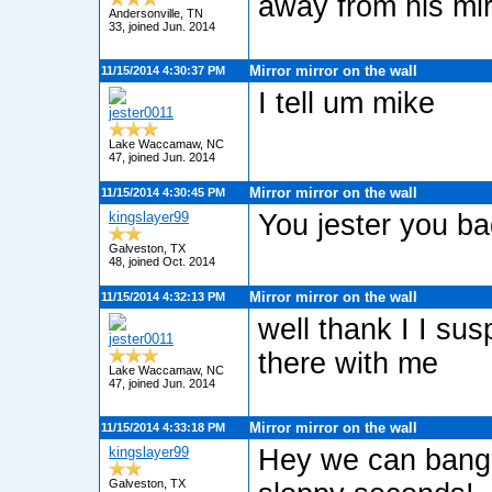
away from his mirr
Andersonville, TN
33, joined Jun. 2014
Mirror mirror on the wall
11/15/2014 4:30:37 PM
I tell um mike
jester0011
Lake Waccamaw, NC
47, joined Jun. 2014
Mirror mirror on the wall
11/15/2014 4:30:45 PM
kingslayer99
You jester you ba
Galveston, TX
48, joined Oct. 2014
Mirror mirror on the wall
11/15/2014 4:32:13 PM
well thank I I su
jester0011
there with me
Lake Waccamaw, NC
47, joined Jun. 2014
Mirror mirror on the wall
11/15/2014 4:33:18 PM
kingslayer99
Hey we can bang 
Galveston, TX