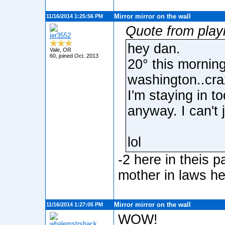
Mirror mirror on the wall
11/16/2014 1:25:56 PM
Quote from playi
jer3552
hey dan.
Vale, OR
60, joined Oct. 2013
20° this morning
washington..cra
I'm staying in t
anyway. I can't
lol
-2 here in theis p
mother in laws h
Mirror mirror on the wall
11/16/2014 1:27:05 PM
WOW!
whalemstrsback