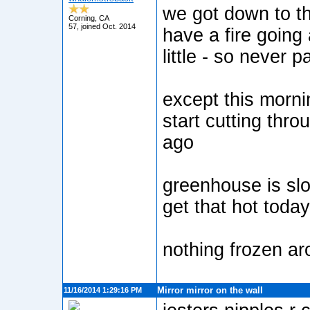
we got down to th
Corning, CA
57, joined Oct. 2014
have a fire going
little - so never p
except this mornin
start cutting throu
ago
greenhouse is slo
get that hot today
nothing frozen a
Mirror mirror on the wall
11/16/2014 1:29:16 PM