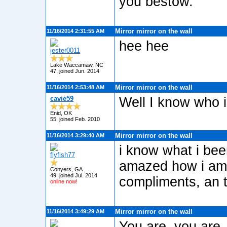
you bestow.
Mirror mirror on the wall
11/16/2014 2:31:55 AM
hee hee
jester0011
Lake Waccamaw, NC
47, joined Jun. 2014
Mirror mirror on the wall
11/16/2014 2:53:48 AM
cavie59
Well I know who i
Enid, OK
55, joined Feb. 2010
Mirror mirror on the wall
11/16/2014 3:29:40 AM
i know what i be
flyfish77
amazed how i am t
Conyers, GA
49, joined Jul. 2014
compliments, an t
online now!
Mirror mirror on the wall
11/16/2014 3:49:29 AM
You are, you are