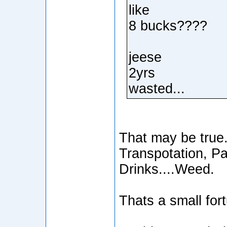
like
8 bucks????
jeese
2yrs
wasted...
That may be true..
Transpotation, Pa
Drinks....Weed.
Thats a small for