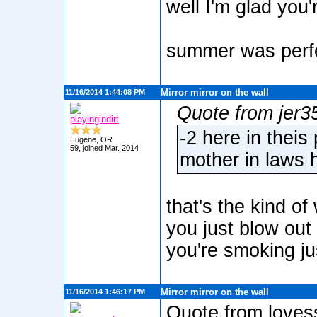
well I'm glad you'r
summer was perfec
Mirror mirror on the wall
11/16/2014 1:44:08 PM
Quote from jer3
playingindirt
-2 here in theis
Eugene, OR
59, joined Mar. 2014
mother in laws 
that's the kind o
you just blow out 
you're smoking ju
Mirror mirror on the wall
11/16/2014 1:46:17 PM
Quote from loves