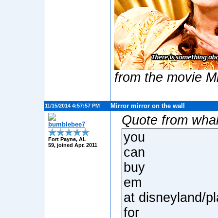
from the movie Mi
Mirror mirror on the wall
11/15/2014 4:57:57 PM
Quote from wha
bumblebee7
you
Fort Payne, AL
59, joined Apr. 2011
can
buy
em
at disneyland/p
for