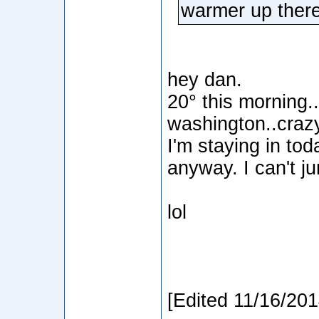
warmer up ther
hey dan.
20° this morning..
washington..craz
I'm staying in tod
anyway. I can't j
lol
[Edited 11/16/20