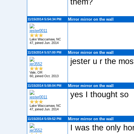
them?
Mirror mirror on the wall
11/15/2014 5:54:34 PM
jester0011
Lake Waccamaw, NC
47, joined Jun. 2014
Mirror mirror on the wall
11/15/2014 5:57:00 PM
jester u r the mo
jer3552
Vale, OR
60, joined Oct. 2013
Mirror mirror on the wall
11/15/2014 5:58:04 PM
yes I thought so
jester0011
Lake Waccamaw, NC
47, joined Jun. 2014
Mirror mirror on the wall
11/15/2014 5:59:52 PM
I was the only ho
jer3552