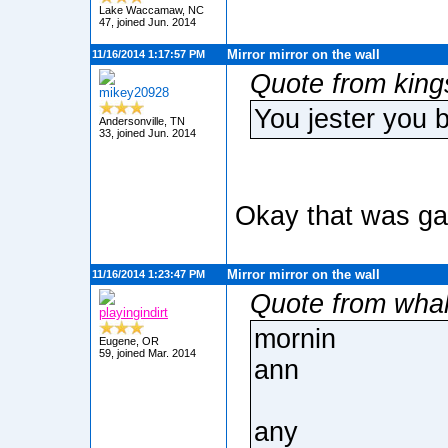
Lake Waccamaw, NC
47, joined Jun. 2014
Mirror mirror on the wall
11/16/2014 1:17:57 PM
Quote from king
mikey20928
You jester you 
Andersonville, TN
33, joined Jun. 2014
Okay that was ga
Mirror mirror on the wall
11/16/2014 1:23:47 PM
Quote from wha
playingindirt
mornin
Eugene, OR
59, joined Mar. 2014
ann
any