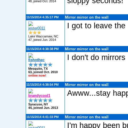
sloppy seconds!
48, joined Oct. 2014
Mirror mirror on the wall
11/15/2014 4:35:17 PM
I got to leave the 
jester0011
Lake Waccamaw, NC
47, joined Jun. 2014
Mirror mirror on the wall
11/15/2014 4:38:38 PM
I don't do mirror
fishnthec
Mesquite, TX
63, joined Oct. 2010
online now!
Mirror mirror on the wall
11/15/2014 4:38:54 PM
Awww...stay hap
brandycool1
Syracuse, NY
44, joined Jun. 2013
Mirror mirror on the wall
11/15/2014 4:41:33 PM
I'm happy been bu
jester0011