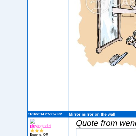
Mirror mirror on the wall
11/16/2014 2:53:57 PM
Quote from wen
playingindirt
Eugene, OR