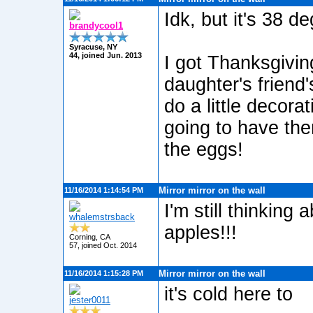
Idk, but it's 38 de
brandycool1
Syracuse, NY
44, joined Jun. 2013
I got Thanksgivin
daughter's friend
do a little decor
going to have the
the eggs!
Mirror mirror on the wall
11/16/2014 1:14:54 PM
I'm still thinking
whalemstrsback
apples!!!
Corning, CA
57, joined Oct. 2014
Mirror mirror on the wall
11/16/2014 1:15:28 PM
it's cold here to
jester0011