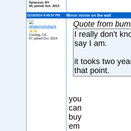
Syracuse, NY
44, joined Jun. 2013
Mirror mirror on the wall
11/15/2014 4:45:57 PM
Quote from bum
whalemstrsback
I really don't k
Corning, CA
57, joined Oct. 2014
say I am.
it tooks two year
that point.
you
can
buy
em