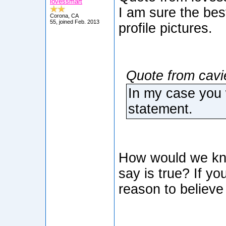
lovessmart
I am sure the bes
Corona, CA
55, joined Feb. 2013
profile pictures.
Quote from cavi
In my case you 
statement.
How would we kno
say is true? If yo
reason to believe