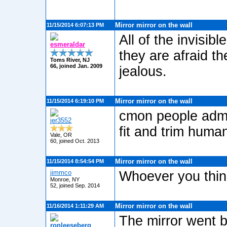
Mirror mirror on the wall
11/15/2014 6:07:13 PM
All of the invisi
esmeraldar
they are afraid t
Toms River, NJ
66, joined Jan. 2009
jealous.
Mirror mirror on the wall
11/15/2014 6:19:10 PM
cmon people admit
jer3552
fit and trim human
Vale, OR
60, joined Oct. 2013
Mirror mirror on the wall
11/15/2014 8:54:54 PM
jimmco
Whoever you thin
Monroe, NY
52, joined Sep. 2014
Mirror mirror on the wall
11/16/2014 1:11:29 AM
The mirror went b
ronleeseberg