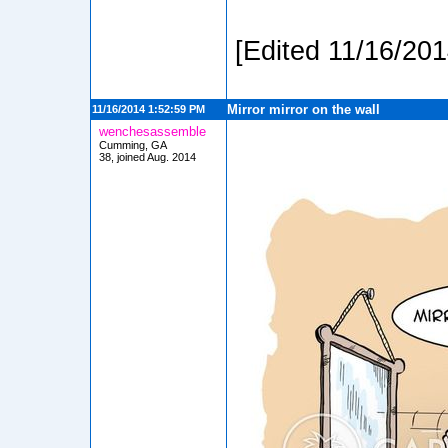
[Edited 11/16/20
Mirror mirror on the wall
11/16/2014 1:52:59 PM
wenchesassemble
Cumming, GA
38, joined Aug. 2014