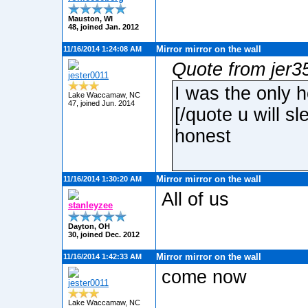
Mauston, WI
48, joined Jan. 2012
Mirror mirror on the wall
11/16/2014 1:24:08 AM
Quote from jer3
jester0011
I was the only h
Lake Waccamaw, NC
47, joined Jun. 2014
[/quote u will s
honest
Mirror mirror on the wall
11/16/2014 1:30:20 AM
All of us
stanleyzee
Dayton, OH
30, joined Dec. 2012
Mirror mirror on the wall
11/16/2014 1:42:33 AM
come now
jester0011
Lake Waccamaw, NC