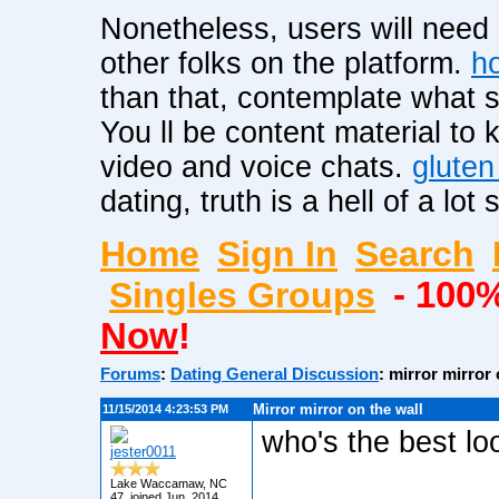
Nonetheless, users will need
other folks on the platform.
ho
than that, contemplate what ski
You ll be content material to
video and voice chats.
gluten
dating, truth is a hell of a lot 
Home
Sign In
Search
Singles Groups
- 100
Now
!
Forums
:
Dating General Discussion
: mirror mirror 
Mirror mirror on the wall
11/15/2014 4:23:53 PM
who's the best lo
jester0011
Lake Waccamaw, NC
47, joined Jun. 2014