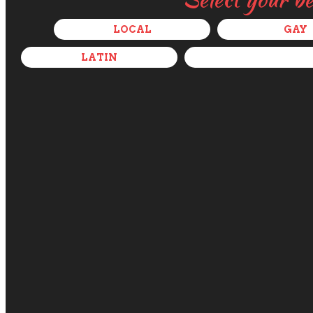
LOCAL
GAY
LATIN