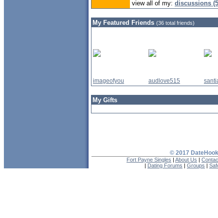
view all of my:
discussions (5
My Featured Friends
(36 total friends)
imageofyou
audlove515
sant
My Gifts
© 2017 DateHooku
Fort Payne Singles
|
About Us
|
Contac
|
Dating Forums
|
Groups
|
Saf