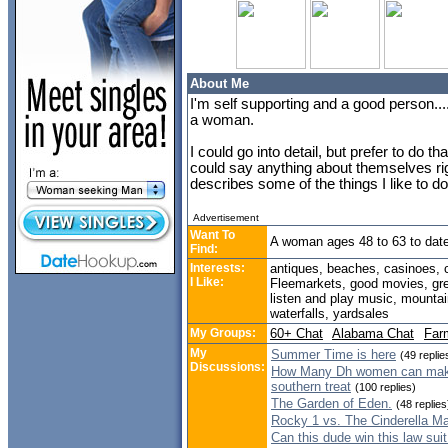
About Me
I'm self supporting and a good person...
a woman.
I could go into detail, but prefer to do t
could say anything about themselves right
describes some of the things I like to do
Advertisement
Want To
A woman ages 48 to 63 to dat
Find:
Interests:
antiques, beaches, casinoes, c
I Like:
Fleemarkets, good movies, grea
listen and play music, mountain
waterfalls, yardsales
My Groups:
60+ Chat
Alabama Chat
Far
My
Summer Time is here
(49 replie
Discussions:
How Many Dh women can make 
southern treat
(100 replies)
The Garden of Eden.
(48 replies
Rocky 1 vs. The Cinderella M
Can this dude win this law sui