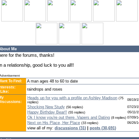
About Me
here for the forums, thanks!
In a relationship, good luck to you all!!
Advertisement
Want To Find:
A man ages 48 to 60 to date
Interests:
raindrops and roses
 Like:
My
Heads up for you with a profile on Ashley Madison
(75
08/19/1
Discussions:
replies)
Shocking New Study
07/23/1
(56 replies)
Happy Birthday Bear!!
05/11/1
(55 replies)
Ok I know you're out there..Vapers and Dating
07/09/1
(8 replies)
Next on His Place, Her Place
06/26/1
(33 replies)
view all of my:
discussions (31)
|
posts (30,691)