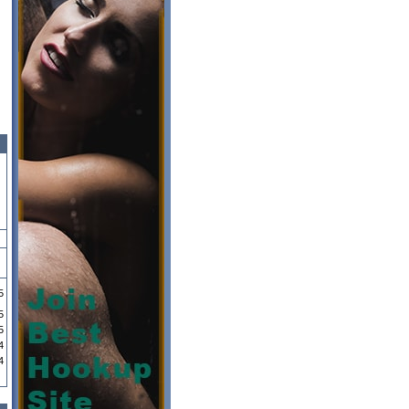
5
5
5
4
4