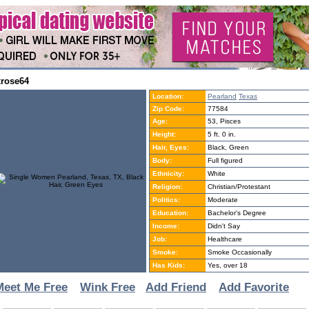
xrose64
Location:
Pearland
Texas
Zip Code:
77584
Age:
53, Pisces
Height:
5 ft. 0 in.
Hair, Eyes:
Black, Green
Body:
Full figured
Ethnicity:
White
Religion:
Christian/Protestant
Politics:
Moderate
Education:
Bachelor's Degree
Income:
Didn't Say
Job:
Healthcare
Smoke:
Smoke Occasionally
Has Kids:
Yes, over 18
Meet Me Free
Wink Free
Add Friend
Add Favorite