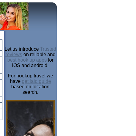
Let us introduce
Trusted
reviews
on reliable and
best hook up apps
for
iOS and android.
For hookup travel we
have
get laid guide
based on location
search.