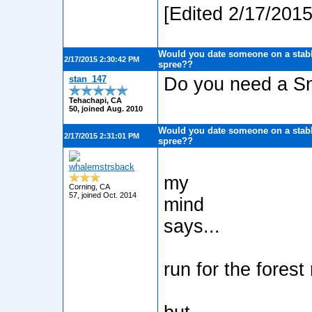
[Edited 2/17/201
Would you date someone on a stabb
2/17/2015 2:30:42 PM
spree??
stan_147
Do you need a Sn
Tehachapi, CA
50, joined Aug. 2010
Would you date someone on a stabb
2/17/2015 2:31:01 PM
spree??
whalemstrsback
my
Corning, CA
57, joined Oct. 2014
mind
says...
run for the forest 