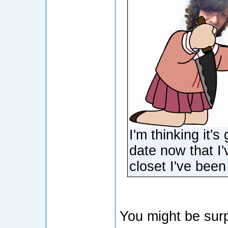
I'm thinking it'
date now that I
closet I've been 
You might be surp