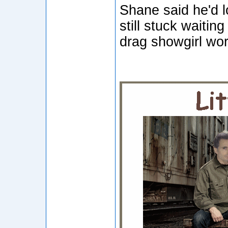
Shane said he'd 
still stuck waitin
drag showgirl wor