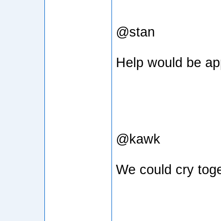
@stan
Help would be ap
@kawk
We could cry tog