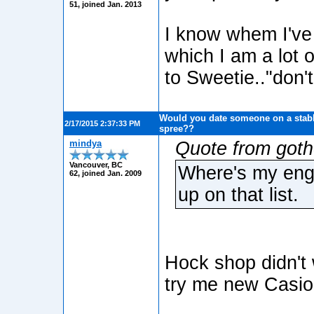
51, joined Jan. 2013
I know whem I've 
which I am a lot 
to Sweetie.."don't
Would you date someone on a stabb
2/17/2015 2:37:33 PM
spree??
mindya
Quote from got
Vancouver, BC
Where's my enga
62, joined Jan. 2009
up on that list.
Hock shop didn't 
try me new Casio 