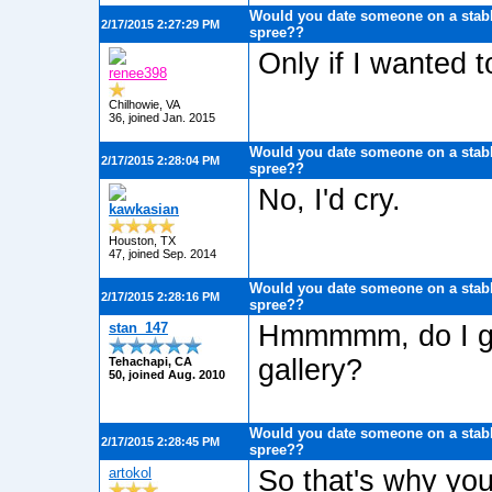
Would you date someone on a stabb
2/17/2015 2:27:29 PM
spree??
Only if I wanted 
renee398
Chilhowie, VA
36, joined Jan. 2015
Would you date someone on a stabb
2/17/2015 2:28:04 PM
spree??
No, I'd cry.
kawkasian
Houston, TX
47, joined Sep. 2014
Would you date someone on a stabb
2/17/2015 2:28:16 PM
spree??
stan_147
Hmmmmm, do I get
gallery?
Tehachapi, CA
50, joined Aug. 2010
Would you date someone on a stabb
2/17/2015 2:28:45 PM
spree??
artokol
So that's why you