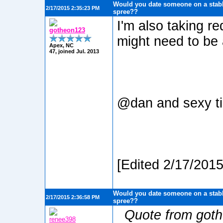
Would you date someone on a stabb
2/17/2015 2:35:23 PM
spree??
I'm also taking re
gotheon123
might need to be 
Apex, NC
47, joined Jul. 2013
@dan and sexy 
[Edited 2/17/201
Would you date someone on a stabb
2/17/2015 2:36:58 PM
spree??
Quote from got
renee398