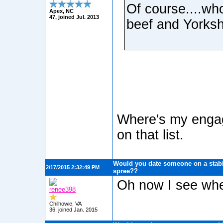
Of course....who
Apex, NC
47, joined Jul. 2013
beef and Yorksh
Where's my engag
on that list.
Would you date someone on a stabb
2/17/2015 2:32:49 PM
spree??
Oh now I see wher
renee398
Chilhowie, VA
36, joined Jan. 2015