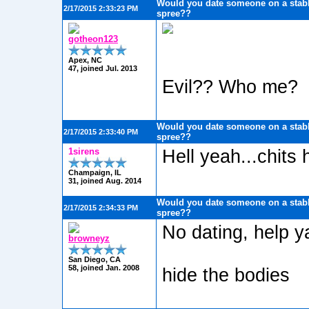
Would you date someone on a stabb
2/17/2015 2:33:23 PM
spree??
gotheon123
Apex, NC
47, joined Jul. 2013
Evil?? Who me?
Would you date someone on a stabb
2/17/2015 2:33:40 PM
spree??
1sirens
Hell yeah...chits
Champaign, IL
31, joined Aug. 2014
Would you date someone on a stabb
2/17/2015 2:34:33 PM
spree??
No dating, help ya
browneyz
San Diego, CA
58, joined Jan. 2008
hide the bodies