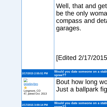
Well, that and ge
be the only woma
compass and detail
garages.
[Edited 2/17/201
Would you date someone on a stabb
2/17/2015 2:55:51 PM
spree??
Bout how long wou
greeleybro
Just a ballpark fig
Longmont, CO
47, joined Oct. 2013
Would you date someone on a stabb
2/17/2015 3:00:14 PM
spree??