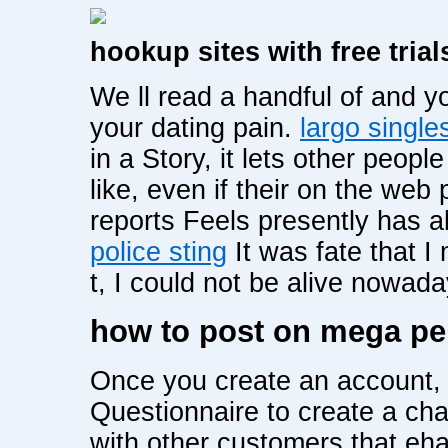
hookup sites with free trial
We ll read a handful of and 
your dating pain.
largo single
in a Story, it lets other peop
like, even if their on the web
reports Feels presently has 
police sting
It was fate that I 
t, I could not be alive nowad
how to post on mega pe
Once you create an account, 
Questionnaire to create a cha
with other customers that eha