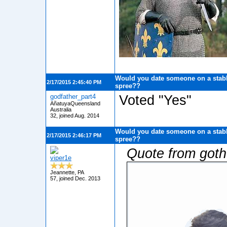
Would you date someone on a stabb
2/17/2015 2:45:40 PM
spree??
godfather_part4
Voted "Yes"
AñatuyaQueensland
Australia
32, joined Aug. 2014
Would you date someone on a stabb
2/17/2015 2:46:17 PM
spree??
Quote from got
viper1e
Jeannette, PA
57, joined Dec. 2013