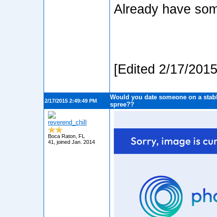
Already have some
[Edited 2/17/201
Would you date someone on a stabb
2/17/2015 2:49:49 PM
spree??
reverend_chill
Boca Raton, FL
41, joined Jan. 2014