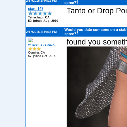
2/17/2015 2:44:12 PM
spree??
stan_147
Tanto or Drop Po
Tehachapi, CA
50, joined Aug. 2010
Would you date someone on a stabb
2/17/2015 2:44:36 PM
spree??
found you somethi
whalemstrsback
Corning, CA
57, joined Oct. 2014