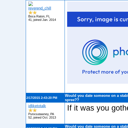
reverend_chill
Boca Raton, FL
41, joined Jan. 2014
Would you date someone on a stabb
2/17/2015 2:43:20 PM
spree??
idliketotalk
If it was you gothe
Punxsutawney, PA
52, joined Oct. 2013
Would you date someone on a stabb