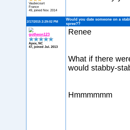
Vaubecourt
France
49, joined Nov. 2014
Would you date someone on a stabb
2/17/2015 2:29:02 PM
spree??
Renee
gotheon123
Apex, NC
47, joined Jul. 2013
What if there wer
would stabby-sta
Hmmmmmm