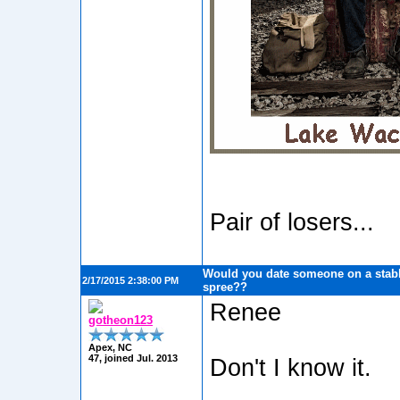
Pair of losers...
Would you date someone on a stabb
2/17/2015 2:38:00 PM
spree??
Renee
gotheon123
Apex, NC
47, joined Jul. 2013
Don't I know it.