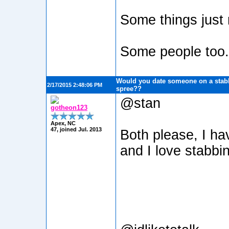
Some things just n
Some people too
Would you date someone on a stabb
2/17/2015 2:48:06 PM
spree??
@stan
gotheon123
Apex, NC
47, joined Jul. 2013
Both please, I ha
and I love stabbi