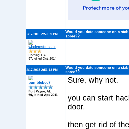
Would you date someone on a stabb
2/17/2015 2:50:39 PM
spree??
whalemstrsback
Corning, CA
57, joined Oct. 2014
Would you date someone on a stabb
2/17/2015 2:51:13 PM
spree??
Sure, why not.
bumblebee7
Fort Payne, AL
60, joined Apr. 2011
you can start hac
door.
then get rid of th