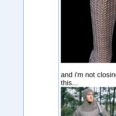
and i'm not closi
this...