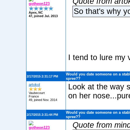
Quote from artok
gotheon123
So that's why y
Apex, NC
47, joined Jul. 2013
I tend to lure my
Would you date someone on a stabb
2/17/2015 2:31:17 PM
spree??
artokol
Look at the way 
Vaubecourt
on her nose...pure
France
49, joined Nov. 2014
Would you date someone on a stabb
2/17/2015 2:31:44 PM
spree??
Quote from min
gotheon123