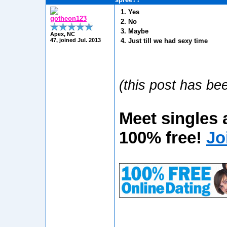
1. Yes
gotheon123
2. No
3. Maybe
Apex, NC
47, joined Jul. 2013
4. Just till we had sexy time
(this post has bee
Meet singles 
100% free!
Jo