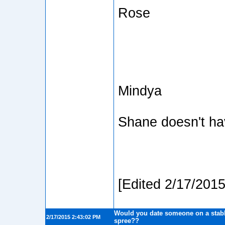
Rose
Mindya
Shane doesn't h
[Edited 2/17/201
Would you date someone on a stabb
2/17/2015 2:43:02 PM
spree??