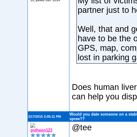
My list of victi
33, joined Jun. 2014
partner just to 
Well, that and g
have to be the 
GPS, map, compa
lost in parking 
Does human liver t
can help you disp
Would you date someone on a stabb
2/17/2015 3:05:11 PM
spree??
@tee
gotheon123