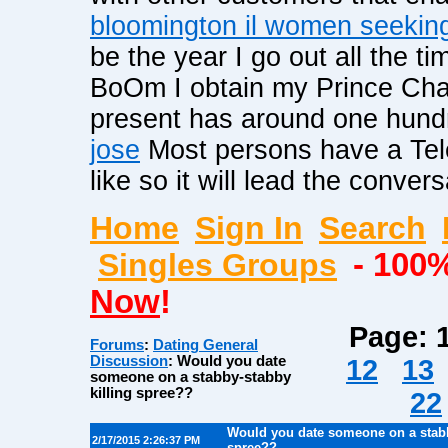
bloomington il women seekin
be the year I go out all the t
BoOm I obtain my Prince Cha
present has around one hun
jose
Most persons have a Tele
like so it will lead the conve
Home
Sign In
Search
Singles Groups
- 100
Now
!
Page:
Forums
:
Dating General
Discussion
: Would you date
12
13
someone on a stabby-stabby
killing spree??
22
Would you date someone on a stabb
2/17/2015 2:26:37 PM
spree??