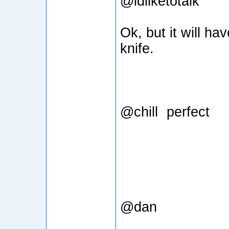
@idliketotalk
Ok, but it will ha
knife.
@chill
perfect
@dan