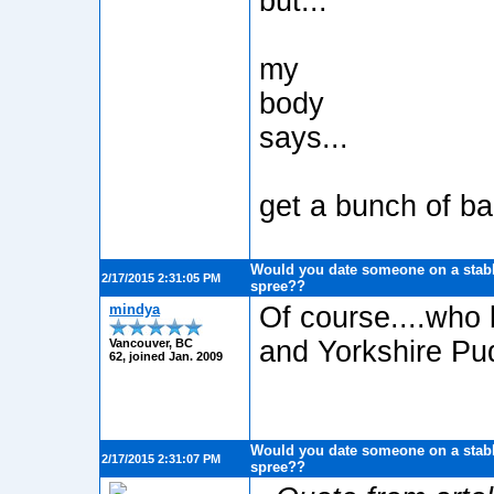
but...
my
body
says...
get a bunch of ba
Would you date someone on a stabb
2/17/2015 2:31:05 PM
spree??
mindya
Of course....who 
and Yorkshire Pud
Vancouver, BC
62, joined Jan. 2009
Would you date someone on a stabb
2/17/2015 2:31:07 PM
spree??