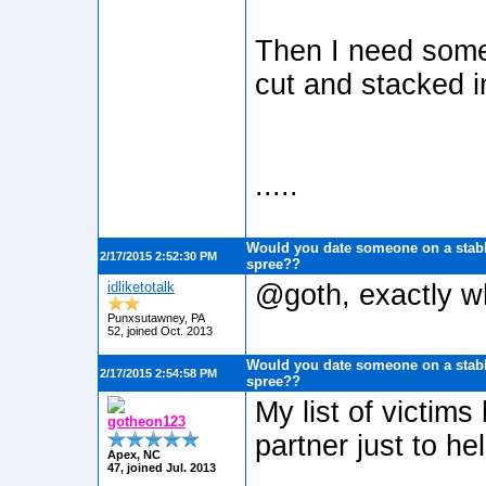
Then I need some 
cut and stacked in
.....
Would you date someone on a stabb
2/17/2015 2:52:30 PM
spree??
idliketotalk
@goth, exactly wh
Punxsutawney, PA
52, joined Oct. 2013
Would you date someone on a stabb
2/17/2015 2:54:58 PM
spree??
My list of victim
gotheon123
partner just to h
Apex, NC
47, joined Jul. 2013