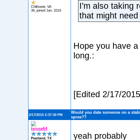
I'm also taking 
Chilhowie, VA
36, joined Jan. 2015
that might need 
Hope you have a l
long.:
[Edited 2/17/201
Would you date someone on a stabb
2/17/2015 2:37:30 PM
spree??
txrose64
yeah probably
Pearland, TX