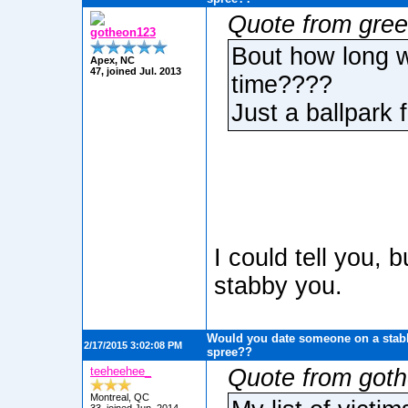
Quote from gree
gotheon123
Bout how long w
Apex, NC
47, joined Jul. 2013
time????
Just a ballpark f
I could tell you, 
stabby you.
Would you date someone on a stabb
2/17/2015 3:02:08 PM
spree??
teeheehee_
Quote from got
Montreal, QC