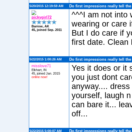
Do first impressions really tell th
5/20/2015 12:19:59 AM
^^^I am not into
pickygirl72
wearing or care i
Barrow, AK
45, joined Sep. 2011
But I do care if 
first date. Clean 
Do first impressions really tell th
5/22/2015 1:00:26 AM
misslove71
Yes it does or it
Elkhart, IN
45, joined Jan. 2015
you just dont car
online now!
anyway.... dress
yourself, laugh n
can bare it... lea
off...
Do first impressions really tell th
5/22/2015 5:00:07 AM