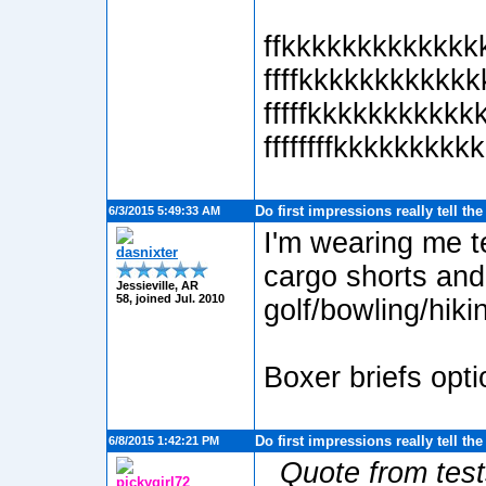
ffkkkkkkkkkkkkk
ffffkkkkkkkkkkk
fffffkkkkkkkkkkkk
ffffffffkkkkkkkkkk
Do first impressions really tell th
6/3/2015 5:49:33 AM
I'm wearing me t
dasnixter
cargo shorts and
Jessieville, AR
58, joined Jul. 2010
golf/bowling/hikin
Boxer briefs opti
Do first impressions really tell th
6/8/2015 1:42:21 PM
Quote from test
pickygirl72