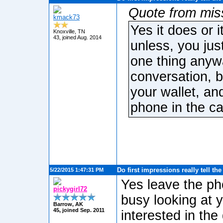
Quote from mis
kmack73
Yes it does or 
Knoxville, TN
43, joined Aug. 2014
unless, you jus
one thing anywa
conversation, b
your wallet, and
phone in the car 
Do first impressions really tell th
5/22/2015 1:47:31 PM
Yes leave the pho
pickygirl72
busy looking at 
Barrow, AK
45, joined Sep. 2011
interested in the