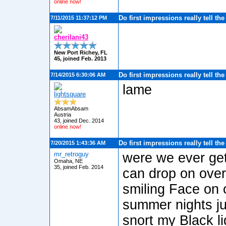
online now!
Do first impressions really tell th
7/11/2015 11:37:12 PM
cherilani43
New Port Richey, FL
45, joined Feb. 2013
Do first impressions really tell th
7/14/2015 6:30:06 AM
lame
lightsquare
AbsamAbsam
Austria
43, joined Dec. 2014
online now!
Do first impressions really tell th
7/20/2015 1:43:36 AM
mr_retroguy
were we ever get
Omaha, NE
35, joined Feb. 2014
can drop on over
smiling Face on 
summer nights ju
snort my Black 