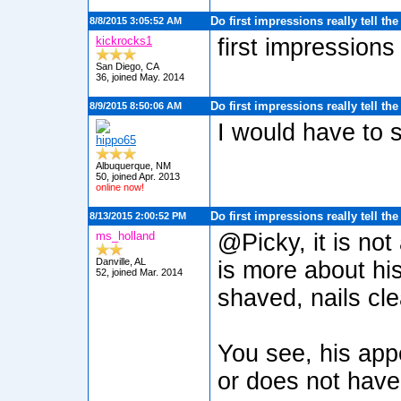
Do first impressions really tell th
8/8/2015 3:05:52 AM
kickrocks1
first impressions
San Diego, CA
36, joined May. 2014
Do first impressions really tell th
8/9/2015 8:50:06 AM
I would have to s
hippo65
Albuquerque, NM
50, joined Apr. 2013
online now!
Do first impressions really tell th
8/13/2015 2:00:52 PM
ms_holland
@Picky, it is not
Danville, AL
is more about his
52, joined Mar. 2014
shaved, nails cl
You see, his app
or does not have 