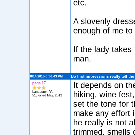
etc.
A slovenly dress
enough of me to 
If the lady takes
man.
Do first impressions really tell th
8/14/2015 6:36:43 PM
pagal17
It depends on the
Lancaster, PA
hiking, wine fest
51, joined May. 2012
set the tone for 
make any effort 
he really is not 
trimmed, smells 