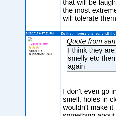
that will be laug
the most extrem
will tolerate them
Do first impressions really tell th
5/23/2015 6:17:11 PM
Quote from san
my2sunshine
I think they ar
Pulaski, NY
50, joined Apr. 2013
smelly etc then
again
I don't even go i
smell, holes in cl
wouldn't make it 
something about 