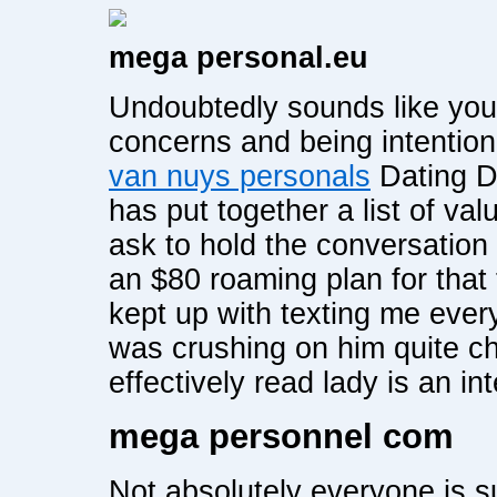
mega personal.eu
Undoubtedly sounds like you 
concerns and being intention
van nuys personals
Dating Da
has put together a list of val
ask to hold the conversation 
an $80 roaming plan for that 
kept up with texting me eve
was crushing on him quite c
effectively read lady is an int
mega personnel com
Not absolutely everyone is s