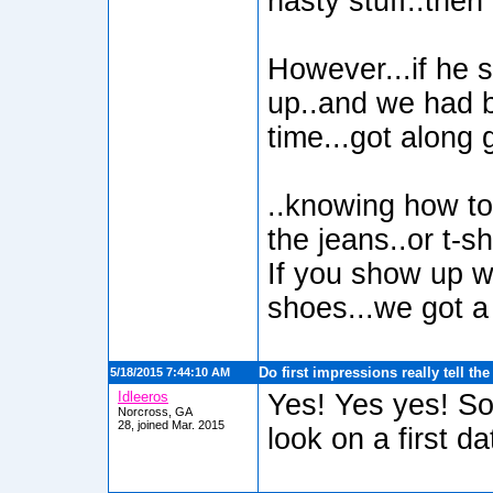
nasty stuff..then
However...if he 
up..and we had 
time...got along 
..knowing how to 
the jeans..or t-sh
If you show up w
shoes...we got a 
Do first impressions really tell th
5/18/2015 7:44:10 AM
Idleeros
Yes! Yes yes! So
Norcross, GA
28, joined Mar. 2015
look on a first da