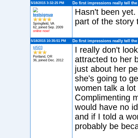
Do first impressions really tell th
5/18/2015 3:32:25 PM
Hasn't been yet. 
testsignup
part of the story
Springfield, VA
62, joined Sep. 2009
online now!
Do first impressions really tell th
5/18/2015 10:35:51 PM
tjl503
I really don't loo
Portland, OR
attracted to her b
36, joined Dec. 2012
just about her p
she's going to ge
women talk a lot
Complimenting me
would have no i
and if I told a w
probably be becau