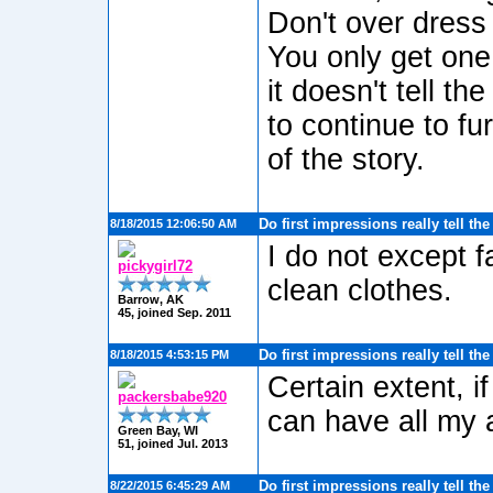
Don't over dress
You only get one 
it doesn't tell t
to continue to fu
of the story.
Do first impressions really tell th
8/18/2015 12:06:50 AM
I do not except f
pickygirl72
clean clothes.
Barrow, AK
45, joined Sep. 2011
Do first impressions really tell th
8/18/2015 4:53:15 PM
Certain extent, i
packersbabe920
can have all my 
Green Bay, WI
51, joined Jul. 2013
Do first impressions really tell th
8/22/2015 6:45:29 AM