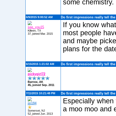
some chemistry.
Do first impressions really tell th
6/9/2015 9:00:52 AM
If you know what
see_you15
Killeen, TX
most people have
37, joined Mar. 2015
and maybe picked
plans for the dat
Do first impressions really tell th
6/15/2015 1:21:02 AM
pickygirl72
Barrow, AK
45, joined Sep. 2011
Do first impressions really tell th
7/11/2015 10:21:48 PM
Especially when 
jjp184
a moo moo and e
Somerset, NJ
52, joined Jun. 2013