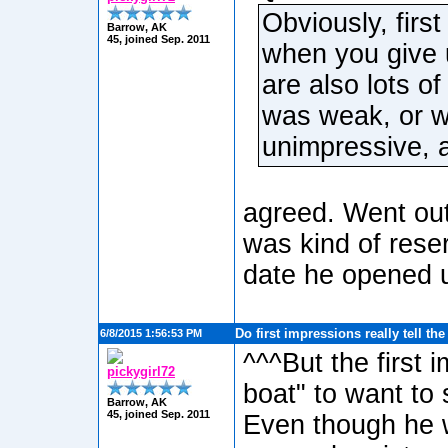
Obviously, firs
Barrow, AK
45, joined Sep. 2011
when you give 
are also lots of
was weak, or w
unimpressive, 
agreed. Went out
was kind of rese
date he opened u
Do first impressions really tell th
6/8/2015 1:56:53 PM
^^^But the first 
pickygirl72
boat" to want to
Barrow, AK
45, joined Sep. 2011
Even though he wa