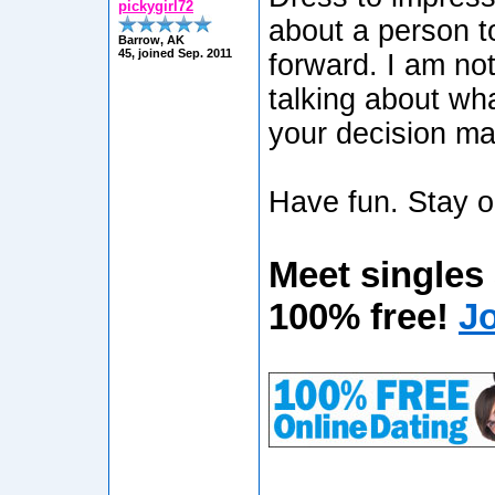
pickygirl72
about a person t
Barrow, AK
45, joined Sep. 2011
forward. I am not
talking about wha
your decision m
Have fun. Stay o
Meet singles
100% free!
J