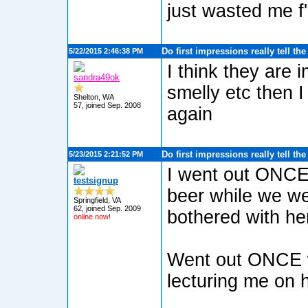
just wasted me f'
Do first impressions really tell th
5/22/2015 2:46:38 PM
I think they are 
sandra49ok
smelly etc then I
Shelton, WA
57, joined Sep. 2008
again
Do first impressions really tell th
5/23/2015 2:21:52 PM
I went out ONCE,
testsignup
beer while we we
Springfield, VA
62, joined Sep. 2009
bothered with he
online now!
Went out ONCE wi
lecturing me on 