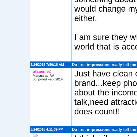
would change my
either.
I am sure they wi
world that is acce
Do first impressions really tell th
5/24/2015 7:56:18 AM
allseeme2
Just have clean 
Manassas, VA
65, joined Feb. 2014
brand...keep pho
about the income
talk,need attract
does count!!
Do first impressions really tell th
5/24/2015 4:11:39 PM