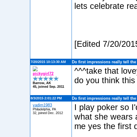
lets celebrate re
[Edited 7/20/201
Do first impressions really tell th
7/20/2015 10:13:30 AM
^^^take that lo
pickygirl72
do you think this 
Barrow, AK
45, joined Sep. 2011
Do first impressions really tell th
8/3/2015 2:01:22 PM
vadim1983
I play poker so I
Philadelphia, PA
32, joined Dec. 2012
what she wears a
me yes the first d