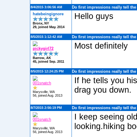
Do first impressions really tell th
8/4/2015 3:06:56 AM
hatebeingignore
Hello guys
Bronx, NY
29, joined May. 2014
Do first impressions really tell th
8/5/2015 1:12:42 AM
Most definitely
pickygirl72
Barrow, AK
45, joined Sep. 2011
Do first impressions really tell th
8/5/2015 12:24:25 PM
If he tells you h
001snatch
drag you down.
Marysville, WA
56, joined Aug. 2013
Do first impressions really tell th
8/7/2015 2:56:19 PM
I keep seeing ol
001snatch
looking.hiking bo
Marysville, WA
56, joined Aug. 2013