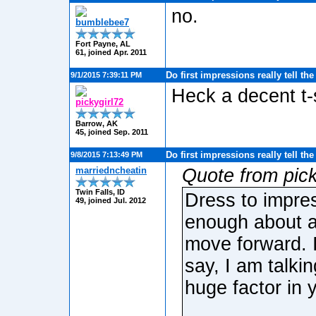
no.
bumblebee7
Fort Payne, AL
61, joined Apr. 2011
Do first impressions really tell th
9/1/2015 7:39:11 PM
Heck a decent t-
pickygirl72
Barrow, AK
45, joined Sep. 2011
Do first impressions really tell th
9/8/2015 7:13:49 PM
marriedncheatin
Quote from pick
Twin Falls, ID
Dress to impres
49, joined Jul. 2012
enough about a
move forward. I
say, I am talki
huge factor in 