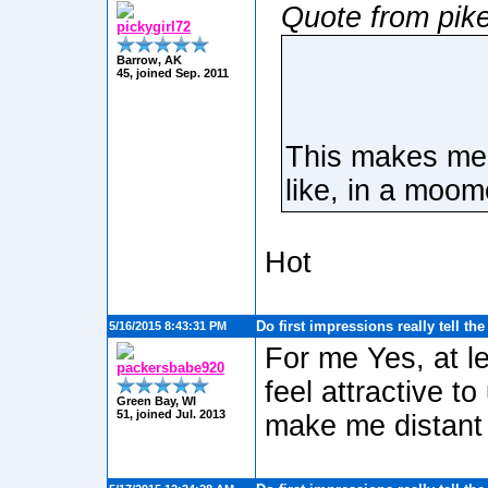
Quote from pik
pickygirl72
Barrow, AK
45, joined Sep. 2011
This makes me 
like, in a moom
Hot
Do first impressions really tell th
5/16/2015 8:43:31 PM
For me Yes, at le
packersbabe920
feel attractive t
Green Bay, WI
51, joined Jul. 2013
make me distant