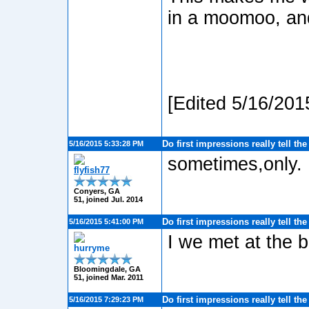
in a moomoo, and
[Edited 5/16/201
Do first impressions really tell th
5/16/2015 5:33:28 PM
sometimes,only.
flyfish77
Conyers, GA
51, joined Jul. 2014
Do first impressions really tell th
5/16/2015 5:41:00 PM
I we met at the b
hurryme
Bloomingdale, GA
51, joined Mar. 2011
Do first impressions really tell th
5/16/2015 7:29:23 PM