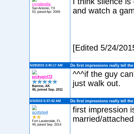
I think silence i
ciynderella
San Antonio, TX
and watch a game
53, joined Apr. 2009
[Edited 5/24/201
Do first impressions really tell th
5/29/2015 3:45:17 AM
^^^if the guy can
pickygirl72
just walk out.
Barrow, AK
45, joined Sep. 2011
Do first impressions really tell th
6/3/2015 5:37:42 AM
first impression is
ocnfshn4
married/attached
Fort Lauderdale, FL
49, joined Sep. 2014