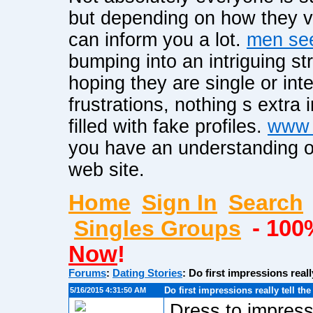
but depending on how they vi
can inform you a lot.
men see
bumping into an intriguing st
hoping they are single or int
frustrations, nothing s extra 
filled with fake profiles.
www 
you have an understanding of
web site.
Home
Sign In
Search
Singles Groups
- 100
Now
!
Forums
:
Dating Stories
:
Do first impressions reall
Do first impressions really tell th
5/16/2015 4:31:50 AM
Dress to impress