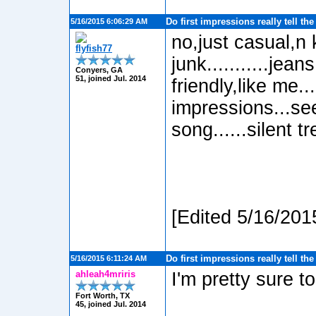
Do first impressions really tell th
5/16/2015 6:06:29 AM
no,just casual,n 
flyfish77
junk...........je
Conyers, GA
51, joined Jul. 2014
friendly,like me...
impressions...se
song......silent tr
[Edited 5/16/201
Do first impressions really tell th
5/16/2015 6:11:24 AM
ahleah4mriris
I'm pretty sure to
Fort Worth, TX
45, joined Jul. 2014