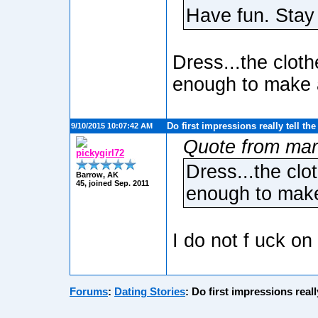
Have fun. Stay
Dress...the cloth
enough to make 
Do first impressions really tell th
9/10/2015 10:07:42 AM
Quote from mar
pickygirl72
Dress...the clo
Barrow, AK
45, joined Sep. 2011
enough to make
I do not f uck on 
Forums
:
Dating Stories
:
Do first impressions reall