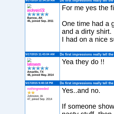
Do first impressions really tell th
5/17/2015 12:34:28 AM
For me yes the fi
pickygirl72
Barrow, AK
45, joined Sep. 2011
One time had a g
and a dirty shirt.
I had on a nice 
Do first impressions really tell th
5/17/2015 11:43:04 AM
Yea they do !!
latinasm
Amarillo, TX
48, joined May. 2014
Do first impressions really tell th
5/17/2015 9:40:18 PM
nothingneeded
Yes..and no.
Johnston, IA
47, joined Sep. 2014
If someone shows 