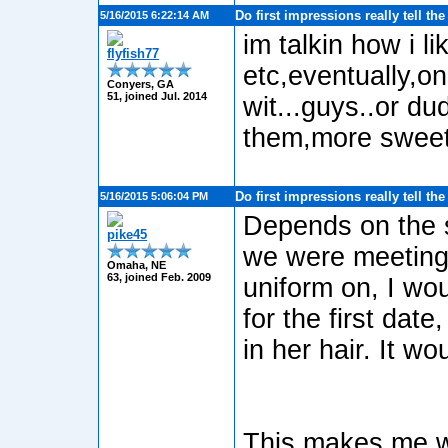
Do first impressions really tell th
5/16/2015 6:22:14 AM
im talkin how i l
flyfish77
etc,eventually,on
Conyers, GA
51, joined Jul. 2014
wit...guys..or dud
them,more sweete
Do first impressions really tell th
5/16/2015 5:06:04 PM
Depends on the si
pike45
we were meeting 
Omaha, NE
63, joined Feb. 2009
uniform on, I wou
for the first dat
in her hair. It wo
This makes me wo