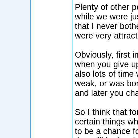
Plenty of other 
while we were ju
that I never both
were very attract
Obviously, first
when you give up
also lots of time
weak, or was bor
and later you ch
So I think that f
certain things 
to be a chance f