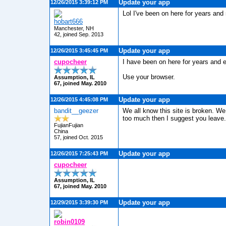
Update your app
12/26/2015 3:39:12 PM
Lol I've been on here for years and 
hobart666
Manchester, NH
42, joined Sep. 2013
Update your app
12/26/2015 3:45:45 PM
cupocheer
I have been on here for years and e
Use your browser.
Assumption, IL
67, joined May. 2010
Update your app
12/26/2015 4:45:08 PM
bandit__geezer
We all know this site is broken. We 
too much then I suggest you leave.
FujianFujian
China
57, joined Oct. 2015
Update your app
12/26/2015 7:25:43 PM
cupocheer
Assumption, IL
67, joined May. 2010
Update your app
12/29/2015 3:39:30 PM
robin0109