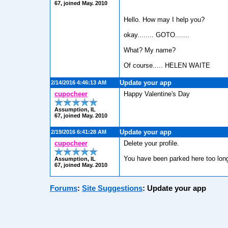
67, joined May. 2010
Hello. How may I help you?
okay........ GOTO.......
What? My name?
Of course..... HELEN WAITE
Update your app
2/14/2016 4:46:13 AM
cupocheer
Happy Valentine's Day
Assumption, IL
67, joined May. 2010
Update your app
2/19/2016 6:41:28 AM
cupocheer
Delete your profile.
You have been parked here too lon
Assumption, IL
67, joined May. 2010
Forums
:
Site Suggestions
:
Update your app