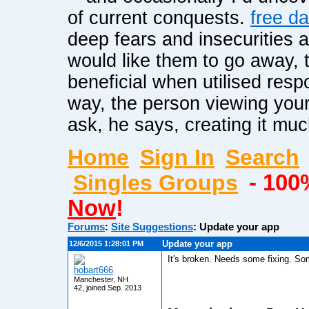
of current conquests.
free da
deep fears and insecurities 
would like them to go away, 
beneficial when utilised resp
way, the person viewing your
ask, he says, creating it mu
Home
Sign In
Search
Singles Groups
- 100
Now
!
Forums
:
Site Suggestions
:
Update your app
Update your app
12/6/2015 1:28:01 PM
It's broken. Needs some fixing. So
hobart666
Manchester, NH
42, joined Sep. 2013