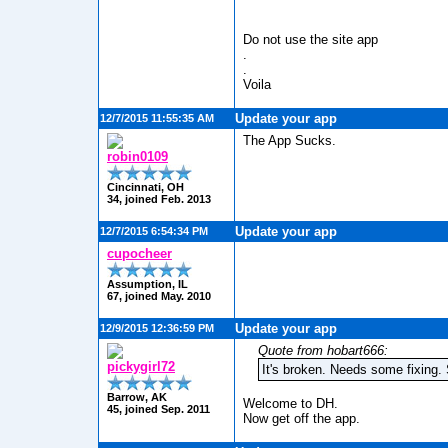
Do not use the site app
.
.
Voila
Update your app
12/7/2015 11:55:35 AM
The App Sucks.
robin0109
Cincinnati, OH
34, joined Feb. 2013
Update your app
12/7/2015 6:54:34 PM
cupocheer
Assumption, IL
67, joined May. 2010
Update your app
12/9/2015 12:36:59 PM
Quote from hobart666:
pickygirl72
It's broken. Needs some fixing.
Barrow, AK
Welcome to DH.
45, joined Sep. 2011
Now get off the app.