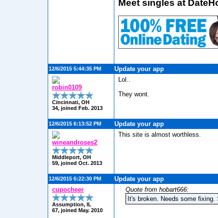
Meet singles at DateH
Update your app
12/6/2015 5:44:35 PM
Lol..
robin0109
They wont.
Cincinnati, OH
34, joined Feb. 2013
Update your app
12/6/2015 6:13:52 PM
This site is almost worthless.
wineandroses2
Middleport, OH
59, joined Oct. 2013
Update your app
12/6/2015 6:22:30 PM
cupocheer
Quote from hobart666:
It's broken. Needs some fixing.
Assumption, IL
67, joined May. 2010