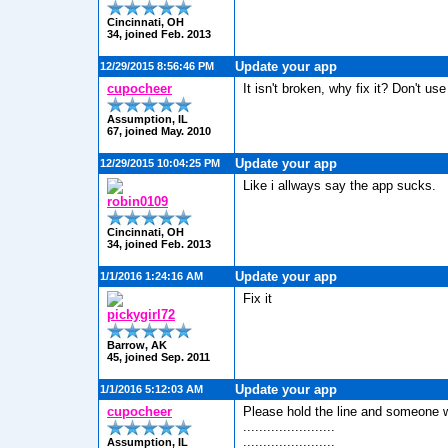
Cincinnati, OH
34, joined Feb. 2013
Update your app
12/29/2015 8:56:46 PM
cupocheer
It isn't broken, why fix it? Don't use 
Assumption, IL
67, joined May. 2010
Update your app
12/29/2015 10:04:25 PM
Like i allways say the app sucks.
robin0109
Cincinnati, OH
34, joined Feb. 2013
Update your app
1/1/2016 1:24:16 AM
Fix it
pickygirl72
Barrow, AK
45, joined Sep. 2011
Update your app
1/1/2016 5:12:03 AM
cupocheer
Please hold the line and someone will
.......................
.......................
Assumption, IL