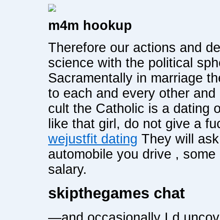
m4m hookup
Therefore our actions and d
science with the political sp
Sacramentally in marriage th
to each and every other and i
cult the Catholic is a dating 
like that girl, do not give a
wejustfit dating
They will ask
automobile you drive , some
salary.
skipthegames chat
—and occasionally I d uncove