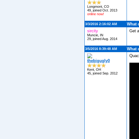
Longmont, CO
49, joined Oct. 2013
online now!
What 
3/3/2016 2:16:02 AM
sircity
Get 
Muncie, IN
29, joined Aug. 2014
What 
3/5/2016 8:39:48 AM
Quac
thebigugly0
Kent, OH
45, joined Sep. 2012