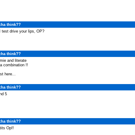
cha think??
 test drive your lips, OP?
cha think??
ie and literate
a combination !!
ost here...
cha think??
nd 5
cha think??
tits Op!!