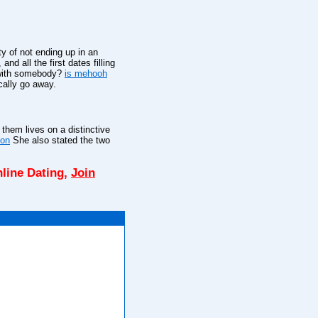
ty of not ending up in an
d all the first dates filling
g with somebody?
is mehooh
cally go away.
them lives on a distinctive
ton
She also stated the two
line Dating,
Join