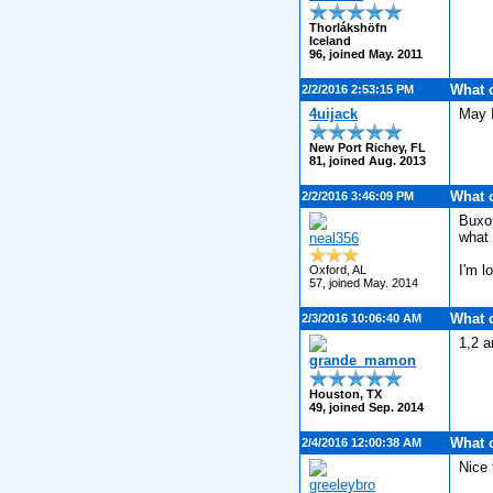
Thorlákshöfn
Iceland
96, joined May. 2011
What 
2/2/2016 2:53:15 PM
4uijack
May I
New Port Richey, FL
81, joined Aug. 2013
What 
2/2/2016 3:46:09 PM
Buxom
what 
neal356
I'm l
Oxford, AL
57, joined May. 2014
What 
2/3/2016 10:06:40 AM
1,2 a
grande_mamon
Houston, TX
49, joined Sep. 2014
What 
2/4/2016 12:00:38 AM
Nice 
greeleybro