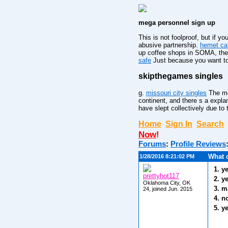
mega personnel sign up
This is not foolproof, but if 
abusive partnership.
hemet ca 
up coffee shops in SOMA, the 
safe
Just because you want to 
skipthegames singles
g.
missouri city singles
The mos
continent, and there s a expla
have slept collectively due to
Home
Sign In
Search
Now
!
Forums
:
Profile Reviews
What 
1/28/2016 8:21:02 PM
1. y
prettyhot117
2. y
Oklahoma City, OK
3. m
24, joined Jun. 2015
4. n
5. y