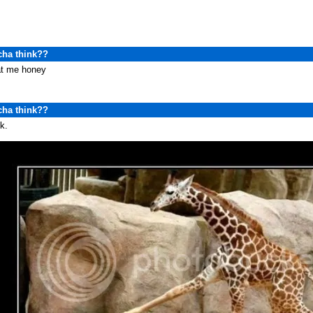
cha think??
at me honey
cha think??
k.