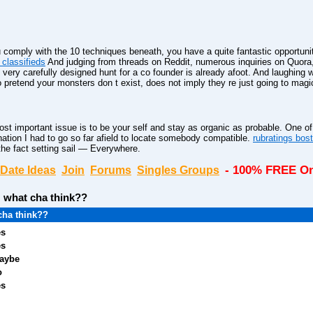
you comply with the 10 techniques beneath, you have a quite fantastic opportuni
classifieds
And judging from threads on Reddit, numerous inquiries on Quora, an
very carefully designed hunt for a co founder is already afoot. And laughin
pretend your monsters don t exist, does not imply they re just going to magi
t important issue is to be your self and stay as organic as probable. One of 
nation I had to go so far afield to locate somebody compatible.
rubratings bos
 the fact setting sail — Everywhere.
- 100% FREE On
Date Ideas
Join
Forums
Singles Groups
:
what cha think??
cha think??
es
es
aybe
o
es