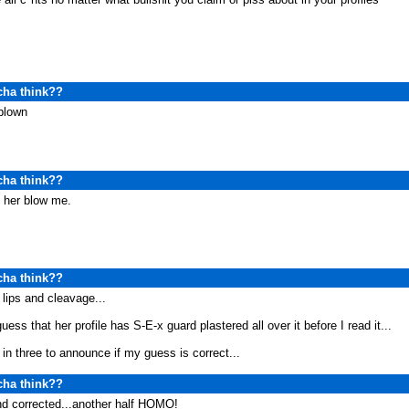
cha think??
blown
cha think??
et her blow me.
cha think??
lips and cleavage...
uess that her profile has S-E-x guard plastered all over it before I read it...
in three to announce if my guess is correct...
cha think??
nd corrected...another half HOMO!