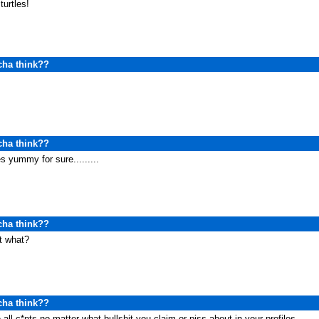
 turtles!
cha think??
cha think??
s yummy for sure.........
cha think??
t what?
cha think??
 all c*nts no matter what bullshit you claim or piss about in your profiles