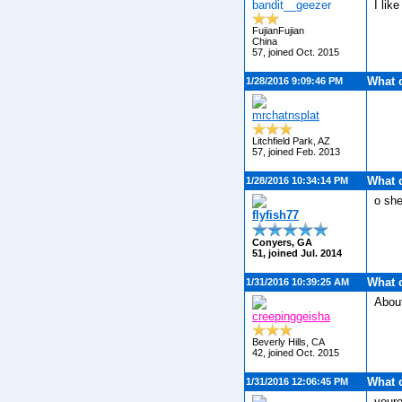
bandit__geezer
I like
FujianFujian
China
57, joined Oct. 2015
What 
1/28/2016 9:09:46 PM
mrchatnsplat
Litchfield Park, AZ
57, joined Feb. 2013
What 
1/28/2016 10:34:14 PM
o she
flyfish77
Conyers, GA
51, joined Jul. 2014
What 
1/31/2016 10:39:25 AM
Abou
creepinggeisha
Beverly Hills, CA
42, joined Oct. 2015
What 
1/31/2016 12:06:45 PM
youre