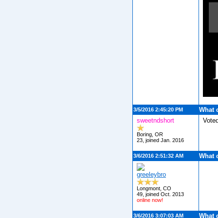
What 
3/5/2016 2:45:20 PM
sweetndshort
Vote
Boring, OR
23, joined Jan. 2016
What 
3/6/2016 2:51:32 AM
greeleybro
Longmont, CO
49, joined Oct. 2013
online now!
What 
3/6/2016 3:07:03 AM