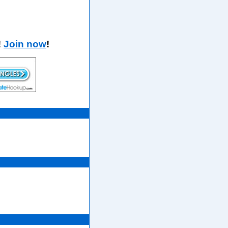
!
Join now
!