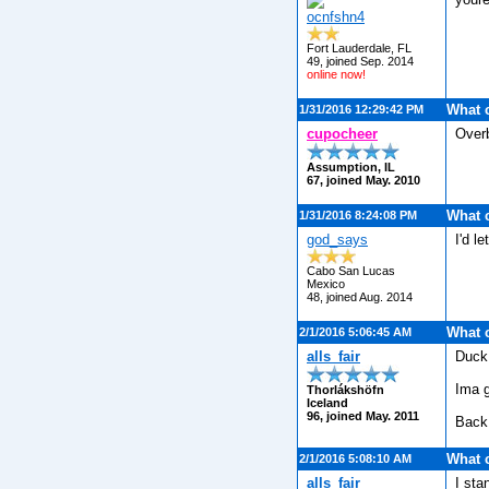
ocnfshn4
Fort Lauderdale, FL
49, joined Sep. 2014
online now!
What 
1/31/2016 12:29:42 PM
cupocheer
Over
Assumption, IL
67, joined May. 2010
What 
1/31/2016 8:24:08 PM
god_says
I'd l
Cabo San Lucas
Mexico
48, joined Aug. 2014
What 
2/1/2016 5:06:45 AM
alls_fair
Duck 
Ima g
Thorlákshöfn
Iceland
96, joined May. 2011
Back 
What 
2/1/2016 5:08:10 AM
alls_fair
I sta