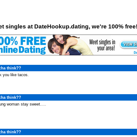
o
t singles at DateHookup.dating, we're 100% free
cha think??
nk you like tacos.
cha think??
oung woman
stay sweet.....
cha think??