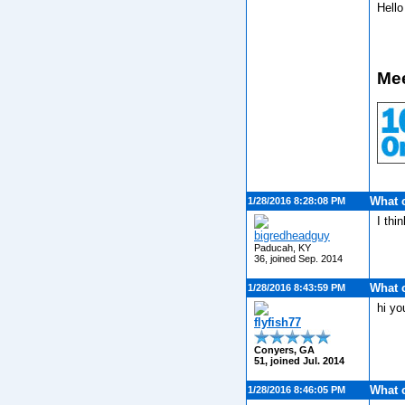
Hell
Mee
What 
1/28/2016 8:28:08 PM
I thi
bigredheadguy
Paducah, KY
36, joined Sep. 2014
What 
1/28/2016 8:43:59 PM
hi y
flyfish77
Conyers, GA
51, joined Jul. 2014
What 
1/28/2016 8:46:05 PM