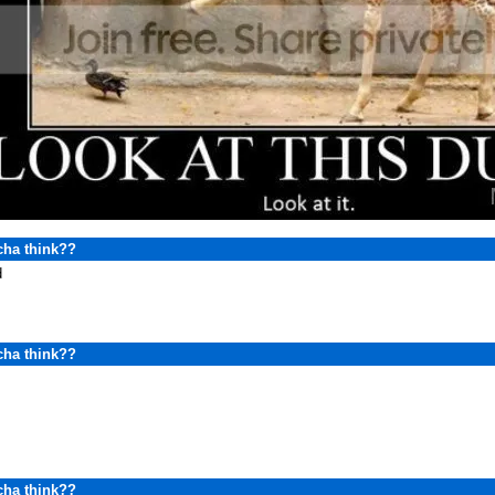
cha think??
d
cha think??
cha think??