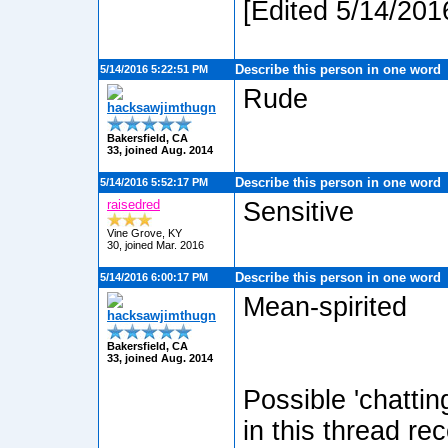
[Edited 5/14/201
Describe this person in one word
5/14/2016 5:22:51 PM
Rude
hacksawjimthugn
Bakersfield, CA
33, joined Aug. 2014
Describe this person in one word
5/14/2016 5:52:17 PM
raisedred
Sensitive
Vine Grove, KY
30, joined Mar. 2016
Describe this person in one word
5/14/2016 6:00:17 PM
Mean-spirited
hacksawjimthugn
Bakersfield, CA
33, joined Aug. 2014
Possible 'chatti
in this thread re