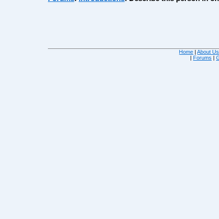
Home
|
About U
|
Forums
|