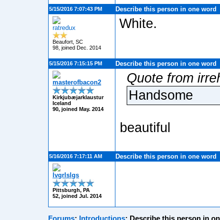
Describe this person in one word
5/15/2016 7:07:43 PM
White.
ratredux
Beaufort, SC
98, joined Dec. 2014
Describe this person in one word
5/15/2016 7:15:15 PM
Quote from irre
masterofbacon2
Handsome
Kirkjubæjarklaustur
Iceland
90, joined May. 2014
beautiful
Describe this person in one word
5/16/2016 7:17:11 AM
lvgrlslgs
Pittsburgh, PA
52, joined Jul. 2014
Forums
:
Introductions
:
Describe this person in o