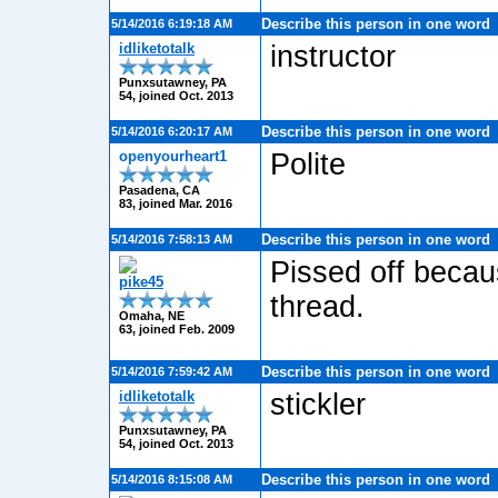
Describe this person in one word
5/14/2016 6:19:18 AM
idliketotalk
instructor
Punxsutawney, PA
54, joined Oct. 2013
Describe this person in one word
5/14/2016 6:20:17 AM
openyourheart1
Polite
Pasadena, CA
83, joined Mar. 2016
Describe this person in one word
5/14/2016 7:58:13 AM
Pissed off becau
pike45
thread.
Omaha, NE
63, joined Feb. 2009
Describe this person in one word
5/14/2016 7:59:42 AM
idliketotalk
stickler
Punxsutawney, PA
54, joined Oct. 2013
Describe this person in one word
5/14/2016 8:15:08 AM