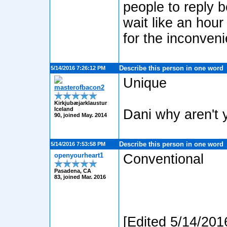
people to reply b
wait like an hour
for the inconven
Describe this person in one word
5/14/2016 7:26:12 PM
Unique
masterofbacon2
Kirkjubæjarklaustur
Iceland
Dani why aren't 
90, joined May. 2014
Describe this person in one word
5/14/2016 7:53:58 PM
openyourheart1
Conventional
Pasadena, CA
83, joined Mar. 2016
[Edited 5/14/201