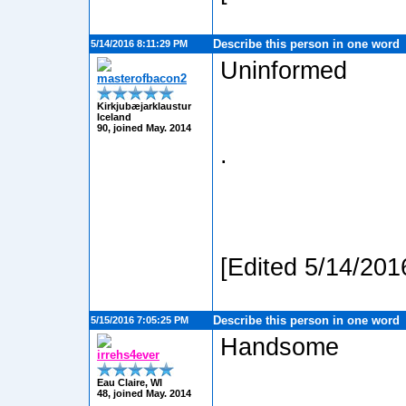
Describe this person in one word
5/14/2016 8:11:29 PM
Uninformed
masterofbacon2
Kirkjubæjarklaustur
Iceland
90, joined May. 2014
.
[Edited 5/14/201
Describe this person in one word
5/15/2016 7:05:25 PM
Handsome
irrehs4ever
Eau Claire, WI
48, joined May. 2014