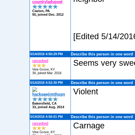
countryladypoet
Clarion, PA
50, joined Dec. 2012
[Edited 5/14/201
Describe this person in one word
5/14/2016 4:50:29 PM
raisedred
Seems very swe
Vine Grove, KY
30, joined Mar. 2016
Describe this person in one word
5/14/2016 4:52:30 PM
Violent
hacksawjimthugn
Bakersfield, CA
33, joined Aug. 2014
Describe this person in one word
5/14/2016 4:56:01 PM
raisedred
Carnage
Vine Grove, KY