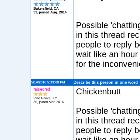
Bakersfield, CA
33, joined Aug. 2014
Possible 'chatti
in this thread re
people to reply b
wait like an hour
for the inconven
Describe this person in one word
5/14/2016 5:13:08 PM
raisedred
Chickenbutt
Vine Grove, KY
30, joined Mar. 2016
Possible 'chatti
in this thread re
people to reply b