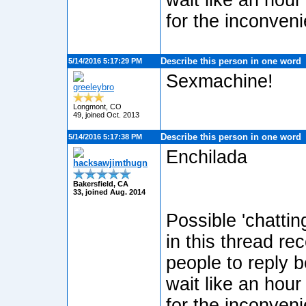
wait like an hour
for the inconven
Describe this person in one word
5/14/2016 5:17:29 PM
Sexmachine!
greeleybro
Longmont, CO
49, joined Oct. 2013
Describe this person in one word
5/14/2016 5:17:38 PM
Enchilada
hacksawjimthugn
Bakersfield, CA
33, joined Aug. 2014
Possible 'chatti
in this thread re
people to reply b
wait like an hour
for the inconven