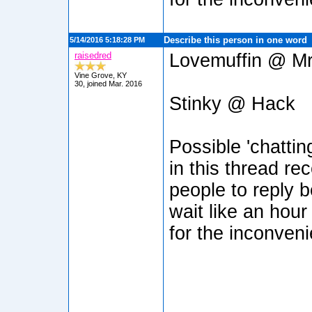
Describe this person in one word
5/14/2016 5:18:28 PM
raisedred
Lovemuffin @ Mr
Vine Grove, KY
30, joined Mar. 2016
Stinky @ Hack
Possible 'chatti
in this thread re
people to reply b
wait like an hour
for the inconven