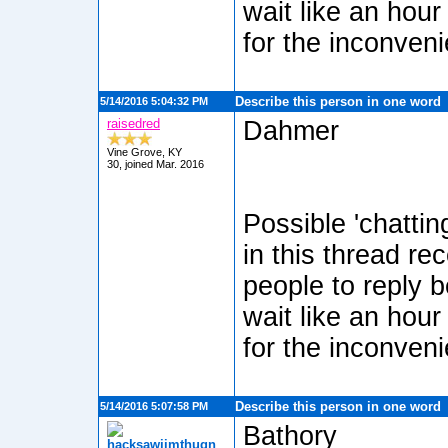
wait like an hour
for the inconven
Describe this person in one word
5/14/2016 5:04:32 PM
raisedred
Dahmer
Vine Grove, KY
30, joined Mar. 2016
Possible 'chatti
in this thread re
people to reply b
wait like an hour
for the inconven
Describe this person in one word
5/14/2016 5:07:58 PM
Bathory
hacksawjimthugn