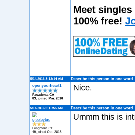
Meet singles
100% free!
J
Describe this person in one word
5/14/2016 3:13:14 AM
openyourheart1
Nice.
Pasadena, CA
83, joined Mar. 2016
Describe this person in one word
5/14/2016 6:11:55 AM
Ummm this is intr
greeleybro
Longmont, CO
49, joined Oct. 2013