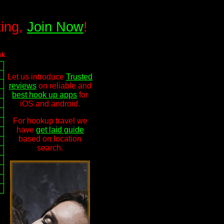
ting,
Join Now
!
ek
Let us introduce
Trusted
reviews
on reliable and
best hook up apps
for
iOS and android.
For hookup travel we
have
get laid guide
based on location
search.