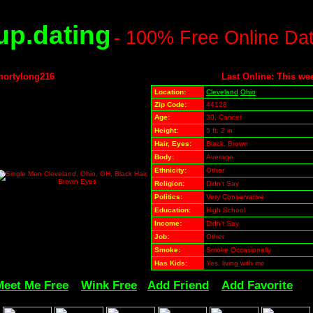
p.dating
- 100% Free Online Da
hortylong216
Last Online: This we
Location:
Cleveland
Ohio
Zip Code:
44128
Age:
30, Cancer
Height:
5 ft. 2 in.
Hair, Eyes:
Black, Brown
Body:
Average
Ethnicity:
Other
Religion:
Didn't Say
Politics:
Very Conservative
Education:
High School
Income:
Didn't Say
Job:
Other
Smoke:
Smoke Occasionally
Has Kids:
Yes, living with me
Meet Me Free
Wink Free
Add Friend
Add Favorite