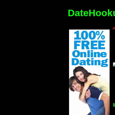
DateHooku
s