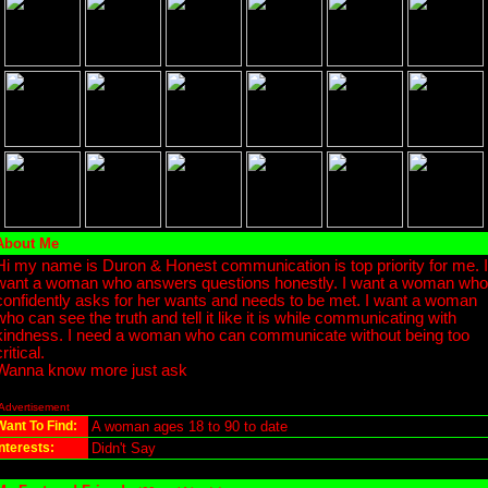
About Me
Hi my name is Duron & Honest communication is top priority for me. I
want a woman who answers questions honestly. I want a woman who
confidently asks for her wants and needs to be met. I want a woman
who can see the truth and tell it like it is while communicating with
kindness. I need a woman who can communicate without being too
critical.
Wanna know more just ask
Advertisement
Want To Find:
A woman ages 18 to 90 to date
Interests:
Didn't Say