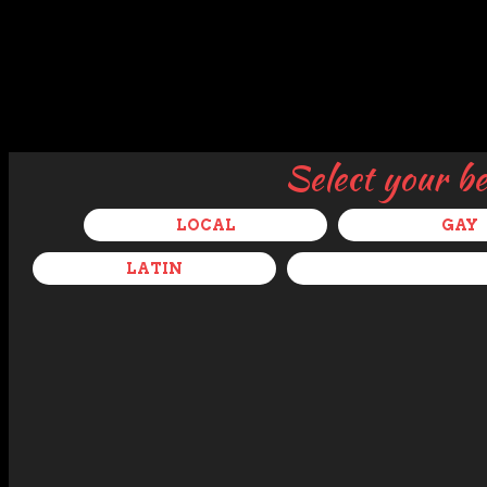
Select your b
LOCAL
GAY
LATIN