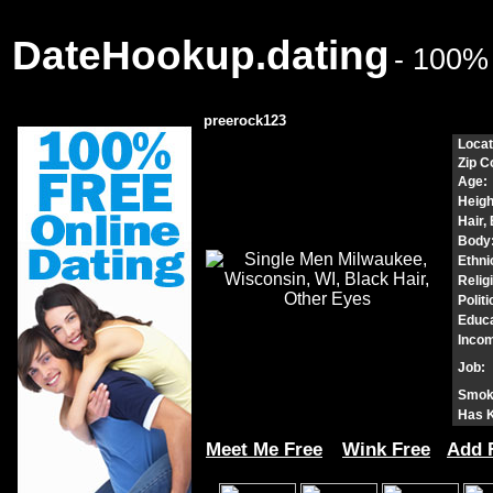
DateHookup.dating
- 100%
preerock123
Locat
Zip C
Age:
Heigh
Hair,
Body
Ethnic
Relig
Politi
Educa
Incom
Job:
Smok
Has K
Meet Me Free
Wink Free
Add 