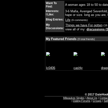
Want To
A woman ages 18 to 50 to dat
Find:
Interests:
3-6 Mafia, Avenged Sevenfold, 
I Like:
hape or size. long as you are, 
Blog Entries:
Life
(6 comments)
My
Things we have For gotten
(16 
Discussions:
view all of my:
discussions (1
My Featured Friends
(8 total friends)
lc0406
cashly
drag
© 2017 DateHook
Milwaukee Singles
|
About Us
|
Contac
|
Dating Forums
|
Groups
|
Saf