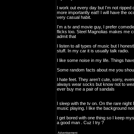
I work out every day but I'm not ripped o
more importantly eat!! I will have the occ
very casual habit.
I'm a tv and movie guy, I prefer comedie
flicks too. Steel Magnolias makes me cr
admit that
I listen to all types of music but I hones
stuff. In my car it is usually talk radio.
I like some noise in my life. Things have
Some random facts about me you shoul
I hate feet. They aren't cute, sorry, even 
always wear socks but know not to wea
ever buy me a pair of sandals
I sleep with the tv on. On the rare night I
music playing. I like the background noi
I get bored with one thing so I keep my
a good man . Cuz I try ?
Advertisement