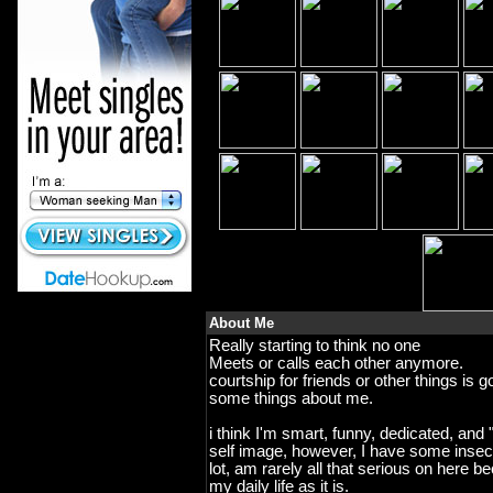
About Me
Really starting to think no one
Meets or calls each other anymore.
courtship for friends or other things is
some things about me.
i think I'm smart, funny, dedicated, and "
self image, however, I have some insecur
lot, am rarely all that serious on here b
my daily life as it is.