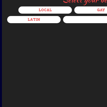
LOCAL
GAY
LATIN