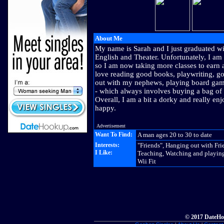
About Me
My name is Sarah and I just graduated wi
English and Theater. Unfortunately, I am
so I am now taking more classes to earn a
love reading good books, playwriting, go
out with my nephews, playing board ga
- which always involves buying a bag of
Overall, I am a bit a dorky and really enj
happy.
Advertisement
Want To Find:
A man ages 20 to 30 to date
Interests:
"Friends", Hanging out with Fri
I Like:
Teaching, Watching and playing
Wii Fit
© 2017 DateHo