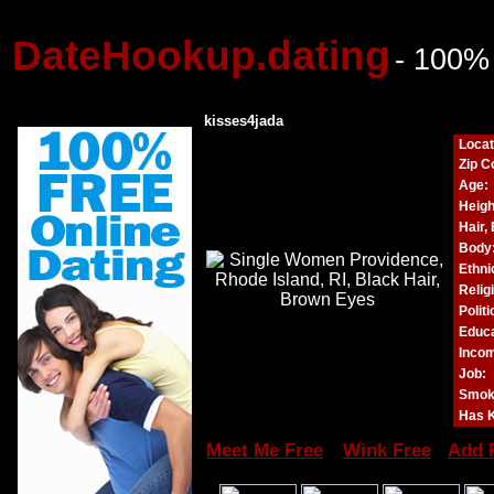
DateHookup.dating
- 100%
kisses4jada
Locat
Zip C
Age:
Heigh
Hair,
Body
Ethnic
Relig
Politi
Educa
Incom
Job:
Smok
Has K
Meet Me Free
Wink Free
Add 