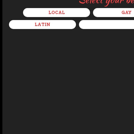
LOCAL
GAY
LATIN