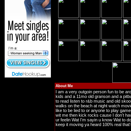
About Me
I am a very outgoin person fun to be ar
kids and a 11mo old granson and a pitb
to read listen to r&b music and old skoo
walks on the beach at night watch movie
like to be lied to or anyone to play games
wit me then kick rocks cause I don't hav
ur feelin Wat I'm sayin u know Wat to do
keep it moving ya heard 100% real that