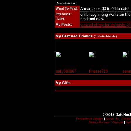
Advertisement
Want To Find:
A man ages 30 to 46 to date
Interests:
chill, laugh, long walks on t
I Like:
read and draw
My Posts:
view all of my forum posts (3)
My Featured Friends
(15 total friends)
nelly300067
finesse718
sema
My Gifts
© 2017 DateHook
Providence Singles
|
About Us
|
Contac
|
Dating Forums
|
Groups
|
Saf