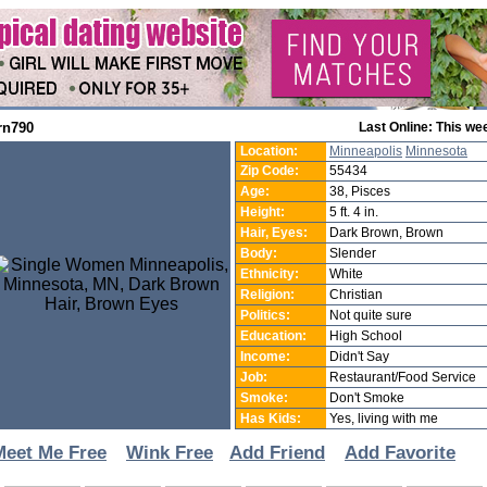
rn790
Last Online: This we
Location:
Minneapolis
Minnesota
Zip Code:
55434
Age:
38, Pisces
Height:
5 ft. 4 in.
Hair, Eyes:
Dark Brown, Brown
Body:
Slender
Ethnicity:
White
Religion:
Christian
Politics:
Not quite sure
Education:
High School
Income:
Didn't Say
Job:
Restaurant/Food Service
Smoke:
Don't Smoke
Has Kids:
Yes, living with me
Meet Me Free
Wink Free
Add Friend
Add Favorite