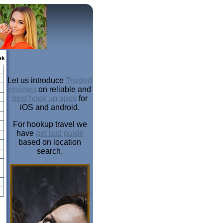
ek
Let us introduce
Trusted
reviews
on reliable and
best hook up apps
for
iOS and android.
For hookup travel we
have
get laid guide
based on location
search.