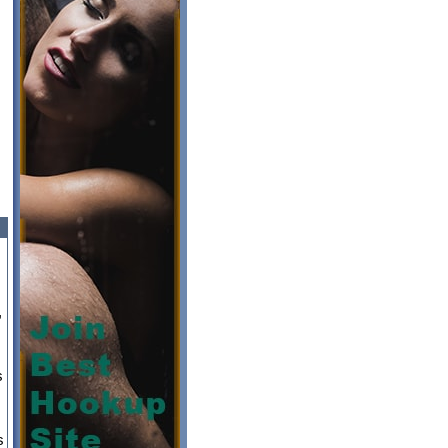
,
s
s