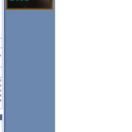
e
5
5
5
4
4