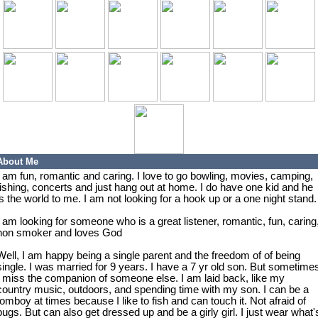
About Me
I am fun, romantic and caring. I love to go bowling, movies, camping,
fishing, concerts and just hang out at home. I do have one kid and he
is the world to me. I am not looking for a hook up or a one night stand.
I am looking for someone who is a great listener, romantic, fun, caring
non smoker and loves God
Well, I am happy being a single parent and the freedom of of being
single. I was married for 9 years. I have a 7 yr old son. But sometime
I miss the companion of someone else. I am laid back, like my
country music, outdoors, and spending time with my son. I can be a
tomboy at times because I like to fish and can touch it. Not afraid of
bugs. But can also get dressed up and be a girly girl. I just wear what'