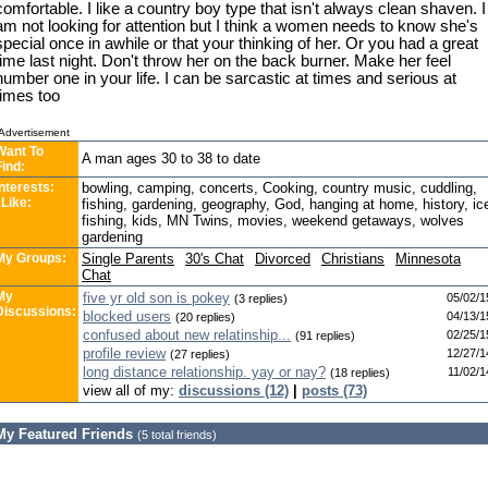
comfortable. I like a country boy type that isn't always clean shaven. I
am not looking for attention but I think a women needs to know she's
special once in awhile or that your thinking of her. Or you had a great
time last night. Don't throw her on the back burner. Make her feel
number one in your life. I can be sarcastic at times and serious at
times too
Advertisement
Want To
A man ages 30 to 38 to date
Find:
Interests:
bowling, camping, concerts, Cooking, country music, cuddling,
 Like:
fishing, gardening, geography, God, hanging at home, history, ic
fishing, kids, MN Twins, movies, weekend getaways, wolves
gardening
My Groups:
Single Parents
30's Chat
Divorced
Christians
Minnesota
Chat
My
five yr old son is pokey
05/02/1
(3 replies)
Discussions:
blocked users
04/13/1
(20 replies)
confused about new relatinship...
02/25/1
(91 replies)
profile review
12/27/1
(27 replies)
long distance relationship. yay or nay?
11/02/1
(18 replies)
view all of my:
discussions (12)
|
posts (73)
My Featured Friends
(5 total friends)