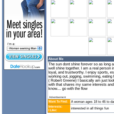
About Me
The sun dont shine forever so as long a
well shine together. I am a real person i
loyal, and trustworthy. I enjoy sports, e
working out, jogging, swimming, eating h
( Robert Greene) I basically am just lo
with that shares my same interests and 
know.... go with the flow
Advertisement
Want To Find:
A woman ages 18 to 46 to da
Interests:
interested in all things fun
I Like: