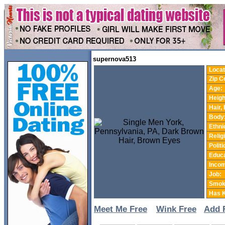
supernova513
Locat
Zip C
Age:
Heigh
Hair,
Body
Ethnic
Relig
Politi
Educa
Incom
Job:
Smok
Has K
Meet Me Free
Wink Free
Add 