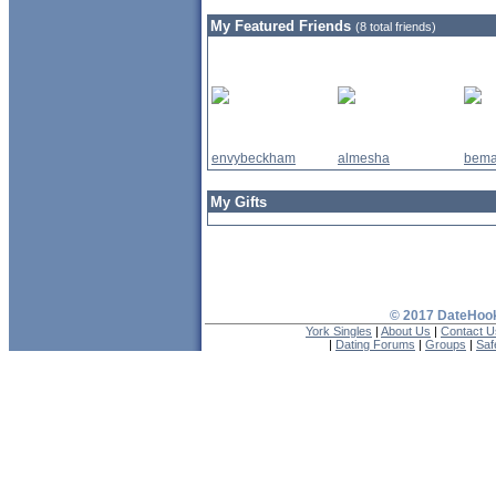
My Featured Friends
(8 total friends)
envybeckham
almesha
bema
My Gifts
© 2017 DateHook
York Singles
|
About Us
|
Contact U
|
Dating Forums
|
Groups
|
Saf