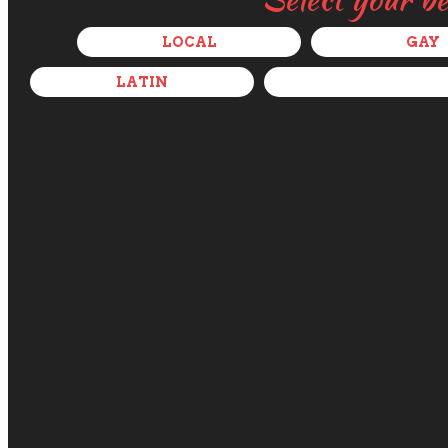
LOCAL
GAY
LATIN