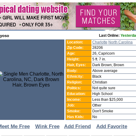
1yoso
Last Online:
Yesterd
Location:
Charlotte
North Carolina
Zip Code:
28206
Age:
26, Capricorn
Height:
5 ft. 7 in.
Hair, Eyes:
Dark Brown, Brown
Body:
Above average
Ethnicity:
Black
Religion:
Christian
Politics:
Not quite sure
Education:
High School
Income:
Less than $25,000
Job:
Other
Smoke:
Don't Smoke
Has Kids:
No
Meet Me Free
Wink Free
Add Friend
Add Favorite