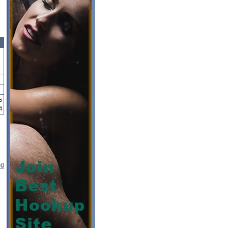
5
4
ng