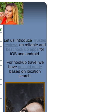
ay
Let us introduce
Trusted
reviews
on reliable and
best hook up apps
for
iOS and android.
For hookup travel we
have
get laid guide
based on location
search.