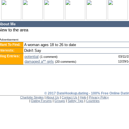
About Me
New to the area
Advertisement
Want To Find:
A woman ages 18 to 26 to date
Interests:
Didn't Say
Blog Entries:
potential
03/11/1
(1 comment)
damaged a** girls
12/29/1
(20 comments)
© 2017 DateHookup.dating - 100% Free Online Dati
Charlotte Singles
|
About Us
|
Contact Us
|
Help
|
Privacy Policy
|
Dating Forums
|
Groups
|
Safety Tips
|
Countries