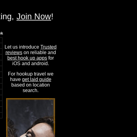
ting,
Join Now
!
ek
Let us introduce
Trusted
reviews
on reliable and
best hook up apps
for
iOS and android.
For hookup travel we
have
get laid guide
based on location
search.