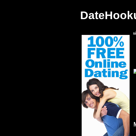
DateHooku
s