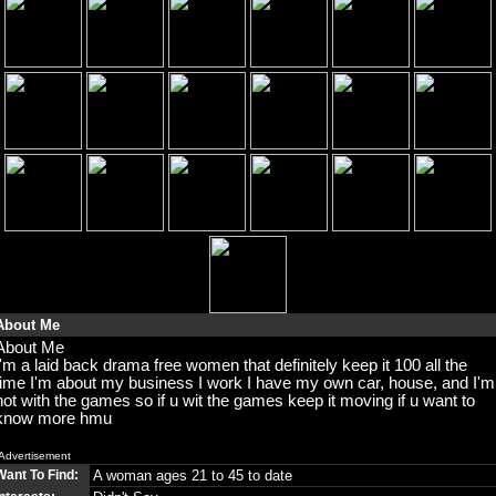
About Me
About Me
I'm a laid back drama free women that definitely keep it 100 all the
time I'm about my business I work I have my own car, house, and I'm
not with the games so if u wit the games keep it moving if u want to
know more hmu
Advertisement
Want To Find:
A woman ages 21 to 45 to date