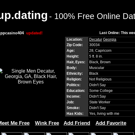
p.dating
- 100% Free Online Da
ippcasino404
updated!
Last Online: This we
Location:
Decatur
Georgia
Zip Code:
30034
Age:
28, Capricorn
Height:
5 ft. 8 in.
Hair, Eyes:
Black, Brown
Body:
Muscular
Ethnicity:
Black
Religion:
Not Religious
Politics:
Didn't Say
Education:
Some College
Income:
Didn't Say
Job:
State Worker
Smoke:
Didn't Say
Has Kids:
Yes, living with me
Meet Me Free
Wink Free
Add Friend
Add Favorite