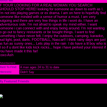
About Me
IF YOUR LOOKING FOR A REAL WOMAN YOU SEARCH
SHOULD STOP HERE! looking for someone as down to earth as I.
I'm not into playing games or ex drama. I am on here to hopefully find
someone like minded with a sense of humor a must. I am very
outgoing and there are very few things in life i wont do. I have an
adventurous side. I'm not afraid to speak my mind either. I want
someone i can connect with and enjoy being around. I'm not wanting
to go out to fancy resturants or be bought things. I want to find
something i have never felt. I enjoy the outdoors, camping, karaoke,
bud light, pool, darts. FOOTBALL, Nascar!! I think rainy days are just
as fun as sunny ones... Lets play in the rain
I do have a lil boy who is
3 so if u dont like kids kick rocks... hope i have perked your interest if
you have made it this far!
xoxo Ash
Advertisement
Want To Find:
A man ages 24 to 31 to date
Interests:
Didn't Say
My Featured Friends