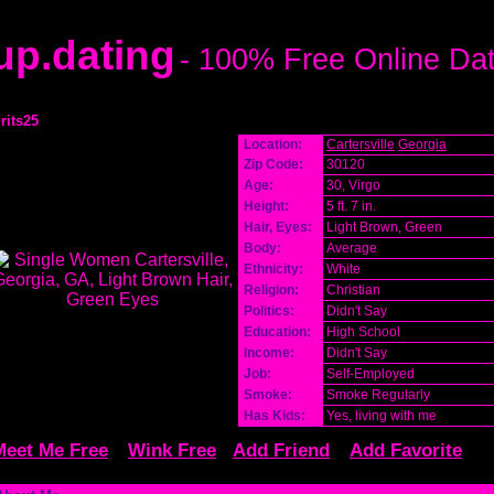
p.dating
- 100% Free Online Da
grits25
Location:
Cartersville
Georgia
Zip Code:
30120
Age:
30, Virgo
Height:
5 ft. 7 in.
Hair, Eyes:
Light Brown, Green
Body:
Average
Ethnicity:
White
Religion:
Christian
Politics:
Didn't Say
Education:
High School
Income:
Didn't Say
Job:
Self-Employed
Smoke:
Smoke Regularly
Has Kids:
Yes, living with me
Meet Me Free
Wink Free
Add Friend
Add Favorite