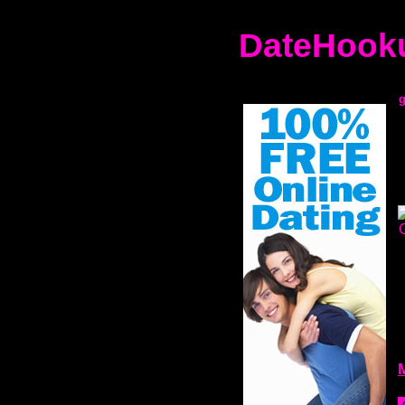
DateHooku