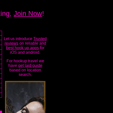
ting,
Join Now
!
Let us introduce
Trusted
reviews
on reliable and
best hook up apps
for
iOS and android.
For hookup travel we
have
get laid guide
based on location
search.