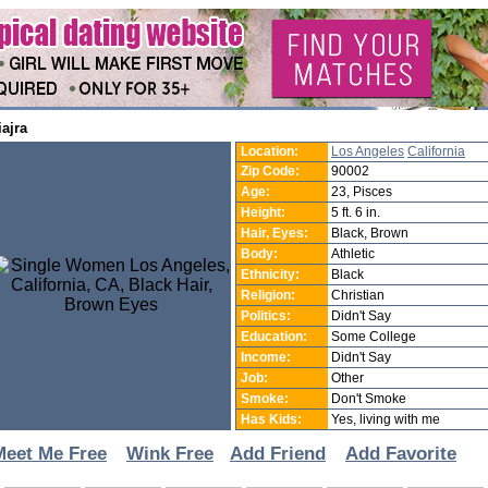
iiajra
Location:
Los Angeles
California
Zip Code:
90002
Age:
23, Pisces
Height:
5 ft. 6 in.
Hair, Eyes:
Black, Brown
Body:
Athletic
Ethnicity:
Black
Religion:
Christian
Politics:
Didn't Say
Education:
Some College
Income:
Didn't Say
Job:
Other
Smoke:
Don't Smoke
Has Kids:
Yes, living with me
Meet Me Free
Wink Free
Add Friend
Add Favorite