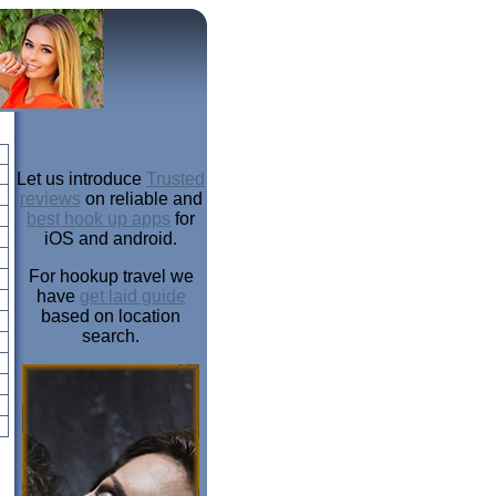
Let us introduce
Trusted
reviews
on reliable and
best hook up apps
for
iOS and android.
For hookup travel we
have
get laid guide
based on location
search.