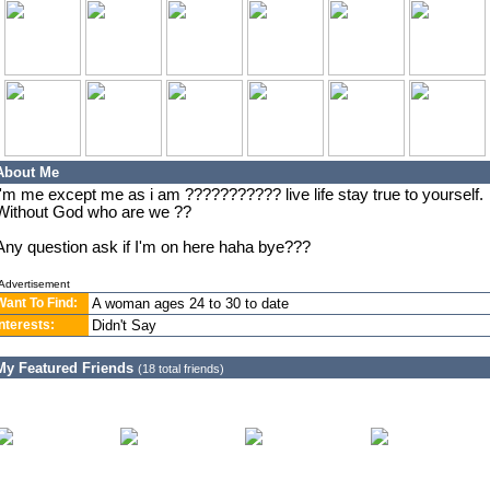
About Me
I'm me except me as i am ??????????? live life stay true to yourself.
Without God who are we ??
Any question ask if I'm on here haha bye???
Advertisement
Want To Find:
A woman ages 24 to 30 to date
Interests:
Didn't Say
My Featured Friends
(18 total friends)