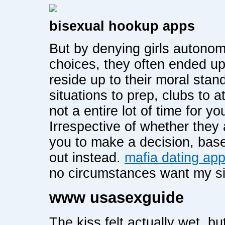
bisexual hookup apps
But by denying girls autonom
choices, they often ended u
reside up to their moral sta
situations to prep, clubs to a
not a entire lot of time for y
Irrespective of whether they 
you to make a decision, base
out instead.
mafia dating ap
no circumstances want my si
www usasexguide
The kiss felt actually wet, bu