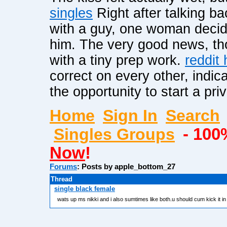
singles
Right after talking ba
with a guy, one woman deci
him. The very good news, thou
with a tiny prep work.
reddit
correct on every other, indica
the opportunity to start a pri
Home
Sign In
Search
Singles Groups
- 100
Now
!
Forums
: Posts by apple_bottom_27
Thread
single black female
wats up ms nikki and i also sumtimes like both.u should cum kick it i