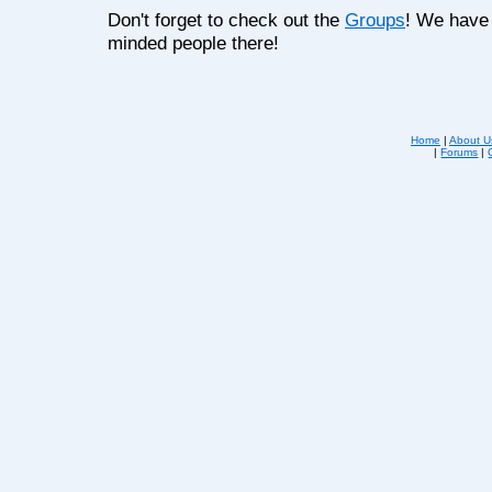
Don't forget to check out the
Groups
! We have 
minded people there!
Home
|
About U
|
Forums
|