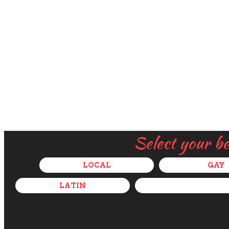
Select your b
LOCAL
GAY
LATIN