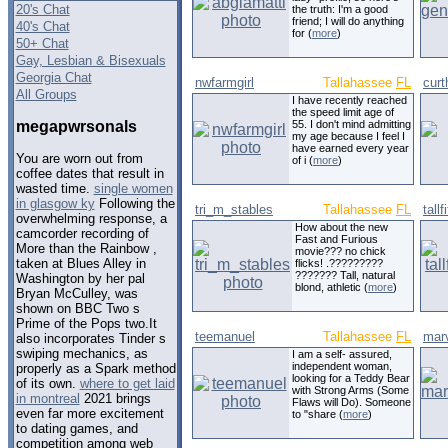
20's Chat
the truth: I'm a good
friend; I will do anything
40's Chat
for (
more
)
50+ Chat
Gay, Lesbian & Bisexuals
Georgia Chat
nwfarmgirl
Tallahassee
FL
curt
All Groups
I have recently reached
the speed limit age of
megapwrsonals
55. I don't mind admitting
my age because I feel I
have earned every year
You are worn out from
of i (
more
)
coffee dates that result in
wasted time.
single women
in glasgow ky
Following the
tri_m_stables
Tallahassee
FL
tall
overwhelming response, a
How about the new
camcorder recording of
Fast and Furious
More than the Rainbow ,
movie??? no chick
taken at Blues Alley in
flicks! .?????????
??????? Tall, natural
Washington by her pal
blond, athletic (
more
)
Bryan McCulley, was
shown on BBC Two s
Prime of the Pops two.It
teemanuel
Tallahassee
FL
mar
also incorporates Tinder s
swiping mechanics, as
I am a self- assured,
independent woman,
properly as a Spark method
looking for a Teddy Bear
of its own.
where to get laid
with Strong Arms (Some
in montreal
2021 brings
Flaws will Do). Someone
even far more excitement
to "share (
more
)
to dating games, and
competition among web