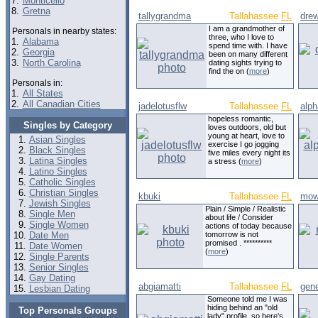
7.
Monticello
8.
Gretna
tallygrandma
Tallahassee
FL
dre
I am a grandmother of
Personals in nearby states:
three, who I love to
1.
Alabama
spend time with. I have
2.
Georgia
been on many different
3.
North Carolina
dating sights trying to
find the on (
more
)
Personals in:
1.
All States
2.
All Canadian Cities
jadelotusflw
Tallahassee
FL
alph
hopeless romantic,
Singles by Category
loves outdoors, old but
young at heart, love to
Asian Singles
exercise I go jogging
Black Singles
five miles every night its
Latina Singles
a stress (
more
)
Latino Singles
Catholic Singles
Christian Singles
kbuki
Tallahassee
FL
mo
Jewish Singles
Plain / Simple / Realistic
Single Men
about life / Consider
Single Women
actions of today because
Date Men
tomorrow is not
promised . **********
Date Women
(
more
)
Single Parents
Senior Singles
Gay Dating
abgiamatti
Tallahassee
FL
gen
Lesbian Dating
Someone told me I was
hiding behind an "old
Top Personals Groups
lady" profile, so here's