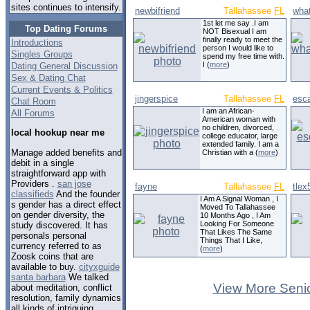
sites continues to intensify.
newbifriend
Tallahassee
FL
wha
1st let me say .I am
Top Dating Forums
NOT Bisexual I am
finally ready to meet the
Introductions
person I would like to
Singles Groups
spend my free time with.
I (
more
)
Dating General Discussion
Sex & Dating Chat
Current Events & Politics
jingerspice
Tallahassee
FL
esc
Chat Room
I am an African-
All Forums
American woman with
no children, divorced,
local hookup near me
college educator, large
extended family. I am a
Manage added benefits and
Christian with a (
more
)
debit in a single
straightforward app with
Providers .
san jose
fayne
Tallahassee
FL
tlex
classifieds
And the founder
I Am A Signal Woman , I
s gender has a direct effect
Moved To Tallahassee
on gender diversity, the
10 Months Ago , I Am
Looking For Someone
study discovered. It has
That Likes The Same
personals personal
Things That I Like,
currency referred to as
(
more
)
Zoosk coins that are
available to buy.
cityxguide
santa barbara
We talked
View More Senio
about meditation, conflict
resolution, family dynamics
all kinds of intriguing