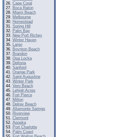
Cape Coral
Boca Raton
Miami Beach
Melbourne
Homestead
Spring Hill
Palm Bay
New Port Richey
Winter Haven
Largo
Boynton Beach
Brandon
Opa Locka
Deltona
Sanford
Orange Park
Saint Augustine
Winter Park
Vero Beach
Lehigh Acres
Fort Pierce
Milton
Delray Beach
Altamonte Springs
Riverview
Clermont
Apopka
Port Charlotte
Palm Coast
Fort Walton Beach