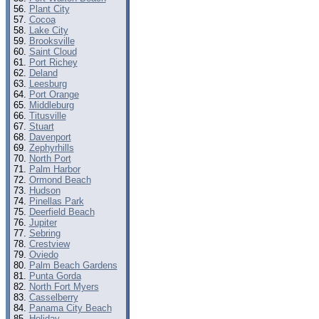
Plant City
Cocoa
Lake City
Brooksville
Saint Cloud
Port Richey
Deland
Leesburg
Port Orange
Middleburg
Titusville
Stuart
Davenport
Zephyrhills
North Port
Palm Harbor
Ormond Beach
Hudson
Pinellas Park
Deerfield Beach
Jupiter
Sebring
Crestview
Oviedo
Palm Beach Gardens
Punta Gorda
North Fort Myers
Casselberry
Panama City Beach
Holiday