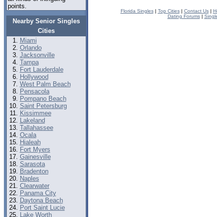
points.
Florida Singles
|
Top Cities
|
Contact Us
|
H
Dating Forums
|
Singl
Nearby Senior Singles
Cities
Miami
Orlando
Jacksonville
Tampa
Fort Lauderdale
Hollywood
West Palm Beach
Pensacola
Pompano Beach
Saint Petersburg
Kissimmee
Lakeland
Tallahassee
Ocala
Hialeah
Fort Myers
Gainesville
Sarasota
Bradenton
Naples
Clearwater
Panama City
Daytona Beach
Port Saint Lucie
Lake Worth