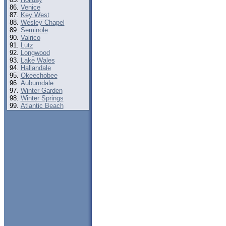
Venice
Key West
Wesley Chapel
Seminole
Valrico
Lutz
Longwood
Lake Wales
Hallandale
Okeechobee
Auburndale
Winter Garden
Winter Springs
Atlantic Beach