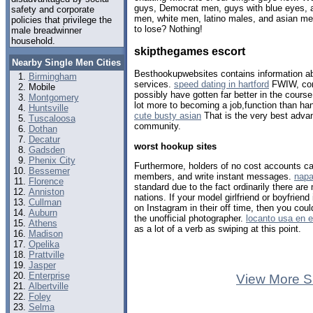
guys, Democrat men, guys with blue eyes, a
safety and corporate
men, white men, latino males, and asian me
policies that privilege the
to lose? Nothing!
male breadwinner
household.
skipthegames escort
Nearby Single Men Cities
Besthookupwebsites contains information a
Birmingham
services.
speed dating in hartford
FWIW, com
Mobile
possibly have gotten far better in the cour
Montgomery
lot more to becoming a job,function than ha
Huntsville
cute busty asian
That is the very best advant
Tuscaloosa
community.
Dothan
Decatur
worst hookup sites
Gadsden
Phenix City
Furthermore, holders of no cost accounts can
Bessemer
members, and write instant messages.
napa
Florence
standard due to the fact ordinarily there are
Anniston
nations. If your model girlfriend or boyfriend i
Cullman
on Instagram in their off time, then you co
Auburn
the unofficial photographer.
locanto usa en 
Athens
as a lot of a verb as swiping at this point.
Madison
Opelika
Prattville
Jasper
Enterprise
View More S
Albertville
Foley
Selma