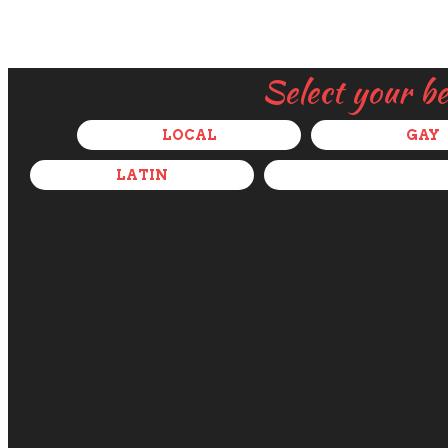
Select your b
LOCAL
GAY
LATIN