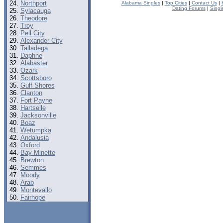
Northport
Alabama Singles
|
Top Cities
|
Contact Us
|
Dating Forums
|
Singl
Sylacauga
Theodore
Troy
Pell City
Alexander City
Talladega
Daphne
Alabaster
Ozark
Scottsboro
Gulf Shores
Clanton
Fort Payne
Hartselle
Jacksonville
Boaz
Wetumpka
Andalusia
Oxford
Bay Minette
Brewton
Semmes
Moody
Arab
Montevallo
Fairhope