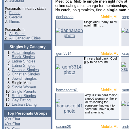
8.
Saraland
Meet local
Mobile single men
right now at
online dating sites charge for memberships,
Personals in nearby states:
No catch, no gimmicks, find a
single man
h
1.
Florida
dapharaoh
Mobile, AL
ange
2.
Georgia
3.
Illinois
Single And Ready To Mi
ngle!!!!!!!!!!!.. ..
Personals in:
1.
All States
2.
All Canadian Cities
Singles by Category
Asian Singles
gem3314
Mobile, AL
xsu
Black Singles
I'm very laid back. Cool
Latina Singles
guy to be around.
Latino Singles
Catholic Singles
Christian Singles
Jewish Singles
Single Men
Single Women
bamascott41
Mobile, AL
mont
Single Parents
Why is it so hard to fine
Senior Singles
a good woman on here
Gay Dating
lol I'm looking for
Lesbian Dating
someone that want to
have fun I have a job
and a vehicle.
Top Personals Groups
20's Chat
40's Chat
casino20
Mobile, AL
and
50+ Chat