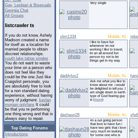
Very single
Gay, Lesbian & Bisexuals
Georgia Chat
All Groups
listcrawler ts
If you do not know, Ashely
slim1334
Mobile, AL
rebe
Madison created a name
I like to have fun
for itself as a location for
whenever im not
married people to obtain
working I like to travel,
im an all around fun
discreet relationships.
person try not to let
south lake tahoe singles
things get in my way
You do not want to waste
your time on a person who
does not feel like they
daddyluv2
Mobile, AL
han
could be the one.Just like
Ask me what you like to
Craigslist personals, you
know about me .i would
are absolutely free to look
be delighted to tell you .I
for a non standard dating
am single down to earth
experience, without having
type of God fearing guy
w (
more
)
worry of judgment.
kaylan
morgan onlyfans
It could
be that you re performing
one thing wrong and that is
dashaun28
Mobile, AL
vfw
always easy to repair.
im a out going person
that love to have fun i
Top Dating Forums
have two girls that i love
very much im looking
Introductions
for some one who is