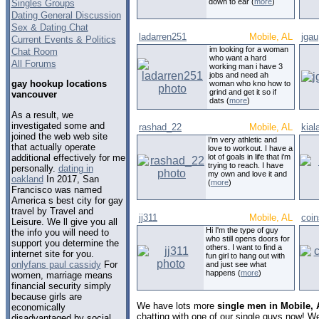
down to ear (
more
)
Singles Groups
Dating General Discussion
Sex & Dating Chat
ladarren251
Mobile, AL
jgau
Current Events & Politics
im looking for a woman
Chat Room
who want a hard
All Forums
working man i have 3
jobs and need ah
gay hookup locations
woman who kno how to
grind and get it so if
vancouver
dats (
more
)
As a result, we
investigated some and
rashad_22
Mobile, AL
kial
joined the web web site
I'm very athletic and
that actually operate
love to workout. I have a
additional effectively for me
lot of goals in life that i'm
trying to reach. I have
personally.
dating in
my own and love it and
oakland
In 2017, San
(
more
)
Francisco was named
America s best city for gay
travel by Travel and
jj311
Mobile, AL
coin
Leisure. We ll give you all
Hi I'm the type of guy
the info you will need to
who still opens doors for
support you determine the
others. I want to find a
internet site for you.
fun girl to hang out with
onlyfans paul cassidy
For
and just see what
happens (
more
)
women, marriage means
financial security simply
because girls are
We have lots more
single men in Mobile,
economically
chatting with one of our single guys now! 
disadvantaged by social