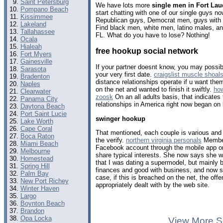
Saint Petersburg
We have lots more
single men in Fort Lau
Pompano Beach
start chatting with one of our single guys 
Kissimmee
Republican guys, Democrat men, guys with b
Lakeland
Find black men, white men, latino males, a
Tallahassee
FL. What do you have to lose? Nothing!
Ocala
Hialeah
free hookup social network
Fort Myers
Gainesville
If your partner doesnt know, you may possibl
Sarasota
your very first date.
craigslist muscle shoal
Bradenton
distance relationships operate if u want the
Naples
on the net and wanted to finish it swiftly.
how
Clearwater
zoosk
On an all adults basis, that indicates
Panama City
relationships in America right now began on 
Daytona Beach
Port Saint Lucie
swinger hookup
Lake Worth
Cape Coral
That mentioned, each couple is various and
Boca Raton
the verify.
northern virginia personals
Member
Miami Beach
Facebook account through the mobile app or 
Melbourne
share typical interests. She now says she w
Homestead
that I was dating a supermodel, but mainly 
Spring Hill
finances and good with business, and now 
Palm Bay
case, if this is breached on the net, the off
New Port Richey
appropriately dealt with by the web site.
Winter Haven
Largo
Boynton Beach
Brandon
Opa Locka
View More S