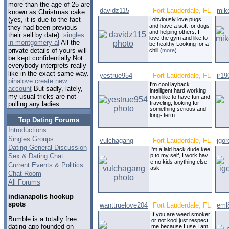
more than the age of 25 are
davidz115
Fort Lauderdale, FL
mik
known as Christmas cake
(yes, it is due to the fact
I obviously love pugs
and have a soft for dogs
they had been previous
and helping others. I
their sell by date).
singles
love the gym and like to
in montgomery al
All the
be healthy Looking for a
private details of yours will
chill (
more
)
be kept confidentially.Not
everybody interprets really
like in the exact same way.
yestrue954
Fort Lauderdale, FL
jr19
pinalove create new
I'm cool layback
account
But sadly, lately,
intelligent hard working
my usual tricks are not
man like to have fun and
traveling, looking for
pulling any ladies.
something serious and
long- term.
Top Dating Forums
Introductions
Singles Groups
vulchagang
Fort Lauderdale, FL
igo
Dating General Discussion
I'm a laid back dude kee
Sex & Dating Chat
p to my self, I work hav
e no kids anything else
Current Events & Politics
ask
Chat Room
All Forums
indianapolis hookup
spots
wanttruelove204
Fort Lauderdale, FL
eml
If you are weed smoker
Bumble is a totally free
or not kool just respect
dating app founded on
me because I use I am