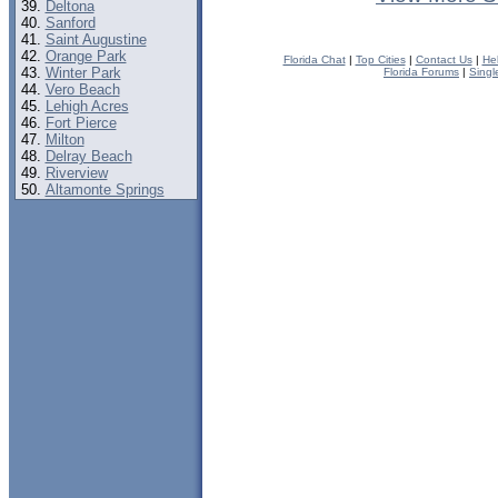
Deltona
Sanford
Saint Augustine
Orange Park
Florida Chat
|
Top Cities
|
Contact Us
|
He
Winter Park
Florida Forums
|
Singl
Vero Beach
Lehigh Acres
Fort Pierce
Milton
Delray Beach
Riverview
Altamonte Springs