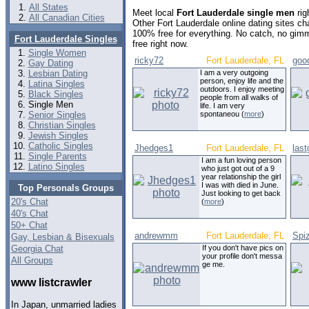
All States
Meet local
Fort Lauderdale single men
rig
All Canadian Cities
Other Fort Lauderdale online dating sites c
100% free for everything. No catch, no gim
Fort Lauderdale Singles
free right now.
Single Women
ricky72
Fort Lauderdale, FL
goo
Gay Dating
Lesbian Dating
I am a very outgoing
person, enjoy life and the
Latina Singles
outdoors. I enjoy meeting
Black Singles
people from all walks of
Single Men
life. I am very
Senior Singles
spontaneou (
more
)
Christian Singles
Jewish Singles
Catholic Singles
Jhedges1
Fort Lauderdale, FL
las
Single Parents
I am a fun loving person
Latino Singles
who just got out of a 9
year relationship the girl
I was with died in June.
Top Personals Groups
Just looking to get back
20's Chat
(
more
)
40's Chat
50+ Chat
andrewmm
Fort Lauderdale, FL
Spi
Gay, Lesbian & Bisexuals
Georgia Chat
If you don't have pics on
your profile don't messa
All Groups
ge me.
www listcrawler
In Japan, unmarried ladies