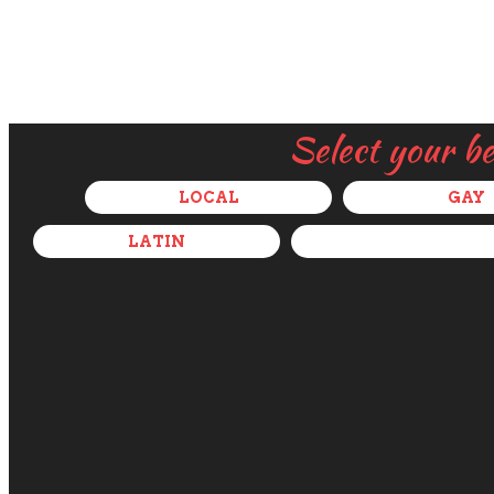
Select your b
LOCAL
GAY
LATIN