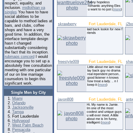
funny hopeless
respect, equality, and
romantic anything Eles
inclusion.
midlothian va
u want to no just (
more
)
singles
You have to have
social abilities to be
capable to method ladies at
skrawberry
Fort Lauderdale, FL
j2b
bars, and clubs, coffee
laid back lookin for new f
shops and have a very
riends
good time. In addition, the
interface template design
hasn t changed
substantially considering
the fact that its inception.
rubmaps concord
I would
encourage you to set up a
freestyle009
Fort Lauderdale, FL
sha
absolutely free consultation
Little about me iam real
meeting with one particular
lay back guy no drama
of our on line marriage
real inpendent person..
good listener n knows
counselors to begin this
how treat a lady. .. n I
significant work.
keep it (
more
)
Single Men by City
Miami
javon808
Fort Lauderdale, FL
ant
Orlando
Hi. My name is Jamie.
Jacksonville
Im one of the most
Tampa
coolest and unique guys
u will ever meet. A little
Fort Lauderdale
about me is Im funny,
Hollywood
intelligent (
more
)
West Palm Beach
Pensacola