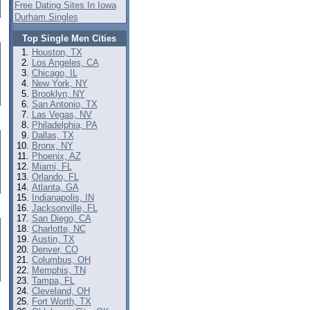
Free Dating Sites In Iowa
Durham Singles
Top Single Men Cities
Houston, TX
Los Angeles, CA
Chicago, IL
New York, NY
Brooklyn, NY
San Antonio, TX
Las Vegas, NV
Philadelphia, PA
Dallas, TX
Bronx, NY
Phoenix, AZ
Miami, FL
Orlando, FL
Atlanta, GA
Indianapolis, IN
Jacksonville, FL
San Diego, CA
Charlotte, NC
Austin, TX
Denver, CO
Columbus, OH
Memphis, TN
Tampa, FL
Cleveland, OH
Fort Worth, TX