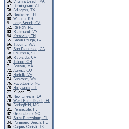
Virginia Beach, VA
Birmingham, AL
Arlington, TX
Nashville, TN
Wichita, KS
Long Beach, CA
Raleigh, NC
Richmond, VA
Knoxville, TN
Baton Rouge, LA
Tacoma, WA
San Francisco, CA
Columbia, SC
Riverside, CA
Toledo, OH
Boston, MA
Aurora, CO
Norfolk, VA
Spokane, WA
Fayetteville, NC
Hollywood, FL
Killeen, TX
New Orleans, LA
West Palm Beach, FL
Springfield, MO
Pensacola, FL
Greensboro, NC
Saint Petersburg, FL
Pompano Beach, FL
Corpus Christi, TX