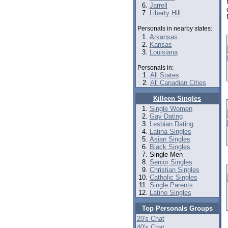
Jarrell
Liberty Hill
Personals in nearby states:
Arkansas
Kansas
Louisiana
Personals in:
All States
All Canadian Cities
Killeen Singles
Single Women
Gay Dating
Lesbian Dating
Latina Singles
Asian Singles
Black Singles
Single Men
Senior Singles
Christian Singles
Catholic Singles
Single Parents
Latino Singles
Top Personals Groups
20's Chat
40's Chat