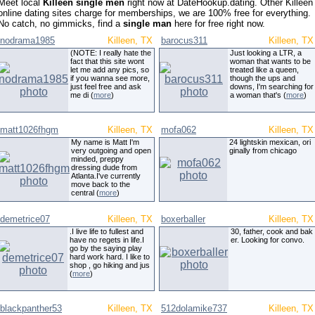
Meet local
Killeen single men
right now at DateHookup.dating. Other Killeen
online dating sites charge for memberships, we are 100% free for everything.
No catch, no gimmicks, find a
single man
here for free right now.
nodrama1985
Killeen, TX
barocus311
Killeen, TX
(NOTE: I really hate the
Just looking a LTR, a
fact that this site wont
woman that wants to be
let me add any pics, so
treated like a queen,
if you wanna see more,
though the ups and
just feel free and ask
downs, I'm searching for
me di (
more
)
a woman that's (
more
)
matt1026fhgm
Killeen, TX
mofa062
Killeen, TX
My name is Matt I'm
24 lightskin mexican, ori
very outgoing and open
ginally from chicago
minded, preppy
dressing dude from
Atlanta.I've currently
move back to the
central (
more
)
demetrice07
Killeen, TX
boxerballer
Killeen, TX
.I live life to fullest and
30, father, cook and bak
have no regets in life.I
er. Looking for convo.
go by the saying play
hard work hard. I like to
shop , go hiking and jus
(
more
)
blackpanther53
Killeen, TX
512dolamike737
Killeen, TX