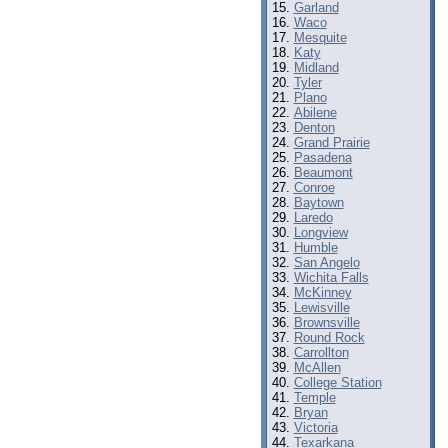
Garland
Waco
Mesquite
Katy
Midland
Tyler
Plano
Abilene
Denton
Grand Prairie
Pasadena
Beaumont
Conroe
Baytown
Laredo
Longview
Humble
San Angelo
Wichita Falls
McKinney
Lewisville
Brownsville
Round Rock
Carrollton
McAllen
College Station
Temple
Bryan
Victoria
Texarkana