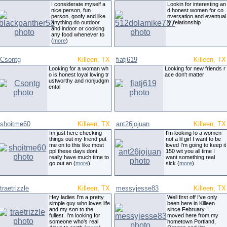
I considerate myself a
Lookin for interesting an
nice person, fun
d honest women for co
person, goofy and like
nversation and eventual
anything do outdoor
ly relationship
and indoor or cooking
any food whenever to
(
more
)
Csontg
Killeen, TX
fiatj619
Killeen, TX
Looking for a woman wh
Looking for new friends r
o is honest loyal loving tr
ace don't matter
ustworthy and nonjudgm
ental
shoitme60
Killeen, TX
ant26jojuan
Killeen, TX
Im just here checking
I'm looking fo a women
things out my friend put
not a lil girl I want to be
me on to this like most
loved I'm going to keep it
ppl these days dont
150 wit you all time I
really have much time to
want something real
go out an (
more
)
sick (
more
)
traetrizzle
Killeen, TX
messyjesse83
Killeen, TX
Hey ladies I'm a pretty
Well first off I've only
simple guy who loves life
been here in Killeen
and my son to the
since February. I
fullest. I'm looking for
moved here from my
someone who's real
hometown Portland,