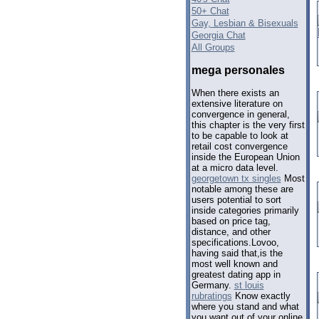
50+ Chat
Gay, Lesbian & Bisexuals
Georgia Chat
All Groups
mega personales
When there exists an
extensive literature on
convergence in general,
this chapter is the very first
to be capable to look at
retail cost convergence
inside the European Union
at a micro data level.
georgetown tx singles
Most
notable among these are
users potential to sort
inside categories primarily
based on price tag,
distance, and other
specifications.Lovoo,
having said that,is the
most well known and
greatest dating app in
Germany.
st louis
rubratings
Know exactly
where you stand and what
you want out of your online