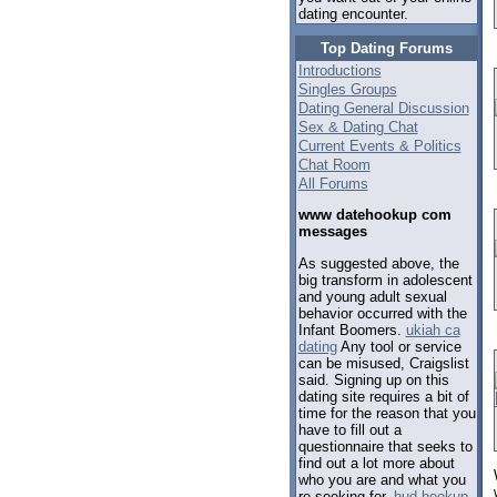
dating encounter.
Top Dating Forums
Introductions
Singles Groups
Dating General Discussion
Sex & Dating Chat
Current Events & Politics
Chat Room
All Forums
www datehookup com
messages
As suggested above, the
big transform in adolescent
and young adult sexual
behavior occurred with the
Infant Boomers.
ukiah ca
dating
Any tool or service
can be misused, Craigslist
said. Signing up on this
dating site requires a bit of
time for the reason that you
have to fill out a
questionnaire that seeks to
find out a lot more about
who you are and what you
re seeking for.
hud hookup