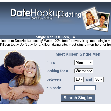
Single Men in Killeen, TX
lcome to DateHookup.dating! We're 100% free for everything, meet single m
 Killeen today.Don't pay for a Killeen dating site, meet
single men
here for fre
Meet Killeen Single Men
I'm a
looking for a
between
and
zip code