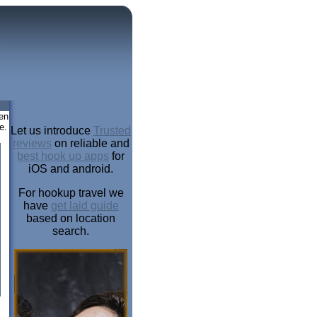
en
e.
Let us introduce
Trusted
reviews
on reliable and
best hook up apps
for
iOS and android.
For hookup travel we
have
get laid guide
based on location
search.