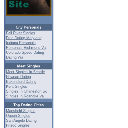
City Personals
Fall River Singles
Free Dating Maryland
Indiana Personals
Personals Richmond Va
Colorado Speed Dating
Dating Wa
Meet Singles
Meet Singles In Seattle
Newnan Dating
Bakersfield Dating
Kent Singles
Singles In Charleston Sc
Singles In Roanoke Va
Top Dating Cities
Mansfield Singles
Queen Singles
San Angelo Dating
Frisco Singles