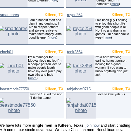
down to earth (
more
)
Oregon and I'm
complete (
more
)
smartcares
Killeen, TX
royce254
Killeen, TX
I am a honest man and
Laid back guy Looking
plain in my dealings. I
to enjoy this short life
live to respect others
with good people is all.
and always strive to
Not into any drama or
make them happy. Ama
games. I'm a face value
good listener (
more
)
type (
more
)
cinch01
Killeen, TX
tank2854
Killeen, TX
I'm a manager for
I'm a hard working,
Mooyah love my job I'm
caring, honest person,
a people person love to
looking for a good
make people laugh I
women. If you want to
have my own place pay
know anything else just
own bills and Inde
ask.
(
more
)
beastmode77550
Killeen, TX
rahjahdat0715
Killeen, TX
Just be 100 wit me and
Love to love yah.;- )
I'll do the same
We have lots more
single men in Killeen, Texas
,
join now
and start chatting
with one of our single guys now! We have Christian men, Republican guys,