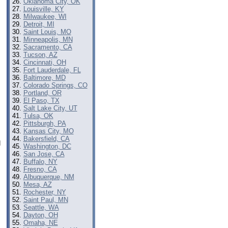
Oklahoma City, OK
Louisville, KY
Milwaukee, WI
Detroit, MI
Saint Louis, MO
Minneapolis, MN
Sacramento, CA
Tucson, AZ
Cincinnati, OH
Fort Lauderdale, FL
Baltimore, MD
Colorado Springs, CO
Portland, OR
El Paso, TX
Salt Lake City, UT
Tulsa, OK
Pittsburgh, PA
Kansas City, MO
Bakersfield, CA
d
Washington, DC
San Jose, CA
Buffalo, NY
Fresno, CA
Albuquerque, NM
Mesa, AZ
Rochester, NY
Saint Paul, MN
Seattle, WA
Dayton, OH
Omaha, NE