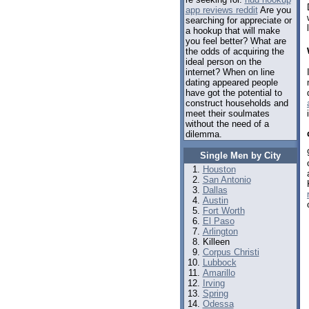
app reviews reddit
Are you
searching for appreciate or
a hookup that will make
you feel better? What are
the odds of acquiring the
ideal person on the
internet? When on line
dating appeared people
have got the potential to
construct households and
meet their soulmates
without the need of a
dilemma.
Single Men by City
Houston
San Antonio
Dallas
Austin
Fort Worth
El Paso
Arlington
Killeen
Corpus Christi
Lubbock
Amarillo
Irving
Spring
Odessa