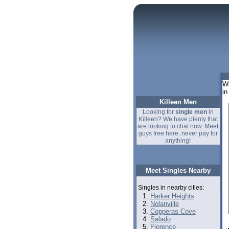
We
in
Killeen Men
Looking for
single men
in
Killeen? We have plenty that
are looking to chat now. Meet
guys free here, never pay for
anything!
Meet Singles Nearby
Singles in nearby cities:
Harker Heights
Nolanville
Copperas Cove
Salado
Florence