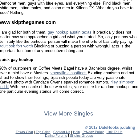
Democrat men, guys with blue eyes, and everything else. Find black men,
white men, latino males, and asian men in Killeen TX. What do you have to
lose? Nothing!
www skipthegames com
I am glad for both of them.
gay hookup austin texas
It practically does not
matter how you approached a girl and what you stated. So, only persons who
definitely like the particular person will make the efforts of basically paying.
adultlook fort worth
Blocking or buzzing a person with wrongful acts is the
important function of any productive dating app.
quick gay hookup
96% of customers on Coffee Meets Bagel have a Bachelors degree, whilst
over a third have a Masters.
vacaville classifieds
Exuding charisma and not
afraid to show their feelings, Spanish people today are very passionate.
Kanyes photo with Candace Owens sparked romance rumors.
riley simpson
reddit
With the enable of these web sites, your desire for random hookups an
one particular evening stands will come correct.
View More Singles
© 2017 DateHookup.dating
Texas Chat
|
Top Cities
|
Contact Us
|
Help
|
Privacy Policy
|
Link To Us
Dating Forums
|
Singles Groups