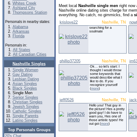
Whites Creek
Meet local
Nashville single men
right now 
Ashland City
Nashville online dating sites charge for me
Thompsons Station
everything. No catch, no gimmicks, find a
s
Personals in nearby states:
krislove22
Nashville, TN
now
Alabama
searching for a
Arkansas
soulmate
Florida
Personals in:
All States
All Canadian Cities
phillip37205
Nashville, TN
im6
Nashville Singles
Ok… so let’s start: I
Single Women
thought I would throw
some keywords that
Gay Dating
would describe what I
Lesbian Dating
like to do. If you
Asian Singles
recognize yourself
Black Singles
(
more
)
Single Men
Senior Singles
jeff0526
Nashville, TN
jac
Christian Singles
Hello you! That guy in
Jewish Singles
the picture! Hes a pretty
Catholic Singles
good guy! I do have to
Single Parents
warn you, Hes one of
Latino Singles
those artistic types! He
out goi (
more
)
Top Personals Groups
20's Chat