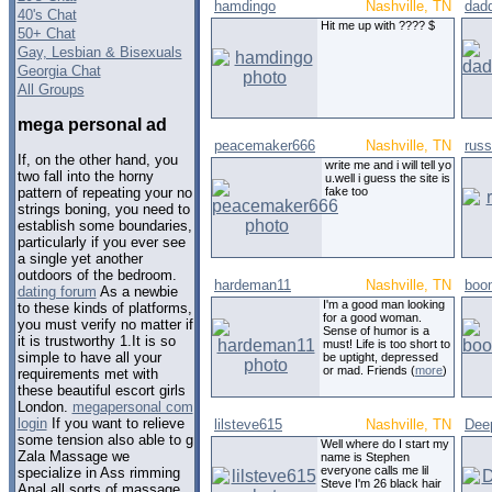
hamdingo
Nashville, TN
dad
40's Chat
Hit me up with ???? $
50+ Chat
Gay, Lesbian & Bisexuals
Georgia Chat
All Groups
mega personal ad
peacemaker666
Nashville, TN
russ
If, on the other hand, you
write me and i will tell yo
two fall into the horny
u.well i guess the site is
fake too
pattern of repeating your no
strings boning, you need to
establish some boundaries,
particularly if you ever see
a single yet another
outdoors of the bedroom.
hardeman11
Nashville, TN
boo
dating forum
As a newbie
I'm a good man looking
to these kinds of platforms,
for a good woman.
you must verify no matter if
Sense of humor is a
it is trustworthy 1.It is so
must! Life is too short to
simple to have all your
be uptight, depressed
or mad. Friends (
more
)
requirements met with
these beautiful escort girls
London.
megapersonal com
login
If you want to relieve
lilsteve615
Nashville, TN
Dee
some tension also able to g
Well where do I start my
Zala Massage we
name is Stephen
everyone calls me lil
specialize in Ass rimming
Steve I'm 26 black hair
Anal all sorts of massage