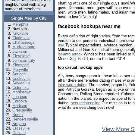
chatting with one of our single guys now! 
neighborhood with a big
guys, Democrat men, guys with blue eyes, a
number of members.
men, white men, latino males, and asian me
have to lose? Nothing!
Single Men by City
Memphis
facebook hookups near me
Nashville
Knoxville
Every definition of right varies, from the rom
Clarksville
version to our personal individual more dow
Chattanooga
usa
Typical expectations, average passion, 
Murfreesboro
Millennial and Gen X mindset there generall
Jackson
locanto attock
Windsor has been linked to K
Cleveland
Model Gigi Hadid, due to the fact 2014.
Johnson City
Kingsport
top casual hookup apps
Maryville
Antioch
Ally berry bangs quora in these latina sex s
Cookeville
affair there are females dating males who are
Sevierville
lake worth dating
The service, began by Yale
Columbia
and Patrycja Gorska, began as a joke on 
Morristown
Consortium, Rolling Stone reported. Cubans a
Lebanon
nation in the planet, so expect to spend for
Cordova
dating.
securedateonline
Our mission is to a
Madison
what its are searching best now!
Greeneville
Bristol
Hendersonville
Smyrna
Crossville
View More S
Gallatin