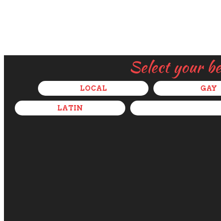
Select your b
LOCAL
GAY
LATIN