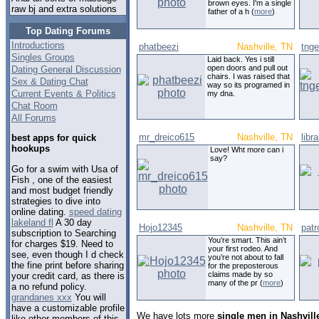
brown eyes. I'm a single
raw bj and extra solutions
father of a h (
more
)
Top Dating Forums
Introductions
phatbeezi
Nashville, TN
tnge
Singles Groups
Laid back. Yes i still
open doors and pull out
Dating General Discussion
chairs. I was raised that
Sex & Dating Chat
way so its programed in
Current Events & Politics
my dna.
Chat Room
All Forums
mr_dreico615
Nashville, TN
libr
best apps for quick
hookups
Love! Wht more can i
say?
Go for a swim with Usa of
Fish , one of the easiest
and most budget friendly
strategies to dive into
online dating.
speed dating
lakeland fl
A 30 day
Hojo12345
Nashville, TN
patr
subscription to Searching
You’re smart. This ain’t
for charges $19. Need to
your first rodeo. And
see, even though I d check
you’re not about to fall
the fine print before sharing
for the preposterous
claims made by so
your credit card, as there is
many of the pr (
more
)
a no refund policy.
grandanes xxx
You will
have a customizable profile
We have lots more
single men in Nashvill
like other members of this