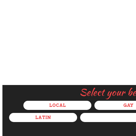
Select your b
LOCAL
GAY
LATIN