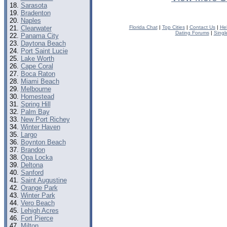
Sarasota
Bradenton
Naples
Clearwater
Florida Chat
|
Top Cities
|
Contact Us
|
He
Dating Forums
|
Singl
Panama City
Daytona Beach
Port Saint Lucie
Lake Worth
Cape Coral
Boca Raton
Miami Beach
Melbourne
Homestead
Spring Hill
Palm Bay
New Port Richey
Winter Haven
Largo
Boynton Beach
Brandon
Opa Locka
Deltona
Sanford
Saint Augustine
Orange Park
Winter Park
Vero Beach
Lehigh Acres
Fort Pierce
Milton