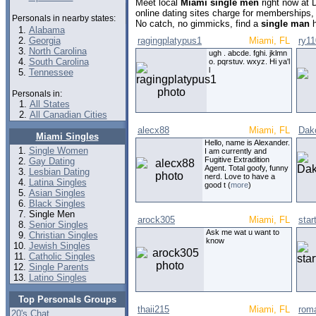
Meet local
Miami single men
right now at 
online dating sites charge for memberships,
Personals in nearby states:
No catch, no gimmicks, find a
single man
h
Alabama
Georgia
ragingplatypus1
Miami, FL
ry1
North Carolina
ugh . abcde. fghi. jklmn
South Carolina
o. pqrstuv. wxyz. Hi ya'l
l
Tennessee
Personals in:
All States
All Canadian Cities
alecx88
Miami, FL
Dak
Miami Singles
Hello, name is Alexander.
Single Women
I am currently and
Fugitive Extradition
Gay Dating
Agent. Total goofy, funny
Lesbian Dating
nerd. Love to have a
Latina Singles
good t (
more
)
Asian Singles
Black Singles
Single Men
arock305
Miami, FL
sta
Senior Singles
Ask me wat u want to
Christian Singles
know
Jewish Singles
Catholic Singles
Single Parents
Latino Singles
Top Personals Groups
thaii215
Miami, FL
rom
20's Chat