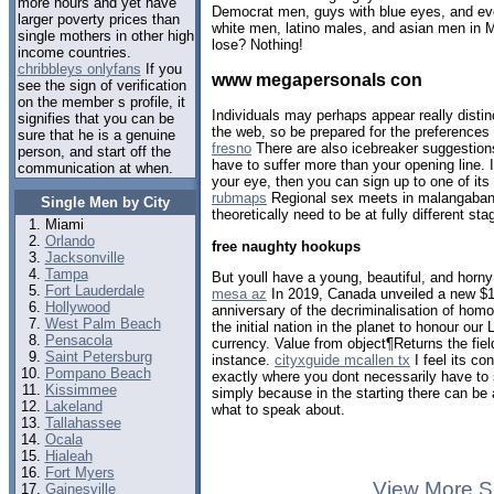
more hours and yet have
Democrat men, guys with blue eyes, and eve
larger poverty prices than
white men, latino males, and asian men in 
single mothers in other high
lose? Nothing!
income countries.
chribbleys onlyfans
If you
www megapersonals con
see the sign of verification
on the member s profile, it
Individuals may perhaps appear really distinc
signifies that you can be
the web, so be prepared for the preferences
sure that he is a genuine
fresno
There are also icebreaker suggestion
person, and start off the
have to suffer more than your opening line.
communication at when.
your eye, then you can sign up to one of its
rubmaps
Regional sex meets in malangaban
Single Men by City
theoretically need to be at fully different sta
Miami
Orlando
free naughty hookups
Jacksonville
Tampa
But youll have a young, beautiful, and horny
Fort Lauderdale
mesa az
In 2019, Canada unveiled a new $1 
Hollywood
anniversary of the decriminalisation of hom
West Palm Beach
the initial nation in the planet to honour o
Pensacola
currency. Value from object¶Returns the fiel
Saint Petersburg
instance.
cityxguide mcallen tx
I feel its co
Pompano Beach
exactly where you dont necessarily have to 
Kissimmee
simply because in the starting there can 
Lakeland
what to speak about.
Tallahassee
Ocala
Hialeah
Fort Myers
View More S
Gainesville