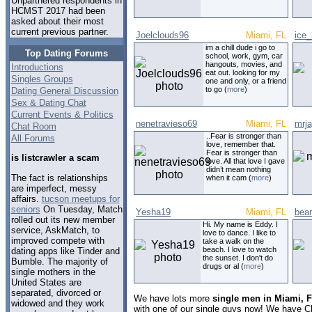
Unpartnered respondents in
HCMST 2017 had been
asked about their most
current previous partner.
Joelclouds96
Miami, FL
ice
im a chill dude i go to
Top Dating Forums
school, work, gym, car
hangouts, movies, and
Introductions
eat out. looking for my
Singles Groups
one and only, or a friend
to go (
more
)
Dating General Discussion
Sex & Dating Chat
Current Events & Politics
nenetravieso69
Miami, FL
mrj
Chat Room
..Fear is stronger than
All Forums
love, remember that.
Fear is stronger than
is listcrawler a scam
love. All that love I gave
didn’t mean nothing
The fact is relationships
when it cam (
more
)
are imperfect, messy
affairs.
tucson meetups for
seniors
On Tuesday, Match
Yesha19
Miami, FL
bea
rolled out its new member
Hi. My name is Eddy. I
service, AskMatch, to
love to dance. I like to
improved compete with
take a walk on the
beach. I love to watch
dating apps like Tinder and
the sunset. I don't do
Bumble. The majority of
drugs or al (
more
)
single mothers in the
United States are
separated, divorced or
We have lots more
single men in Miami, F
widowed and they work
with one of our single guys now! We have C