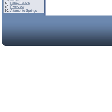
Delray Beach
Riverview
Altamonte Springs