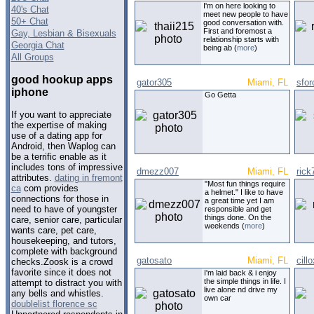
I'm on here looking to
40's Chat
meet new people to have
50+ Chat
good conversation with.
First and foremost a
Gay, Lesbian & Bisexuals
relationship starts with
Georgia Chat
being ab (
more
)
All Groups
good hookup apps
gator305
Miami, FL
sfor
iphone
Go Getta
If you want to appreciate
the expertise of making
use of a dating app for
Android, then Waplog can
be a terrific enable as it
includes tons of impressive
dmezz007
Miami, FL
rick
attributes.
dating in fremont
"Most fun things require
ca
com provides
a helmet." I like to have
connections for those in
a great time yet I am
need to have of youngster
responsible and get
things done. On the
care, senior care, particular
weekends (
more
)
wants care, pet care,
housekeeping, and tutors,
complete with background
gatosato
Miami, FL
cillo
checks.Zoosk is a crowd
favorite since it does not
I'm laid back & i enjoy
the simple things in life. I
attempt to distract you with
live alone nd drive my
any bells and whistles.
own car
doublelist florence sc