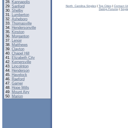
Kannapolis
Sanford
North_Carolina Singles
|
Top Cities
|
Contact U
Dating Forums
|
Singl
Shelby
Lumberton
Asheboro
Thomasville
Hendersonville
Kinston
Morganton
Lenoir
Matthews
Clayton
Chapel Hill
Elizabeth City
Kernersville
Lincolnton
Henderson
Havelock
Raeford
Garner
Hope Mills
Mount Airy
Marion