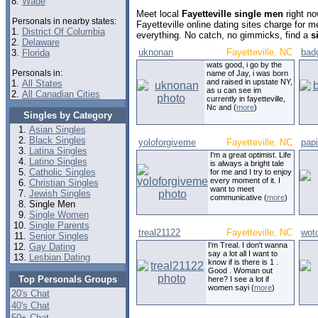
8.
Wade
Meet local
Fayetteville single men
right no
Personals in nearby states:
Fayetteville online dating sites charge for 
1.
District Of Columbia
everything. No catch, no gimmicks, find a
s
2.
Delaware
uknonan
Fayetteville, NC
bad
3.
Florida
wats good, i go by the
Personals in:
name of Jay, i was born
and raised in upstate NY,
1.
All States
as u can see im
2.
All Canadian Cities
currently in fayetteville,
Nc and (
more
)
Singles by Category
Asian Singles
Black Singles
yoloforgiveme
Fayetteville, NC
papi
Latina Singles
I'm a great optimist. Life
Latino Singles
is always a bright tale
Catholic Singles
for me and I try to enjoy
every moment of it. I
Christian Singles
want to meet
Jewish Singles
communicative (
more
)
Single Men
Single Women
Single Parents
treal21122
Fayetteville, NC
wotc
Senior Singles
I'm Treal. I don't wanna
Gay Dating
say a lot all I want to
Lesbian Dating
know if is there is 1 .
Good . Woman out
Top Personals Groups
here? I see a lot if
women sayi (
more
)
20's Chat
40's Chat
50+ Chat