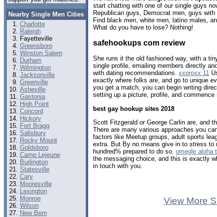
start chatting with one of our single guys 
Republican guys, Democrat men, guys with b
Nearby Single Men Cities
Find black men, white men, latino males, an
Charlotte
What do you have to lose? Nothing!
Raleigh
Fayetteville
safehookups com review
Greensboro
Winston Salem
She runs it the old fashioned way, with a tin
Durham
single profile, emailing members directly a
Wilmington
with dating recommendations.
xxproxx 11
Us
Jacksonville
exactly where folks are, and go to unique e
Greenville
you get a match, you can begin writing dir
Asheville
setting up a picture, profile, and commence m
Gastonia
High Point
best gay hookup sites 2018
Concord
Hickory
Scott Fitzgerald or George Carlin are, and t
Fort Bragg
There are many various approaches you can 
Salisbury
factors like Meetup groups, adult sports le
Rocky Mount
extra. But By no means give in to stress to 
Goldsboro
hundred% prepared to do so.
omegle aloha 
Camp Lejeune
the messaging choice, and this is exactly wh
Burlington
in touch with you.
Statesville
Cary
Mooresville
Lexington
Monroe
View More S
Wilson
New Bern