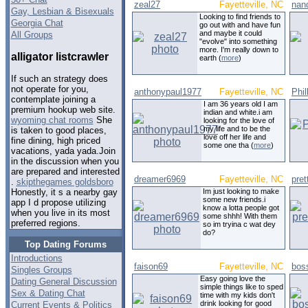
zeal27
Fayetteville, NC
nan
Gay, Lesbian & Bisexuals
Looking to find friends to
Georgia Chat
go out with and have fun
and maybe it could
All Groups
"evolve" into something
more. I'm really down to
alligator listcrawler
earth (
more
)
If such an strategy does
not operate for you,
anthonypaul1977
Fayetteville, NC
Phil
contemplate joining a
I am 36 years old I am
premium hookup web site.
indian and white.i am
wyoming chat rooms
She
looking for the love of
my life and to be the
is taken to good places,
love off her life and
fine dining, high priced
some one tha (
more
)
vacations, yada yada.Join
in the discussion when you
are prepared and interested
dreamer6969
Fayetteville, NC
pret
.
skipthegames goldsboro
Im just looking to make
Honestly, it s a nearby gay
some new friends.i
app I d propose utilizing
know a lotta people got
when you live in its most
some shhh! With them
preferred regions.
so im tryina c wat dey
do?
Top Dating Forums
Introductions
faison69
Fayetteville, NC
bos
Singles Groups
Easy going love the
Dating General Discussion
simple things like to sped
Sex & Dating Chat
time with my kids don't
drink looking for good
Current Events & Politics