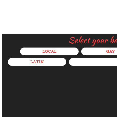
Select your b
LOCAL
GAY
LATIN