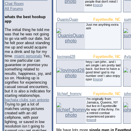
people that don't mind I
Chat Room
raise (
more
)
All Forums
whats the best hookup
QuanisQuan
Fayetteville, NC
sum
app
Just me anything extra
ask
The initial thing he told me
was that he was not going
to go via with our date, but
he felt poor about standing
me up and would acquire
me a drink and tip for my
time.
miami personals
Yes,
lovingod28
Fayetteville, NC
Ayl
no one particular can
heyy i am john.. and i
guarantee or promise you
am single i am pretty laid
something related to
back. but love to have a
good time! god is my
results, happiness, joy, and
number one! i also enjoy
so on. Hooking up is
spor (
more
)
signifies for experiencing
casual sexual encounters,
but it is also a indicates for
lilchief_fromny
Fayetteville, NC
joh
starting relationships.
I'm originally from
bachata clubs san antonio
Jamaica, Queens, NY
Trying to get a lot of
but live in Fayetteville
matches using pictures
by way of the Army. I'm
created with an old
a retired combat
experienced paratro
cellphone, with poor
(
more
)
lighting, or saved in low
resolution isn t going to
We have lots more
single men in Fayettevi
support you get matches.