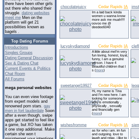
there have been other girls
chocolatejuicy
Cedar Rapids
IA
ims
out there who shared their
Im a laid back kinda
struggle.
dating websites
women u wanna know
meet me
Men on the
more ask me muah!!!!
platform will get 21
oovoo me @
possibilities known as
deedee6040
bagels .
Top Dating Forums
lucyskydiamond
Cedar Rapids
IA
clef
Introductions
A little about meI'm very
Singles Groups
fun loving, honest, loyal,
Dating General Discussion
funny, I am a genuine
Sex & Dating Chat
person. I have 4
Beautiful children that I
Current Events & Politics
s (
more
)
Chat Room
All Forums
sweetangel19927
Cedar Rapids
IA
leo
mega personal websites
Hi, my name is Tina
and I'm new here. I am
You can even view footage
looking for someone
from expert models and
who is emotionally ,
renowned porn stars.
gay
physically , sexually
and financially gen
men in fort lauderdale
Soon
(
more
)
after a even though, swipe
apps get started to feel like
a game, but XO has taken
wishesfromme
Cedar Rapids
IA
sier
it one step additional. Make
as for who i am. im fun
certain she won t
and outgoing. love to
laugh and relax. i like to
misinterpret your intentions