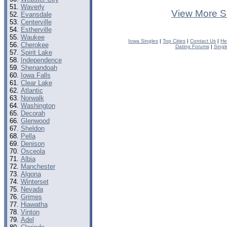
Waverly
View More S
Evansdale
Centerville
Estherville
Waukee
Iowa Singles
|
Top Cities
|
Contact Us
|
He
Cherokee
Dating Forums
|
Singl
Spirit Lake
Independence
Shenandoah
Iowa Falls
Clear Lake
Atlantic
Norwalk
Washington
Decorah
Glenwood
Sheldon
Pella
Denison
Osceola
Albia
Manchester
Algona
Winterset
Nevada
Grimes
Hiawatha
Vinton
Adel