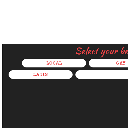
Select your b
LOCAL
GAY
LATIN