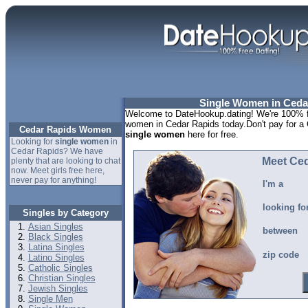
Single Women in Ceda
Welcome to DateHookup.dating! We're 100% fr
women in Cedar Rapids today.Don't pay for a 
Cedar Rapids Women
single women
here for free.
Looking for
single women
in
Cedar Rapids? We have
Meet Ce
plenty that are looking to chat
now. Meet girls free here,
never pay for anything!
I'm a
looking fo
Singles by Category
Asian Singles
between
Black Singles
Latina Singles
zip code
Latino Singles
Catholic Singles
Christian Singles
Jewish Singles
Single Men