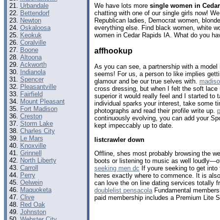
Urbandale
We have lots more
single women in Cedar
Bettendorf
chatting with one of our single girls now! 
Newton
Republican ladies, Democrat women, blondes
Oskaloosa
everything else. Find black women, white w
Keokuk
women in Cedar Rapids IA. What do you hav
Coralville
Boone
affhookup
Altoona
Ackworth
As you can see, a partnership with a model 
Indianola
seems! For us, a person to like implies gett
Spencer
glamour and be our true selves with.
madiso
Pleasantville
cross dressing, but when I felt the soft lace
Fairfield
superior it would really feel and I started to
Mount Pleasant
individual sparks your interest, take some ti
Fort Madison
photographs and read their profile write up.
p
Creston
continuously evolving, you can add your Spoti
Storm Lake
kept impeccably up to date.
Charles City
Le Mars
listcrawler down
Knoxville
Grinnell
Offline, shes most probably browsing the web 
North Liberty
boots or listening to music as well loudly—o
Carroll
seeking men dc
If youre seeking to get into 
Perry
heres exactly where to commence. It is also 
Oelwein
can love the on line dating services totally 
Maquoketa
doublelist pensacola
Fundamental membership
Clive
paid membership includes a Premium Lite St
Red Oak
Johnston
Webster City