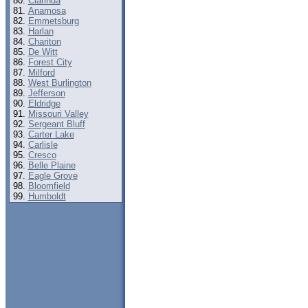
Clarinda
Anamosa
Emmetsburg
Harlan
Chariton
De Witt
Forest City
Milford
West Burlington
Jefferson
Eldridge
Missouri Valley
Sergeant Bluff
Carter Lake
Carlisle
Cresco
Belle Plaine
Eagle Grove
Bloomfield
Humboldt