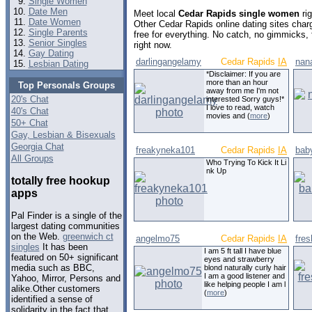
Single Women
Date Men
Meet local
Cedar Rapids single women
ri
Date Women
Other Cedar Rapids online dating sites cha
Single Parents
free for everything. No catch, no gimmicks,
Senior Singles
right now.
Gay Dating
darlingangelamy
Cedar Rapids
IA
nan
Lesbian Dating
*Disclaimer: If you are
more than an hour
Top Personals Groups
away from me I'm not
20's Chat
interested Sorry guys!*
I love to read, watch
40's Chat
movies and (
more
)
50+ Chat
Gay, Lesbian & Bisexuals
Georgia Chat
freakyneka101
Cedar Rapids
IA
baby
All Groups
Who Trying To Kick It Li
nk Up
totally free hookup
apps
Pal Finder is a single of the
largest dating communities
on the Web.
greenwich ct
angelmo75
Cedar Rapids
IA
fres
singles
It has been
I am 5 ft tall I have blue
featured on 50+ significant
eyes and strawberry
media such as BBC,
blond naturally curly hair
I am a good listener and
Yahoo, Mirror, Persons and
like helping people I am l
alike.Other customers
(
more
)
identified a sense of
solidarity in the fact that