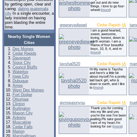
get out and do new
by getting open, clear and
things. i love to go four-
caring.
dating guatemala
wheeli (
more
)
city
In a single encounter, a
lady insisted on having
porn blasting the entire
greeneyedjewel
Cedar Rapids
IA
tam
time.
I am a good hearted,
sweet, awesome,
Nearby Single Women
loving, honest, down to
earth woman. I am a
Cities
mama of four beautiful
Des Moines
boys, 10, 8, 4, and m
(
more
)
Cedar Rapids
Davenport
Sioux City
taysha0520
Cedar Rapids
IA
mam
Council Bluffs
Hi My name is Taysha
Waterloo
and here's a little bit
Iowa City
about myself.I'm a pretty
laid back girl, who is
Dubuque
down to earth, and I like
Ames
to (
more
)
West Des Moines
Fort Dodge
Ottumwa
givinguponyou
Cedar Rapids
IA
true
Clinton
Burlington
Thank you for coming
into my life and yes
Mason City
you're the one I've been
Ankeny
waiting.Pls take good
Muscatine
care of my heart.I'm
Cedar Falls
looking for ser (
more
)
Marion
Marshalltown