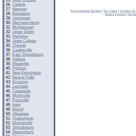
Carlisle
Hanover
Pennsylvania Singles
|
Top Cities
|
Contact Us
Bensalem
Dating Forums
|
Singl
Uniontown
Mechanicsburg
McKeesport
Upper Darby
Hazleton
State College
Chester
Coatesville
East Stroudsburg
Indiana
Meadville
Pittston
New Kensington
Beaver Falls
Kingston
Lansdale
Coraopolis
Morrisville
Pottsville
Irwin
Bristol
Aliquippa
Quakertown
Monroeville
Stroudsburg
Bloomsburg