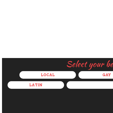
Select your b
LOCAL
GAY
LATIN