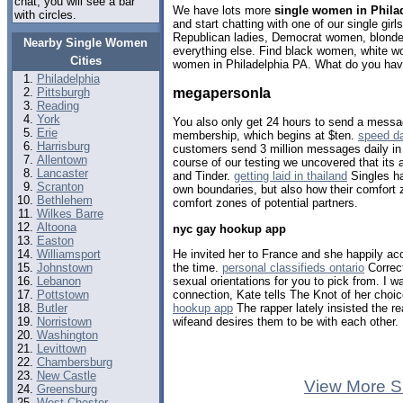
chat, you will see a bar
We have lots more
single women in Phila
with circles.
and start chatting with one of our single gi
Republican ladies, Democrat women, blondes
Nearby Single Women
everything else. Find black women, white w
Cities
women in Philadelphia PA. What do you have
Philadelphia
megapersonla
Pittsburgh
Reading
York
You also only get 24 hours to send a messa
Erie
membership, which begins at $ten.
speed d
Harrisburg
customers send 3 million messages daily in 
Allentown
course of our testing we uncovered that its 
Lancaster
and Tinder.
getting laid in thailand
Singles ha
Scranton
own boundaries, but also how their comfort 
Bethlehem
comfort zones of potential partners.
Wilkes Barre
Altoona
nyc gay hookup app
Easton
He invited her to France and she happily ac
Williamsport
the time.
personal classifieds ontario
Correct
Johnstown
sexual orientations for you to pick from. I 
Lebanon
connection, Kate tells The Knot of her choic
Pottstown
hookup app
The rapper lately insisted the rea
Butler
wifeand desires them to be with each other.
Norristown
Washington
Levittown
Chambersburg
New Castle
View More S
Greensburg
West Chester