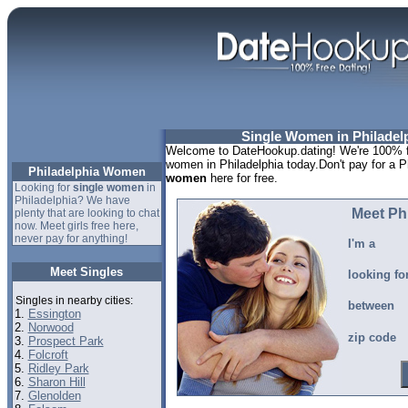
Single Women in Philadel
Welcome to DateHookup.dating! We're 100% fr
women in Philadelphia today.Don't pay for a P
Philadelphia Women
women
here for free.
Looking for
single women
in
Philadelphia? We have
Meet Ph
plenty that are looking to chat
now. Meet girls free here,
never pay for anything!
I'm a
Meet Singles
looking fo
Singles in nearby cities:
between
1.
Essington
2.
Norwood
zip code
3.
Prospect Park
4.
Folcroft
5.
Ridley Park
6.
Sharon Hill
7.
Glenolden