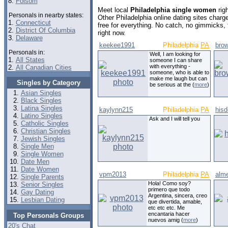
8.
Folsom
Meet local
Philadelphia single women
rig
Personals in nearby states:
Other Philadelphia online dating sites cha
1.
Connecticut
free for everything. No catch, no gimmicks,
2.
District Of Columbia
right now.
3.
Delaware
keekee1991
Philadelphia
PA
bro
Personals in:
Well, I am looking for
1.
All States
someone I can share
with everything -
2.
All Canadian Cities
someone, who is able to
make me laugh but can
Singles by Category
be serious at the (
more
)
Asian Singles
Black Singles
Latina Singles
kaylynn215
Philadelphia
PA
hisd
Latino Singles
Ask and I will tell you
Catholic Singles
Christian Singles
Jewish Singles
Single Men
Single Women
Date Men
Date Women
vpm2013
Philadelphia
PA
alm
Single Parents
Hola! Como soy?
Senior Singles
primero que todo
Gay Dating
Argentina, sincera, creo
Lesbian Dating
que divertida, amable,
etc etc etc. Me
encantaria hacer
Top Personals Groups
nuevos amig (
more
)
20's Chat