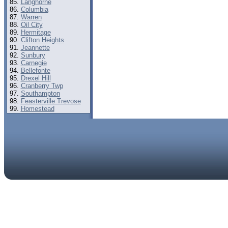
Langhorne
Columbia
Warren
Oil City
Hermitage
Clifton Heights
Jeannette
Sunbury
Carnegie
Bellefonte
Drexel Hill
Cranberry Twp
Southampton
Feasterville Trevose
Homestead