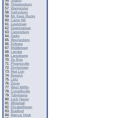
Sharon
Shippensburg
Warminster
Gettysburg
Mc Kees Rocks
Camp Hill
Lewistown
Downingtown
Canonsburg
Darby
Waynesboro
Ephrata
Middletown
Latrobe
Lansdowne
Du Bois
Phoenixville
Doylestown
Red Lion
Berwick
Lititz
Dover
West Mifflin
Connellsville
Tobyhanna
Lock Haven
Whitehall
Elizabethtown
Bradford
Marcus Hook