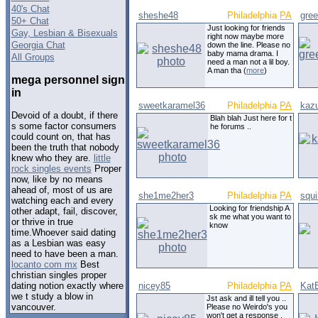
40's Chat
sheshe48
Philadelphia
PA
gre
50+ Chat
Just looking for friends
Gay, Lesbian & Bisexuals
right now maybe more
Georgia Chat
down the line. Please no
baby mama drama. I
All Groups
need a man not a lil boy.
A man tha (
more
)
mega personnel sign
in
sweetkaramel36
Philadelphia
PA
kaz
Devoid of a doubt, if there
Blah blah Just here for t
s some factor consumers
he forums ..
could count on, that has
been the truth that nobody
knew who they are.
little
rock singles events
Proper
now, like by no means
ahead of, most of us are
she1me2her3
Philadelphia
PA
squi
watching each and every
Looking for friendship A
other adapt, fail, discover,
sk me what you want to
or thrive in true
know
time.Whoever said dating
as a Lesbian was easy
need to have been a man.
locanto com mx
Best
christian singles proper
nicey85
Philadelphia
PA
Kat
dating notion exactly where
we t study a blow in
Jst ask and ill tell you ..
vancouver.
Please no Weirdo's you
won't get a response .