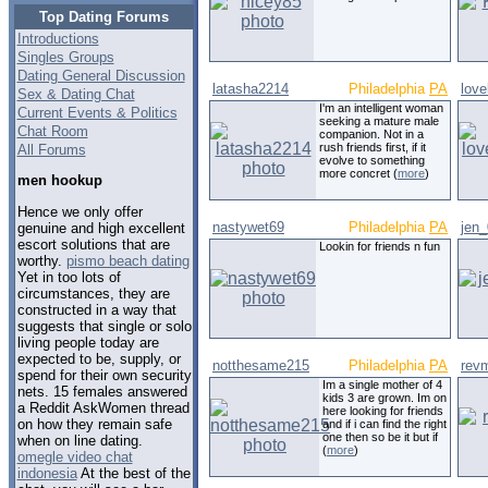
Top Dating Forums
Introductions
Singles Groups
Dating General Discussion
latasha2214
Philadelphia
PA
love
Sex & Dating Chat
I'm an intelligent woman
Current Events & Politics
seeking a mature male
Chat Room
companion. Not in a
rush friends first, if it
All Forums
evolve to something
more concret (
more
)
men hookup
Hence we only offer
nastywet69
Philadelphia
PA
jen
genuine and high excellent
escort solutions that are
Lookin for friends n fun
worthy.
pismo beach dating
Yet in too lots of
circumstances, they are
constructed in a way that
suggests that single or solo
living people today are
expected to be, supply, or
notthesame215
Philadelphia
PA
revm
spend for their own security
Im a single mother of 4
nets. 15 females answered
kids 3 are grown. Im on
a Reddit AskWomen thread
here looking for friends
on how they remain safe
and if i can find the right
one then so be it but if
when on line dating.
(
more
)
omegle video chat
indonesia
At the best of the