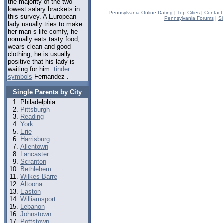
the majority of the two
lowest salary brackets in
Pennsylvania Online Dating
|
Top Cities
|
Contact
this survey. A European
Pennsylvania Forums
|
Si
lady usually tries to make
her man s life comfy, he
normally eats tasty food,
wears clean and good
clothing, he is usually
positive that his lady is
waiting for him.
tinder
symbols
Fernandez .
Single Parents by City
Philadelphia
Pittsburgh
Reading
York
Erie
Harrisburg
Allentown
Lancaster
Scranton
Bethlehem
Wilkes Barre
Altoona
Easton
Williamsport
Lebanon
Johnstown
Pottstown