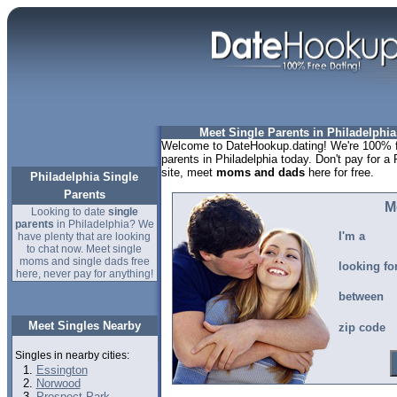
Meet Single Parents in Philadelphia
Welcome to DateHookup.dating! We're 100% fr
parents in Philadelphia today. Don't pay for a 
site, meet
moms and dads
here for free.
Philadelphia Single
Parents
M
Looking to date
single
parents
in Philadelphia? We
I'm a
have plenty that are looking
to chat now. Meet single
moms and single dads free
looking fo
here, never pay for anything!
between
Meet Singles Nearby
zip code
Singles in nearby cities:
Essington
Norwood
Prospect Park