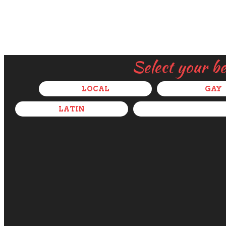
Select your b
LOCAL
GAY
LATIN