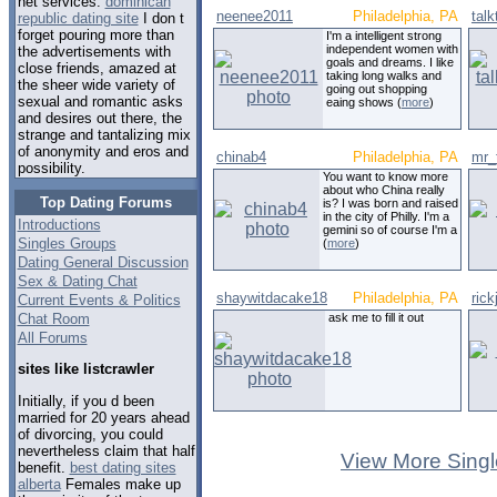
net services.
dominican
neenee2011
Philadelphia, PA
tal
republic dating site
I don t
forget pouring more than
I'm a intelligent strong
independent women with
the advertisements with
goals and dreams. I like
close friends, amazed at
taking long walks and
the sheer wide variety of
going out shopping
sexual and romantic asks
eaing shows (
more
)
and desires out there, the
strange and tantalizing mix
of anonymity and eros and
chinab4
Philadelphia, PA
mr_
possibility.
You want to know more
about who China really
Top Dating Forums
is? I was born and raised
in the city of Philly. I'm a
Introductions
gemini so of course I'm a
Singles Groups
(
more
)
Dating General Discussion
Sex & Dating Chat
shaywitdacake18
Philadelphia, PA
rick
Current Events & Politics
Chat Room
ask me to fill it out
All Forums
sites like listcrawler
Initially, if you d been
married for 20 years ahead
of divorcing, you could
nevertheless claim that half
View More Singl
benefit.
best dating sites
alberta
Females make up