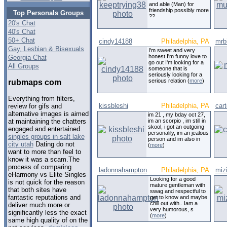
and able (Man) for
friendship possibly more
Top Personals Groups
??
20's Chat
40's Chat
50+ Chat
cindy14188
Philadelphia, PA
mrb
Gay, Lesbian & Bisexuals
I'm sweet and very
honest I'm funny love to
Georgia Chat
go out I'm looking for a
All Groups
someone that is
seriously looking for a
serious relation (
more
)
rubmaps com
Everything from filters,
kissbleshi
Philadelphia, PA
cart
review for gifs and
alternative images is aimed
im 21 , my bday oct 27,
im an scorpio , im still in
at maintaining the chatters
skool, i got an outgoing
engaged and entertained.
personalily, im an jealous
singles groups in salt lake
person and im also in
city utah
Dating do not
(
more
)
want to more than feel to
know it was a scam.The
process of comparing
ladonnahampton
Philadelphia, PA
miz
eHarmony vs Elite Singles
Looking for a good
is not quick for the reason
mature gentleman with
that both sites have
swag and respectful to
fantastic reputations and
get to know and maybe
chill out with.. Iam a
deliver much more or
very humorous, s
significantly less the exact
(
more
)
same high quality of on the