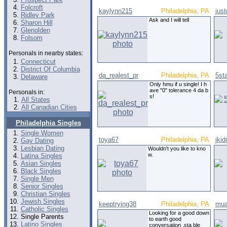
Folcroft
kaylynn215
Philadelphia, PA
jus
Ridley Park
Ask and I will tell
Sharon Hill
Glenolden
Folsom
Personals in nearby states:
Connecticut
District Of Columbia
da_realest_pr
Philadelphia, PA
5st
Delaware
Only hmu if u single! I h
ave "0" tolerance 4 da b
Personals in:
s!
All States
All Canadian Cities
Philadelphia Singles
Single Women
toya67
Philadelphia, PA
jki
Gay Dating
Lesbian Dating
Wouldn't you like to kno
w.
Latina Singles
Asian Singles
Black Singles
Single Men
Senior Singles
Christian Singles
Jewish Singles
keeptrying38
Philadelphia, PA
mua
Catholic Singles
Looking for a good down
Single Parents
to earth good
Latino Singles
conversation .sta ble