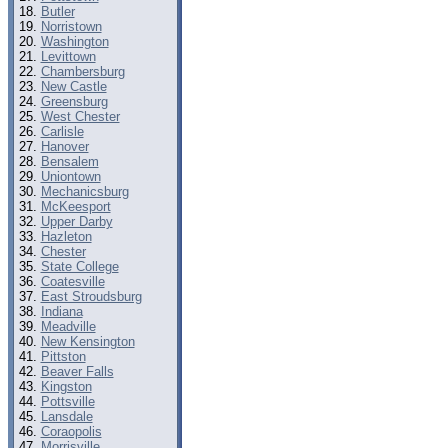
Butler
Norristown
Washington
Levittown
Chambersburg
New Castle
Greensburg
West Chester
Carlisle
Hanover
Bensalem
Uniontown
Mechanicsburg
McKeesport
Upper Darby
Hazleton
Chester
State College
Coatesville
East Stroudsburg
Indiana
Meadville
New Kensington
Pittston
Beaver Falls
Kingston
Pottsville
Lansdale
Coraopolis
Morrisville