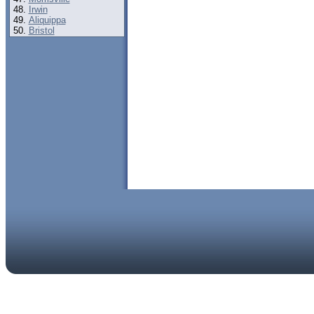
Irwin
Aliquippa
Bristol