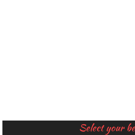
Select your b