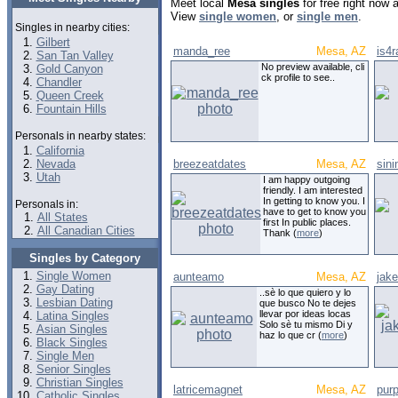
Meet local
Mesa singles
for free right now
View
single women
, or
single men
.
Singles in nearby cities:
Gilbert
manda_ree
Mesa, AZ
is4r
San Tan Valley
No preview available, cli
Gold Canyon
ck profile to see..
Chandler
Queen Creek
Fountain Hills
Personals in nearby states:
California
Nevada
breezeatdates
Mesa, AZ
sini
Utah
I am happy outgoing
friendly. I am interested
In getting to know you. I
Personals in:
have to get to know you
All States
first In public places.
All Canadian Cities
Thank (
more
)
Singles by Category
Single Women
aunteamo
Mesa, AZ
jak
Gay Dating
..sè lo que quiero y lo
Lesbian Dating
que busco No te dejes
llevar por ideas locas
Latina Singles
Solo sè tu mismo Di y
Asian Singles
haz lo que cr (
more
)
Black Singles
Single Men
Senior Singles
Christian Singles
latricemagnet
Mesa, AZ
pur
Catholic Singles