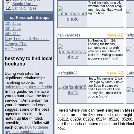
Treat me right.Im a blk
Single Parents
woman that honor resp
Latino Singles
ect n loyalty Hate wasti
ng my time .
Top Personals Groups
20's Chat
40's Chat
50+ Chat
tanikamoses
Mesa, AZ
jeff
Gay, Lesbian & Bisexuals
Im Tanika. & Im 24.
Georgia Chat
Looking for friends,
someone to chat with,
All Groups
who gets me. I have 2
children.. Willing to keep
best way to find local
a conversatio (
more
)
hookups
daftspirit88
Mesa, AZ
1alo
Dating web sites for
significant relationships
Heyy, My name is Erica
I also go by Mom, I have
involving experts.
free
two Boys 9 years old
online dating sites in florida
and 11 years old They
In this guide, we ll enable
are my life. I don't drink
you to hunt down the ideal
or do a (
more
)
service in Amsterdam for
your demands and even
suggest some of the best
Here's where you can meet
singles in Mes
agencies.Its aim is to
singles are in the 480 area code, and might l
match up like minded,
85212, 85209, 85202, 85274, 85210, 85208,
sensible, skilled folks with
are thousands of active singles on DateHook
each other.
how to delete
now.
my pink cupid account