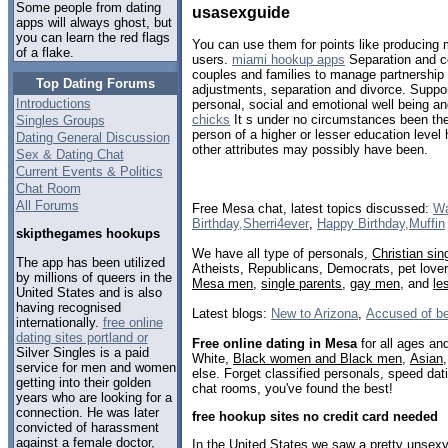
Some people from dating
usasexguide
apps will always ghost, but
you can learn the red flags
You can use them for points like producin
of a flake.
users.
miami hookup apps
Separation and co
couples and families to manage partnership
Top Dating Forums
adjustments, separation and divorce. Suppo
Introductions
personal, social and emotional well being a
chicks
It s under no circumstances been the
Singles Groups
person of a higher or lesser education level
Dating General Discussion
other attributes may possibly have been.
Sex & Dating Chat
Current Events & Politics
Chat Room
All Forums
Free Mesa chat, latest topics discussed:
Wa
Birthday,Sherri4ever
,
Happy Birthday,Muffin
skipthegames hookups
We have all type of personals,
Christian sin
The app has been utilized
Atheists, Republicans, Democrats, pet love
by millions of queers in the
Mesa men
,
single parents
,
gay men
, and
le
United States and is also
having recognised
Latest blogs:
New to Arizona
,
Accused of be
internationally.
free online
dating sites portland or
Free online dating in Mesa
for all ages and
Silver Singles is a paid
White,
Black women and Black men
,
Asian
service for men and women
else. Forget classified personals, speed dat
getting into their golden
chat rooms, you've found the best!
years who are looking for a
connection. He was later
free hookup sites no credit card needed
convicted of harassment
against a female doctor,
In the United States we saw a pretty unse