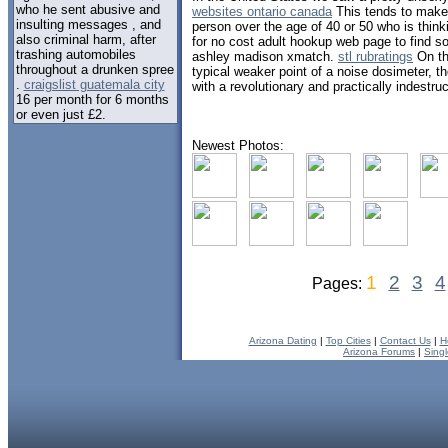
who he sent abusive and
websites ontario canada
This tends to make i
insulting messages , and
person over the age of 40 or 50 who is think
also criminal harm, after
for no cost adult hookup web page to find 
trashing automobiles
ashley madison xmatch.
stl rubratings
On th
throughout a drunken spree
typical weaker point of a noise dosimeter, t
.
craigslist guatemala city
with a revolutionary and practically indest
16 per month for 6 months
or even just £2.
Newest Photos:
1
2
3
4
Pages:
Arizona Dating
|
Top Cities
|
Contact Us
|
H
Arizona Forums
|
Sing