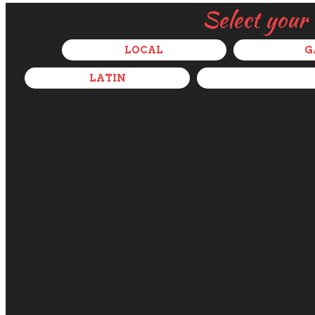
Select your
LOCAL
G
LATIN