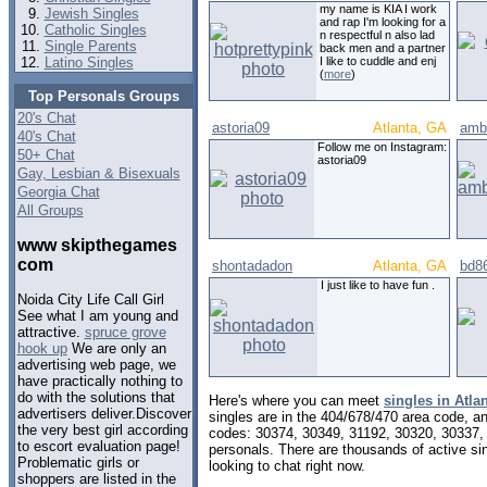
my name is KIA I work
Jewish Singles
and rap I'm looking for a
Catholic Singles
n respectful n also lad
Single Parents
back men and a partner
Latino Singles
I like to cuddle and enj
(
more
)
Top Personals Groups
20's Chat
astoria09
Atlanta, GA
amb
40's Chat
Follow me on Instagram:
50+ Chat
astoria09
Gay, Lesbian & Bisexuals
Georgia Chat
All Groups
www skipthegames
com
shontadadon
Atlanta, GA
bd8
I just like to have fun .
Noida City Life Call Girl
See what I am young and
attractive.
spruce grove
hook up
We are only an
advertising web page, we
have practically nothing to
do with the solutions that
Here's where you can meet
singles in Atla
advertisers deliver.Discover
singles are in the 404/678/470 area code, and
the very best girl according
codes: 30374, 30349, 31192, 30320, 30337,
to escort evaluation page!
personals. There are thousands of active s
Problematic girls or
looking to chat right now.
shoppers are listed in the