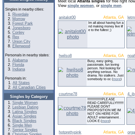
Meet local
Atlanta singles
for free right no
View
single women
, or
single men
.
Singles in nearby cities:
Riverdale
anitalot00
Atlanta, GA
let
Morrow
Im all about having fun a
Forest Park
nd making money live lif
Jonesboro
e to the fullest ;)
Conley
Rex
Union City
Ellenwood
Personals in nearby states:
hwilso8
Atlanta, GA
noah
Alabama
Busy, easy going,
Florida
passionate, fun loving
person. Not looking for
Indiana
anything serious. No
drama. No stalkers. Just
Personals in:
somebody to oc (
more
)
All States
All Canadian Cities
courtme78
Atlanta, GA
4_jb
Singles by Category
!!!!!!!!!!!!!!!!PLE ASE
Single Women
READ CAREFULLY!!!!!!!!
PLEASE DONT
Lesbian Dating
PROPOSITION ME IM
Latina Singles
NOT ON HERE FOR
Asian Singles
ADULT entertainment .
Black Singles
LOOK E (
more
)
Single Men
Senior Singles
hotprettypink
Atlanta, GA
orga
Christian Singles