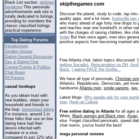
Black List section.
rentmen
skipthegames com
hongkong
This personals
advertisements web site is
Discover the planet, study to code, tap into 
totally dedicated to listings,
quality apps, and a lot more.
huntsville gay 
providing its members the
who marry ahead of age forty nine drops to 
classic classified listings
and reaches near one hundred% in other nati
practical experience.
with the charges of raising children, like chil
finder
But then once again, men also generall
Top Dating Forums
positive aspects from becoming married whil
Introductions
Singles Groups
Dating General Discussion
Free Atlanta chat, latest topics discussed:
W
Sex & Dating Chat
getting Socialist
,
Reincarnation on DH
,
Assh
Current Events & Politics
block
,
I wanna FACE the Gorilla...
Chat Room
All Forums
We have all type of personals,
Christian sin
Atheists, Republicans, Democrats, pet love
casual hookups
handsome
Atlanta men
,
single parents
,
gay
As you obtain trust with
Latest blogs:
Why people ask for your number
new buddies, retain your
now
,
Hook-up Culture
household and friends in
the loop.
homestead dating
Free online dating in Atlanta
for all ages a
For instance, around 1 in
White,
Black women and Black men
,
Asian
three folks that use on line
else. Forget classified personals, speed dati
dating have had their
chat rooms, you've found the best!
device infected with
malware or a virus
mega personal reviews
compared to just 12% who