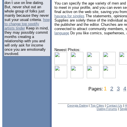
don t use on line dating.
You can specify the age variety of men an
But, never shut out an
to meet in your profile, and you can even s
whole group of folks just
final active on the web site, saving you fr
mainly because they never
havana for singles
The statements, opinions 
suit your usual criteria.
how
Supplies are solely these of the individual a
to change top spotify
the publisher and the editor. Churches are 
artists tinder
Keep in mind,
connected to attract community members, 
they may possibly commit
language
Do you like comics, superheroes, a
months creating a
relationship with you and
will only ask for income
once you are emotionally
Newest Photos:
involved.
1
2
3
4
Pages:
Georgia Dating
|
Top Cities
|
Contact Us
|
H
Dating Forums
|
Sing