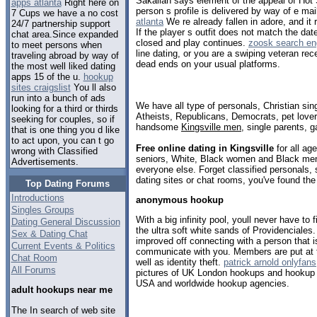
Sakallah says element of the appeal of Hot S
apps atlanta
Right here on
person s profile is delivered by way of e mai
7 Cups we have a no cost
atlanta
We re already fallen in adore, and it 
24/7 partnership support
If the player s outfit does not match the dat
chat area.Since expanded
closed and play continues.
zoosk search en
to meet persons when
line dating, or you are a swiping veteran rec
traveling abroad by way of
dead ends on your usual platforms.
the most well liked dating
apps 15 of the u.
hookup
sites craigslist
You ll also
run into a bunch of ads
We have all type of personals, Christian sin
looking for a third or thirds
Atheists, Republicans, Democrats, pet love
seeking for couples, so if
handsome
Kingsville men
, single parents, 
that is one thing you d like
to act upon, you can t go
Free online dating in Kingsville
for all age
wrong with Classified
seniors, White, Black women and Black men,
Advertisements.
everyone else. Forget classified personals, 
dating sites or chat rooms, you've found the
Top Dating Forums
Introductions
anonymous hookup
Singles Groups
With a big infinity pool, youll never have to f
Dating General Discussion
the ultra soft white sands of Providenciales
Sex & Dating Chat
improved off connecting with a person that 
Current Events & Politics
communicate with you. Members are put at thr
Chat Room
well as identity theft.
patrick arnold onlyfans
All Forums
pictures of UK London hookups and hookup 
USA and worldwide hookup agencies.
adult hookups near me
The In search of web site