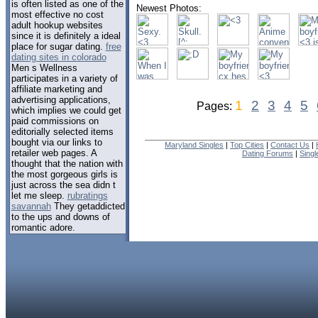
is often listed as one of the
Newest Photos:
most effective no cost
adult hookup websites
since it is definitely a ideal
place for sugar dating.
free
dating sites in colorado
Men s Wellness
participates in a variety of
affiliate marketing and
advertising applications,
1
2
3
4
5
Pages:
which implies we could get
paid commissions on
editorially selected items
bought via our links to
Maryland Singles
|
Top Cities
|
Contact Us
|
retailer web pages. A
Dating Forums
|
Sing
thought that the nation with
the most gorgeous girls is
just across the sea didn t
let me sleep.
rubratings
savannah
They getaddicted
to the ups and downs of
romantic adore.