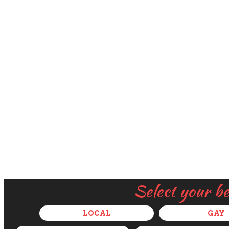
Select your b
LOCAL
GAY