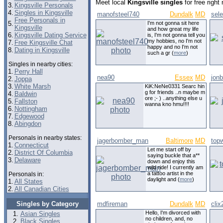
Meet local
Kingsville singles
for free righ
3.
Kingsville Personals
4.
Singles in Kingsville
manofsteel740
Dundalk
MD
sel
Free Personals in
5.
I'm not gonna sit here
Kingsville
and how great my life
6.
Kingsville Dating Service
is, I'm not gonna tell you
my hobbies, no I'm not
7.
Free Kingsville Chat
happy and no I'm not
8.
Dating in Kingsville
such a gr (
more
)
Singles in nearby cities:
1.
Perry Hall
nea90
Essex
MD
jon
2.
Joppa
3.
White Marsh
KiK:NeNe0331 Searc hin
g for friends ..n maybe m
4.
Baldwin
ore ;- ) ..anything else u
5.
Fallston
wanna kno hmu!!!!
6.
Nottingham
7.
Edgewood
8.
Abingdon
Personals in nearby states:
jagerbomber_man
Baltimore
MD
top
1.
Connecticut
Let me start off by
2.
District Of Columbia
saying buckle that a**
3.
Delaware
down and enjoy this
wild ride! I currently am
a tattoo artist in the
Personals in:
daylight and (
more
)
1.
All States
2.
All Canadian Cities
Singles by Category
mdfireman
Dundalk
MD
clix
Hello, I'm divorced with
Asian Singles
no children, and, no
Black Singles