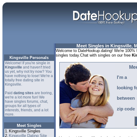
Meet Singles in Kingsville, 
Welcome to DateHookup.dating! We're 100% fr
singles today.Chat with singles on our free
Ki
Kingsville Personals
Welcome! If you're single in
Mee
Kingsville
and haven't tried
us yet, why not try now? You
have nothing to lose! We're a
I'm a
totally free dating site in
Kingsville.
looking f
Paid
dating sites
are boring,
we're a lot more fun! We
between
have singles forums, chat,
groups for all types of
zip code
interests, friends, and a lot
more.
Meet Singles
1.
Kingsville Singles
2.
Kingsville Dating Site