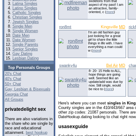
skeletons from that
Latina Singles
aspect of my past! I am
Latino Singles
an attractive, family-
oriented, c (
more
)
Catholic Singles
Christian Singles
Jewish Singles
Single Men
ron8mt
Kingsville
MD
rick
Single Women
I'm an old fashion guy
Date Men
just looking for a great
Date Women
girl to share the little
things in life with. I have
Single Parents
everything a man could
Senior Singles
w (
more
)
Gay Dating
Lesbian Dating
swanky4u
Bel Air
MD
cha
Top Personals Groups
8- 20- 15 Hello to ALL,
20's Chat
hope things are going
well. Seemed like an
40's Chat
update/add was due by
50+ Chat
now. Still single, would
Gay, Lesbian & Bisexuals
be nice to (
more
)
Georgia Chat
All Groups
Here's where you can meet
singles in King
County singles are in the 410/443/667 area c
privatedelight sex
other zip codes: 21087 personals. There are
DateHookup.dating looking to chat right now
There are also variations in
the share who are single by
usasexguide
race and educational
attainment.
best hookup