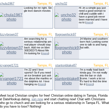
chula1967
Tampa, FL
uncho32
Tampa, FL
Looking for mr right. Sin
Hi .im a simple guy just
gle love dancin movies
need a good woman to
chill and cuddle with i
have a good job never
been married and i have
no ki (
more
)
lizzybrown37
Tampa, FL
flogrownhick97
Tampa, FL
Am searching for a
24 Marine and southern
serious relationship am
born hick Looking some
real player should stay
one to talk to and hang
back. Add me on bbm
out with.
30EDED73 About Me
I'm looking for (
more
)
icyangel1721
Tampa, FL
stantonblake87
Tampa, FL
I'm 22 and I love
I'm a really load back
sports!! So if you need
kinda guy. I'm not really
an ice breaker just ask
into the bar or club
me about the marlins or
scene. I work a lot so
the dolphins lol. I love
it's hard to find the time
hanging ou (
more
)
for d (
more
)
Meet local Christian singles for free! Christian online dating in Tampa, Florida
at DateHookup.dating,
join now
and start chatting now! Chat with Christians
who go to church and are looking for a serious relationship in Tampa FL. What
do you have to lose? Nothing!