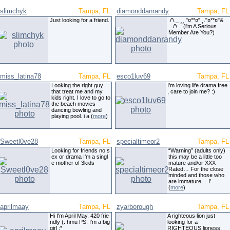
slimchyk
Tampa, FL
diamonddanrandy
Tampa, FL
Just looking for a friend.
./'\._ ¸¸."¤**¤".¸."¤**¤"&
_./'\._ (i'm A Serious.
Member Are You?)
miss_latina78
Tampa, FL
esco1luv69
Tampa, FL
Looking the right guy
I'm loving life drama free
that treat me and my
, care to join me? :)
kids right. I love to go to
the beach movies
dancing bowling and
playing pool. i a (
more
)
Sweetl0ve28
Tampa, FL
specialtimeor2
Tampa, FL
Looking for friends no s
“Warning” (adults only)
ex or drama I'm a singl
this may be a little too
e mother of 3kids
mature and/or XXX
Rated… For the close
minded and those who
are immature… I’
(
more
)
aprilmaay
Tampa, FL
zyarborough
Tampa, FL
Hi I'm April May. 420 frie
A righteous lion just
ndly (: hmu PS. I'm a big
looking for a
girl :*
RIGHTEOUS lioness.