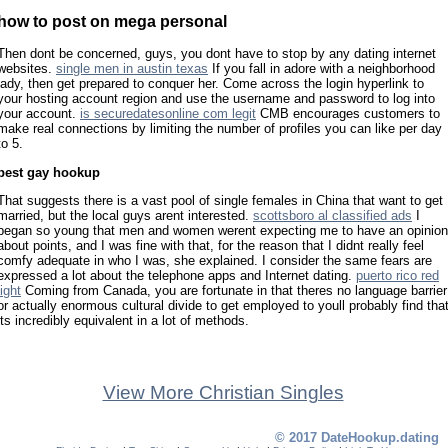
how to post on mega personal
Then dont be concerned, guys, you dont have to stop by any dating internet
websites.
single men in austin texas
If you fall in adore with a neighborhood
lady, then get prepared to conquer her. Come across the login hyperlink to
your hosting account region and use the username and password to log into
your account.
is securedatesonline com legit
CMB encourages customers to
make real connections by limiting the number of profiles you can like per day
to 5.
best gay hookup
That suggests there is a vast pool of single females in China that want to get
married, but the local guys arent interested.
scottsboro al classified ads
I
began so young that men and women werent expecting me to have an opinion
about points, and I was fine with that, for the reason that I didnt really feel
comfy adequate in who I was, she explained. I consider the same fears are
expressed a lot about the telephone apps and Internet dating.
puerto rico red
light
Coming from Canada, you are fortunate in that theres no language barrier
or actually enormous cultural divide to get employed to youll probably find tha
its incredibly equivalent in a lot of methods.
View More Christian Singles
© 2017 DateHookup.dating