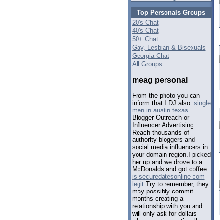
Top Personals Groups
20's Chat
40's Chat
50+ Chat
Gay, Lesbian & Bisexuals
Georgia Chat
All Groups
meag personal
From the photo you can
inform that I DJ also.
single
men in austin texas
Blogger Outreach or
Influencer Advertising
Reach thousands of
authority bloggers and
social media influencers in
your domain region.I picked
her up and we drove to a
McDonalds and got coffee.
is securedatesonline com
legit
Try to remember, they
may possibly commit
months creating a
relationship with you and
will only ask for dollars