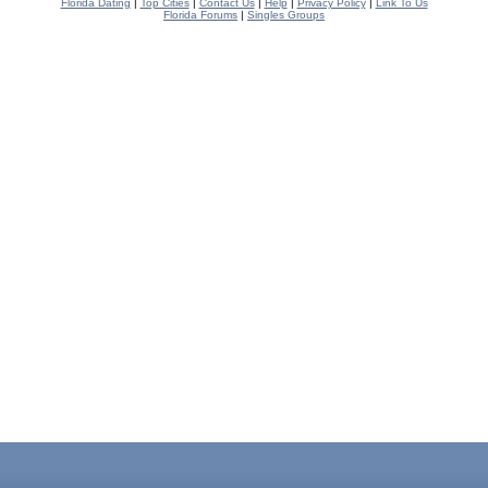
Florida Dating
|
Top Cities
|
Contact Us
|
Help
|
Privacy Policy
|
Link To Us
Florida Forums
|
Singles Groups