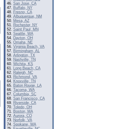
San Jose, CA
Buffalo, NY
Fresno, CA
Albuquerque, NM
Mesa, AZ
Rochester, NY
Saint Paul, MN
Seattle, WA
Dayton, OH
Omaha, NE
Virginia Beach, VA
Birmingham, AL
Arlington, TX
Nashville, TN
Wichita, KS
Long Beach, CA
Raleigh, NC
Richmond, VA
Knoxville, TN
Baton Rouge, LA
Tacoma, WA
Columbia, SC
San Francisco, CA
Riverside, CA
Toledo, OH
Boston, MA
Aurora, CO
Norfolk, VA
Spokane, WA
Fayetteville, NC