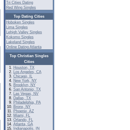
Tri Cities Dating
Red Wing Singles
Top Dating Cities
Hoboken Singles
Lima Singles
Lehigh Valley Singles
Kokomo Singles
Lakeland Singles
Online Dating Atlanta
Top Christian Singles
Cities
Houston, TX
Los Angeles, CA
Chicago, IL
New York, NY
Brooklyn, NY
San Antonio, TX
Las Vegas, NV
Dallas, TX
Philadelphia, PA
Bronx, NY
Phoenix, AZ
Miami, FL
Orlando, FL
Atlanta, GA
Indianapolis, IN