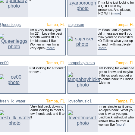
I'm a king just looking for
a QUEEN in my
presence. And please,
NO WIT (
more
)
Queenleggs
Tampa, FL
sujensen
Tampa, FL
I'm a very freaky gurl..
Im Sean I am 26 years
I'm 27, I Love the best
old , message me if you
of both worlds !!! Lol.
think youd be interested
I:m bi sexual I like
=D Tell me what your up
Women n men I'm a
to, and I will most likely
very open (
more
)
(
more
)
ce00
Tampa, FL
tampabayhicks
Tampa, FL
Just looking for a friend f
I'm looking for women to
or now. .
get to know and maybe
if things work out get u
to come back to Florida
with me
fresh_lk_water
Tampa, FL
loveofmusic1
Tampa, FL
Very laid back down to
Im as simple as it gets.
earth looking to meet n
An open book. What you
ew friends ask and ill te
see is what you get.
ll.
Laid back individual who
knows how to treat a
woman like (
more
)