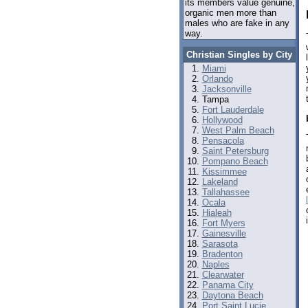
its members value genuine,
organic men more than
males who are fake in any
way.
Christian Singles by City
Miami
Orlando
Jacksonville
Tampa
Fort Lauderdale
Hollywood
West Palm Beach
Pensacola
Saint Petersburg
Pompano Beach
Kissimmee
Lakeland
Tallahassee
Ocala
Hialeah
Fort Myers
Gainesville
Sarasota
Bradenton
Naples
Clearwater
Panama City
Daytona Beach
Port Saint Lucie