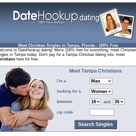
Meet Christian Singles in Tampa, Florida - 100% Free
lcome to DateHookup.dating! We're 100% free for everything, meet Christian
ngles in Tampa today. Don't pay for a Tampa Christian dating site, meet
ristians
here for free.
Meet Tampa Christians
I'm a
looking for a
between
and
zip code