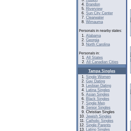
Brandon
Riverview
Sun City Center
Clearwater
Wimauma
Personals in nearby states:
Alabama
Georgia
North Carolina
Personals in:
All States
All Canadian Cities
Tampa Singles
Single Women
Gay Dating
Lesbian Dating
Latina Singles
Asian Singles
Black Singles
Single Men
Senior Singles
Christian Singles
Jewish Singles
Catholic Singles
Single Parents
Latino Singles