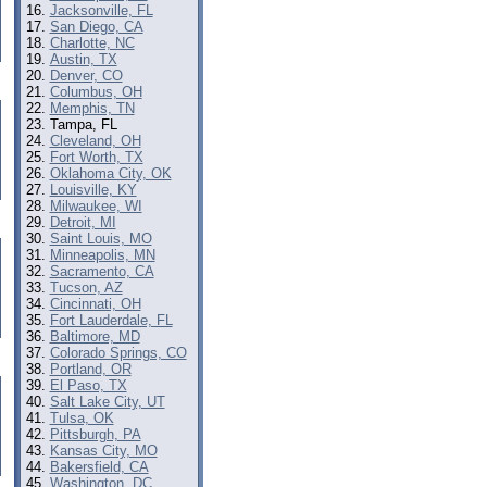
Jacksonville, FL
San Diego, CA
Charlotte, NC
Austin, TX
Denver, CO
Columbus, OH
Memphis, TN
Tampa, FL
Cleveland, OH
Fort Worth, TX
Oklahoma City, OK
Louisville, KY
Milwaukee, WI
Detroit, MI
Saint Louis, MO
Minneapolis, MN
Sacramento, CA
Tucson, AZ
Cincinnati, OH
Fort Lauderdale, FL
Baltimore, MD
Colorado Springs, CO
Portland, OR
El Paso, TX
Salt Lake City, UT
Tulsa, OK
Pittsburgh, PA
Kansas City, MO
Bakersfield, CA
Washington, DC