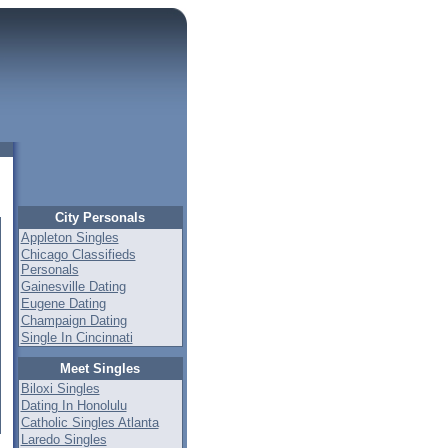
City Personals
Appleton Singles
Chicago Classifieds
Personals
Gainesville Dating
Eugene Dating
Champaign Dating
Single In Cincinnati
Meet Singles
Biloxi Singles
Dating In Honolulu
Catholic Singles Atlanta
Laredo Singles