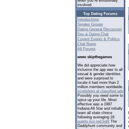
when you re emotionally
involved.
Top Dating Forums
Introductions
Singles Groups
Dating General Discussion
Sex & Dating Chat
Current Events & Politics
Chat Room
All Forums
www skipthegames
We did appreciate how
inclusive the app was to all
sexual & gender identities
and were surprised to
locate it had more than 2
million members worldwide.
scottsboro al classified ads
Possibly you need some to
spice up your life. Most
effective was a 1997
Indiana All Star and initially
team all state choice
following averaging 18.
puerto rico red light
The
Daddyhunt community and