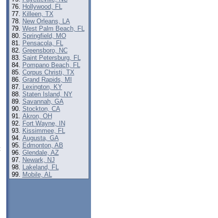
Hollywood, FL
Killeen, TX
New Orleans, LA
West Palm Beach, FL
Springfield, MO
Pensacola, FL
Greensboro, NC
Saint Petersburg, FL
Pompano Beach, FL
Corpus Christi, TX
Grand Rapids, MI
Lexington, KY
Staten Island, NY
Savannah, GA
Stockton, CA
Akron, OH
Fort Wayne, IN
Kissimmee, FL
Augusta, GA
Edmonton, AB
t
Glendale, AZ
Newark, NJ
Lakeland, FL
Mobile, AL