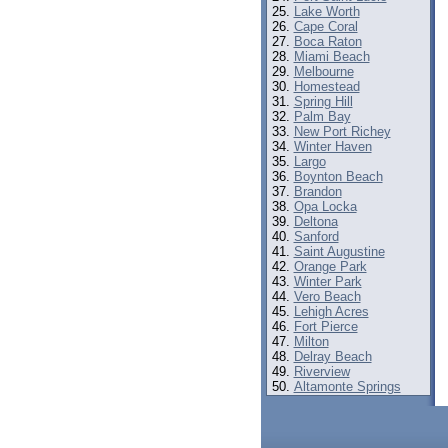
Lake Worth
Cape Coral
Boca Raton
Miami Beach
Melbourne
Homestead
Spring Hill
Palm Bay
New Port Richey
Winter Haven
Largo
Boynton Beach
Brandon
Opa Locka
Deltona
Sanford
Saint Augustine
Orange Park
Winter Park
Vero Beach
Lehigh Acres
Fort Pierce
Milton
Delray Beach
Riverview
Altamonte Springs