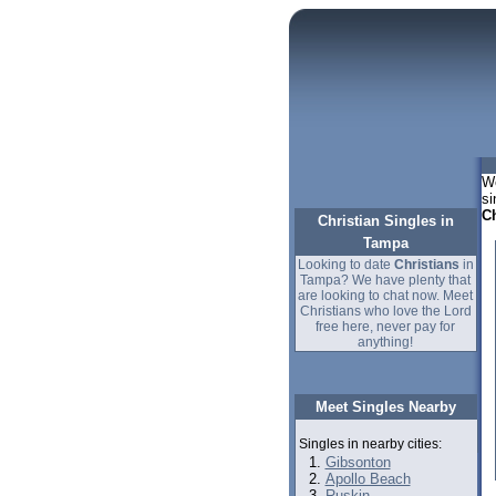
We
si
Ch
Christian Singles in
Tampa
Looking to date
Christians
in
Tampa? We have plenty that
are looking to chat now. Meet
Christians who love the Lord
free here, never pay for
anything!
Meet Singles Nearby
Singles in nearby cities:
Gibsonton
Apollo Beach
Ruskin