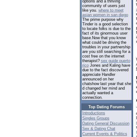
options and a thriving
community of users just
like you.
where to meet
asian women in san diego
The prime purpose why
Tinder is a good selection
to locate folks is due to the
fact of its ginormous user
base.Now that you know
what could be driving the
troubles in your partnership
are you still searching for a
cost free on the internet
therapist?
sex guide puerto
rico
Jones and Kaling have
due to the fact discovered
appreciate Handler
announced on her
chatshow last year that she
d changed her mind and
actually wanted a
connection.
Top Dating Forums
Introductions
Singles Groups
Dating General Discussion
Sex & Dating Chat
Current Events & Politics