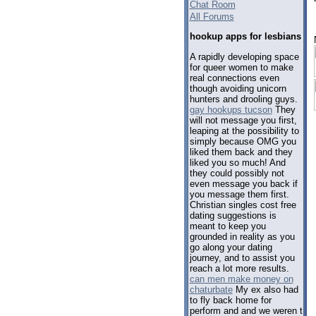
Chat Room
All Forums
hookup apps for lesbians
A rapidly developing space
for queer women to make
real connections even
though avoiding unicorn
hunters and drooling guys.
gay hookups tucson
They
will not message you first,
leaping at the possibility to
simply because OMG you
liked them back and they
liked you so much! And
they could possibly not
even message you back if
you message them first.
Christian singles cost free
dating suggestions is
meant to keep you
grounded in reality as you
go along your dating
journey, and to assist you
reach a lot more results.
can men make money on
chaturbate
My ex also had
to fly back home for
perform and and we weren t