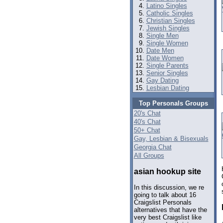
Latino Singles
Catholic Singles
Christian Singles
Jewish Singles
Single Men
Single Women
Date Men
Date Women
Single Parents
Senior Singles
Gay Dating
Lesbian Dating
Top Personals Groups
20's Chat
40's Chat
50+ Chat
Gay, Lesbian & Bisexuals
Georgia Chat
All Groups
asian hookup site
In this discussion, we re
going to talk about 16
Craigslist Personals
alternatives that have the
very best Craigslist like