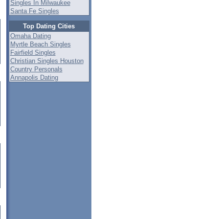
Singles In Milwaukee
Santa Fe Singles
Top Dating Cities
Omaha Dating
Myrtle Beach Singles
Fairfield Singles
Christian Singles Houston
Country Personals
Annapolis Dating