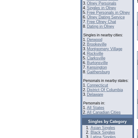
3.
Olney Personals
4.
Singles in Olney
5.
Free Personals in Olney
6.
Olney Dating Service
7.
Free Olney Chat
8.
Dating in Olney
Singles in nearby cities:
1.
Derwood
2.
Brookeville
3.
Montgomery Village
4.
Rockville
5.
Clarksville
6.
Burtonsville
7.
Kensington
8.
Gaithersburg
Personals in nearby states:
1.
Connecticut
2.
District Of Columbia
3.
Delaware
Personals in:
1.
All States
2.
All Canadian Cities
Singles by Category
Asian Singles
Black Singles
Latina Singles