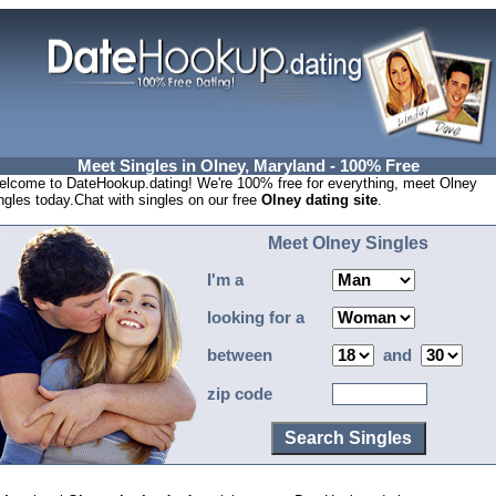
Meet Singles in Olney, Maryland - 100% Free
lcome to DateHookup.dating! We're 100% free for everything, meet Olney
ngles today.Chat with singles on our free
Olney dating site
.
Meet Olney Singles
I'm a
looking for a
between
and
zip code