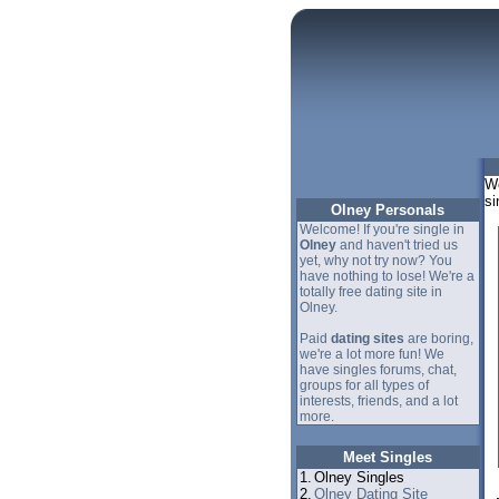
We
si
Olney Personals
Welcome! If you're single in
Olney
and haven't tried us
yet, why not try now? You
have nothing to lose! We're a
totally free dating site in
Olney.
Paid
dating sites
are boring,
we're a lot more fun! We
have singles forums, chat,
groups for all types of
interests, friends, and a lot
more.
Meet Singles
1.
Olney Singles
2.
Olney Dating Site