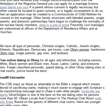
After you have received your Foreign Divorce Authorization from the
Workplace of the Registrar General you can apply for a marriage licence.
asian dating san jose
If a parent whose consent is legally necessary but
either cannot be located to grant consent, or is legally incompetent to do so,
then an application may be created to a Commissioner of Child Welfare for
consent to the marriage. Other family structures with blended parents, single
parents, and domestic partnerships have begun to challenge the normality of
the nuclear family members.
what is a pop id grindr
Presently civil marriages
are solemnised at offices of the Department of Residence Affairs and at
churches .
We have all type of personals, Christian singles, Catholic, Jewish singles,
Atheists, Republicans, Democrats, pet lovers, cute
Olney women
, handsome
Olney men
, single parents, gay men, and lesbians.
Free online dating in Olney
for all ages and ethnicities, including seniors,
White, Black women and Black men, Asian, Latino, Latina, and everyone
else. Forget classified personals, speed dating, or other Olney dating sites or
chat rooms, you've found the best!
max80 listcrawler
The CSB stays as literal as attainable to the Bible s original which means
devoid of sacrificing clarity, making it much easier to engage with Scripture s
life transforming message and to share it with other people.
huntsville gay
dating
SilverSingles is one of the best on the net dating sites for persons
more than 50. Obtain Locals And Connect In The Hookup Chat Room
nude
girls finder
Based on the guests of different chat rooms, there are younger
and older users alike.