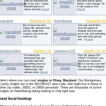
quite an adventurous
and dont worrie about
life of my own. I enjoy
things I cant change. So
beautiful places in
if I am a piece of th
nature and the (
more
)
(
more
)
macabish
Washington
DC
highm8nance
Alexandria
VA
like to have fun and
Just ask and ill tell u
enjoys life, disease free
.love the game of
and lol, single free
football, and love goin
suspect you to be the
out to eat, and spending
same as me
time with that special
one ..I (
more
)
dimples1million
Arlington
VA
collegeguy1215
Atlantic City
NJ
I'm looking for
First off, please NO
friendship that can
CRAZY CHICKS! I am
possibly lead into
looking for someone
something more (a
who is normal, can hold
faithful and loving
her own in an intelligent
relationship). My
conversation, c (
more
)
ultimate desir (
more
)
Here's where you can meet
singles in Olney, Maryland
. Our Montgomery
County singles are in the 301/240/227 area code, and might live in these or
other zip codes: 20832, or 20830 personals. There are thousands of active
singles on DateHookup.dating looking to chat right now.
best local hookup