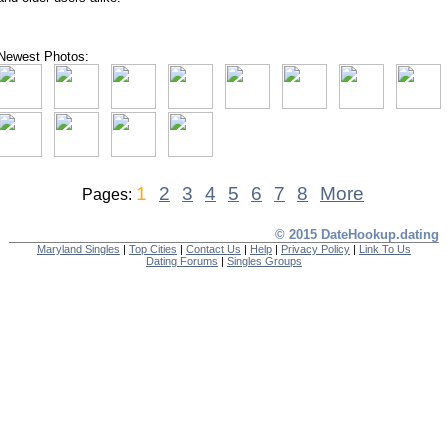
Newest Photos:
1
2
3
4
5
6
7
8
More
Pages:
© 2015 DateHookup.dating
Maryland Singles
|
Top Cities
|
Contact Us
|
Help
|
Privacy Policy
|
Link To Us
Dating Forums
|
Singles Groups