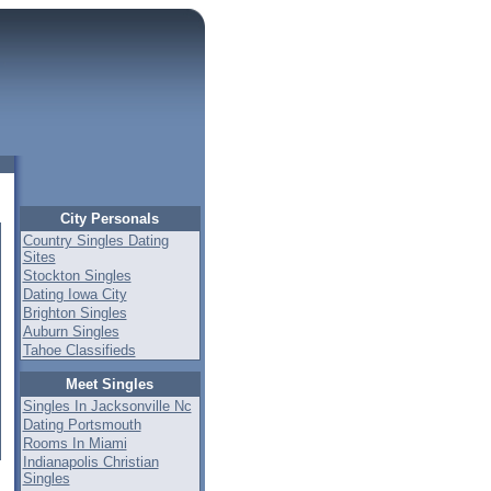
City Personals
Country Singles Dating
Sites
Stockton Singles
Dating Iowa City
Brighton Singles
Auburn Singles
Tahoe Classifieds
Meet Singles
Singles In Jacksonville Nc
Dating Portsmouth
Rooms In Miami
Indianapolis Christian
Singles