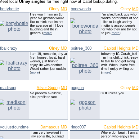
Meet local
Olney singles
for free right now at DateHookup.dating.
bettyhottie
Olney
MD
bonewonda
Olney
MD
Hey you !! I am an 18
I'm a laid back guy who
year old girl who would
works hard father of one
like to think that im not
I like to laugh andmy
the average girl. I love
motto is accept people
laughing and life in
for who they are try not
general (
more
)
to jud (
more
)
fballcrazy
Olney
MD
poitree_360
Capitol Heights
MD
I am 19, romantic, shy at
follow my IG Cerah_bell
first, honest, loyal, hard
_m Ima chill..chick, easy
worker, just tryin to
to talk to and get along
enjoy life with another.
with. When I have free
Would rather just cuddle
time I enjoy writing po
(
more
)
(
more
)
madisonj
Silver Spring
MD
gogson
Olney
MD
No preview available,
GOD bless you
click profile to see..
youjustfoundme
Damascus
MD
ringo007
Capitol Heights
MD
I am very involved in
Where do I begin, I am a
my son’s life, but lead
person who enjoys life