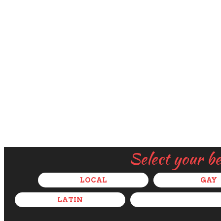
Select your b
LOCAL
GAY
LATIN