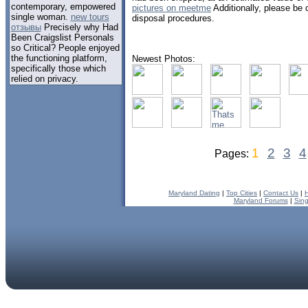
contemporary, empowered
pictures on meetme
Additionally, please be
single woman.
new tours
disposal procedures.
отзывы
Precisely why Had
Been Craigslist Personals
so Critical? People enjoyed
the functioning platform,
Newest Photos:
specifically those which
relied on privacy.
1
2
3
4
Pages:
Maryland Dating
|
Top Cities
|
Contact Us
|
Maryland Forums
|
Sing