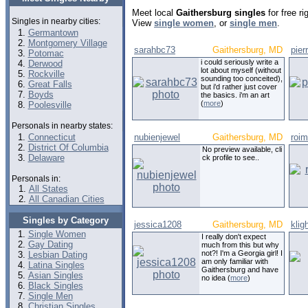
Meet local
Gaithersburg singles
for free r
Singles in nearby cities:
View
single women
, or
single men
.
Germantown
Montgomery Village
sarahbc73
Gaithersburg, MD
pier
Potomac
i could seriously write a
Derwood
lot about myself (without
Rockville
sounding too conceited),
Great Falls
but i'd rather just cover
Boyds
the basics. i'm an art
(
more
)
Poolesville
Personals in nearby states:
Connecticut
nubienjewel
Gaithersburg, MD
roim
District Of Columbia
No preview available, cli
Delaware
ck profile to see..
Personals in:
All States
All Canadian Cities
Singles by Category
jessica1208
Gaithersburg, MD
klig
Single Women
I really don't expect
Gay Dating
much from this but why
not?! I'm a Georgia girl! I
Lesbian Dating
am only familiar with
Latina Singles
Gaithersburg and have
Asian Singles
no idea (
more
)
Black Singles
Single Men
Christian Singles