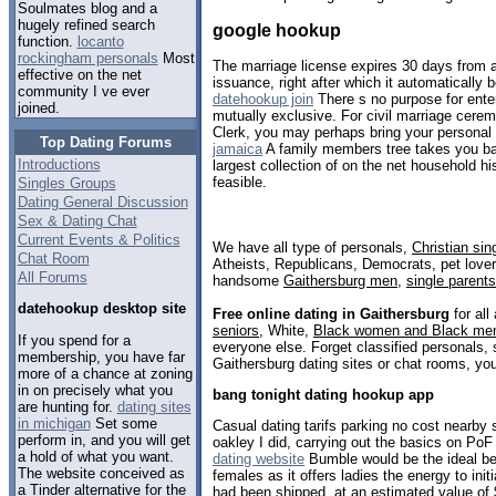
Soulmates blog and a
hugely refined search
google hookup
function.
locanto
rockingham personals
Most
The marriage license expires 30 days from a
effective on the net
issuance, right after which it automatically
community I ve ever
datehookup join
There s no purpose for ente
joined.
mutually exclusive. For civil marriage cere
Clerk, you may perhaps bring your personal
Top Dating Forums
jamaica
A family members tree takes you ba
Introductions
largest collection of on the net household hi
feasible.
Singles Groups
Dating General Discussion
Sex & Dating Chat
Current Events & Politics
We have all type of personals,
Christian sin
Chat Room
Atheists, Republicans, Democrats, pet love
All Forums
handsome
Gaithersburg men
,
single parents
datehookup desktop site
Free online dating in Gaithersburg
for all
seniors
, White,
Black women and Black me
If you spend for a
everyone else. Forget classified personals, 
membership, you have far
Gaithersburg dating sites or chat rooms, you
more of a chance at zoning
in on precisely what you
bang tonight dating hookup app
are hunting for.
dating sites
in michigan
Set some
Casual dating tarifs parking no cost nearby 
perform in, and you will get
oakley I did, carrying out the basics on PoF
a hold of what you want.
dating website
Bumble would be the ideal be
The website conceived as
females as it offers ladies the energy to ini
a Tinder alternative for the
had been shipped, at an estimated value of 