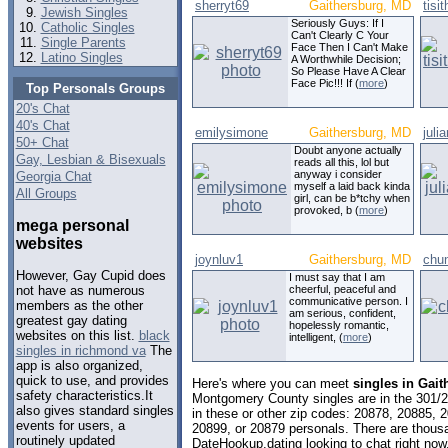
sherryt69
Gaithersburg, MD
tisi
Jewish Singles
Seriously Guys: If I
Catholic Singles
Can't Clearly C Your
Single Parents
Face Then I Can't Make
Latino Singles
A Worthwhile Decision;
So Please Have A Clear
Face Pic!!! If (
more
)
Top Personals Groups
20's Chat
40's Chat
emilysimone
Gaithersburg, MD
juli
50+ Chat
Doubt anyone actually
Gay, Lesbian & Bisexuals
reads all this, lol but
anyway i consider
Georgia Chat
myself a laid back kinda
All Groups
girl, can be b*tchy when
provoked, b (
more
)
mega personal
websites
joynluv1
Gaithersburg, MD
chu
However, Gay Cupid does
I must say that I am
cheerful, peaceful and
not have as numerous
communicative person. I
members as the other
am serious, confident,
greatest gay dating
hopelessly romantic,
websites on this list.
black
intelligent, (
more
)
singles in richmond va
The
app is also organized,
quick to use, and provides
Here's where you can meet
singles in Gai
safety characteristics.It
Montgomery County singles are in the 301/2
also gives standard singles
in these or other zip codes: 20878, 20885, 
events for users, a
20899, or 20879 personals. There are thousa
routinely updated
DateHookup.dating looking to chat right now