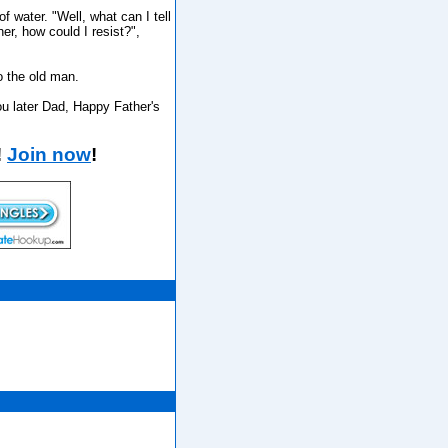
 water. "Well, what can I tell
er, how could I resist?",
o the old man.
you later Dad, Happy Father's
!
Join now
!