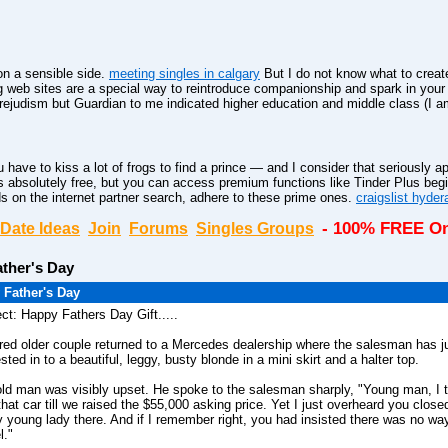
n a sensible side.
meeting singles in calgary
But I do not know what to create
web sites are a special way to reintroduce companionship and spark in you
rejudism but Guardian to me indicated higher education and middle class (I am
 have to kiss a lot of frogs to find a prince — and I consider that seriously ap
 absolutely free, but you can access premium functions like Tinder Plus beg
s on the internet partner search, adhere to these prime ones.
craigslist hyde
- 100% FREE On
Date Ideas
Join
Forums
Singles Groups
ther's Day
 Father's Day
ct: Happy Fathers Day Gift.....
ired older couple returned to a Mercedes dealership where the salesman has j
ested in to a beautiful, leggy, busty blonde in a mini skirt and a halter top.
ld man was visibly upset. He spoke to the salesman sharply, "Young man, I 
that car till we raised the $55,000 asking price. Yet I just overheard you close
y young lady there. And if I remember right, you had insisted there was no wa
l."