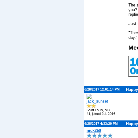
The s
you? 
repli
Just 
"Ther
day."
Mee
Happy
6/28/2017 12:01:14 PM
jack_sunset
Saint Louis, MO
41, joined Jul. 2016
Happy
6/28/2017 4:33:29 PM
nick269