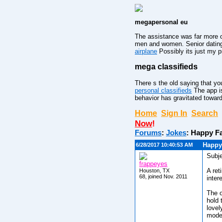
megapersonal eu
The assistance was far more o
men and women. Senior dating 
airplane
Possibly its just my p
mega classifieds
There s the old saying that you
personal classifieds
The app is
behavior has gravitated toward
Home
Sign In
Search
Now
!
Forums
:
Jokes
:
Happy Fa
Happy
6/28/2017 10:40:53 AM
Subje
frappeyes
A ret
Houston, TX
68, joined Nov. 2011
inter
The o
hold 
lovel
mode