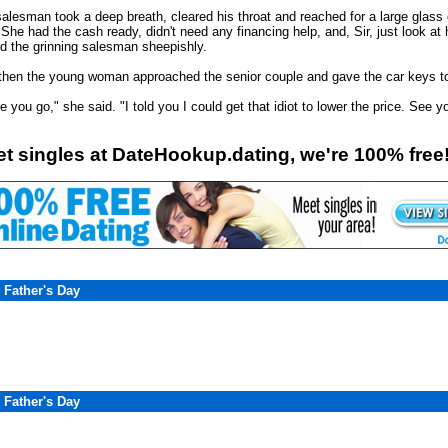
alesman took a deep breath, cleared his throat and reached for a large glass of
She had the cash ready, didn't need any financing help, and, Sir, just look at h
ed the grinning salesman sheepishly.
then the young woman approached the senior couple and gave the car keys t
e you go," she said. "I told you I could get that idiot to lower the price. See 
t singles at DateHookup.dating, we're 100% free
 Father's Day
 Father's Day