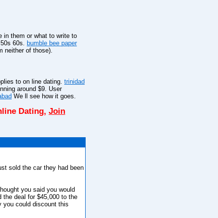
 in them or what to write to
r 50s 60s.
bumble bee paper
 neither of those).
plies to on line dating.
trinidad
inning around $9. User
rabad
We ll see how it goes.
line Dating,
Join
ust sold the car they had been
thought you said you would
d the deal for $45,000 to the
y you could discount this