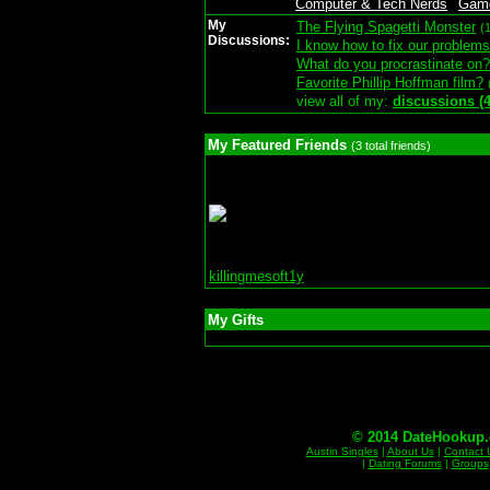
Computer & Tech Nerds
Gam
My
The Flying Spagetti Monster
(
Discussions:
I know how to fix our problems
What do you procrastinate on?
Favorite Phillip Hoffman film?
view all of my:
discussions (4
My Featured Friends
(3 total friends)
killingmesoft1y
My Gifts
© 2014 DateHookup.d
Austin Singles
|
About Us
|
Contact 
|
Dating Forums
|
Groups