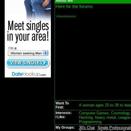
About Me
Here for the forums
Advertisement
Want To
A woman ages 25 to 38 to dat
Find:
Interests:
Computer Games, Cosmology, d
I Like:
Hacking, heavy metal, League
Programming
My Groups:
30's Chat
Single Professional