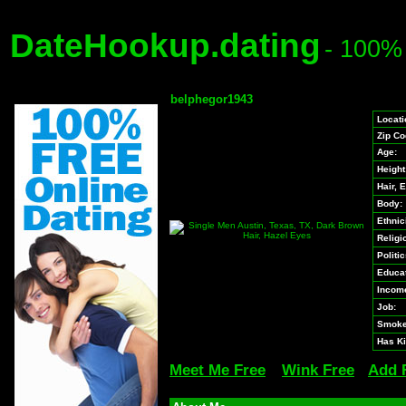
DateHookup.dating
- 100%
belphegor1943
Locati
Zip Co
Age:
Height
Hair, 
Body:
Ethnici
Religi
Politic
Educat
Incom
Job:
Smoke
Has Ki
Meet Me Free
Wink Free
Add 