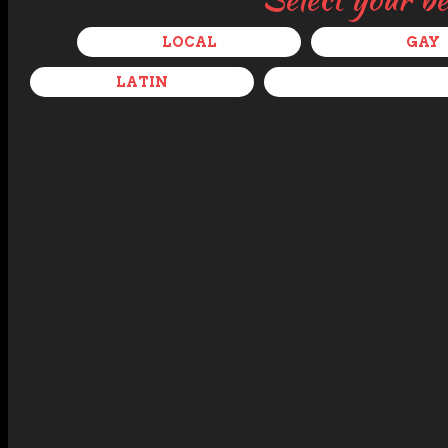
LOCAL
GAY
LATIN