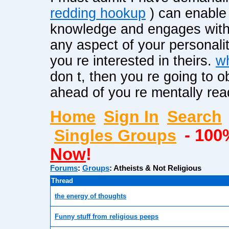
redding hookup
) can enable 
knowledge and engages with t
any aspect of your personalit
you re interested in theirs.
wh
don t, then you re going to o
ahead of you re mentally read
Home
Sign In
Search
Singles Groups
- 100
Now
!
Forums
:
Groups
:
Atheists & Not Religious
Thread
the energy of thoughts
Funny stuff from religious peeps