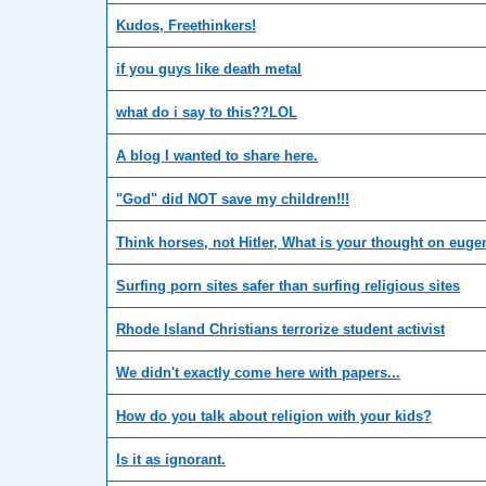
Kudos, Freethinkers!
if you guys like death metal
what do i say to this??LOL
A blog I wanted to share here.
"God" did NOT save my children!!!
Think horses, not Hitler, What is your thought on euge
Surfing porn sites safer than surfing religious sites
Rhode Island Christians terrorize student activist
We didn't exactly come here with papers...
How do you talk about religion with your kids?
Is it as ignorant.