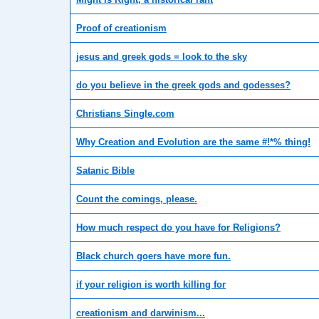
Proof of creationism
jesus and greek gods = look to the sky
do you believe in the greek gods and godesses?
Christians Single.com
Why Creation and Evolution are the same #!*% thing!
Satanic Bible
Count the comings, please.
How much respect do you have for Religions?
Black church goers have more fun.
if your religion is worth killing for
creationism and darwinism...