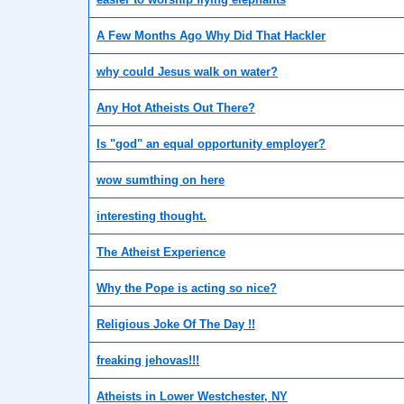
A Few Months Ago Why Did That Hackler
why could Jesus walk on water?
Any Hot Atheists Out There?
Is "god" an equal opportunity employer?
wow sumthing on here
interesting thought.
The Atheist Experience
Why the Pope is acting so nice?
Religious Joke Of The Day !!
freaking jehovas!!!
Atheists in Lower Westchester, NY