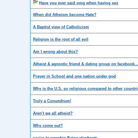
Have you ever said omg when having sex
When did Atheism become Hate?
A Baptist view of Catholicism
Religion is the root of all evil
Am I wrong about this?
Atheist & agnostic friend & dating group on facebook..
Prayer in School and one nation under god
Why is the U.S. so religious compared to other countr
Truly a Conundrum!
Aren't we all atheist?
Why come out?
easier to worship flying elephants