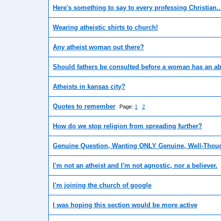
Here's something to say to every professing Christian..
Wearing atheistic shirts to church!
Any atheist woman out there?
Should fathers be consulted before a woman has an a
Atheists in kansas city?
Quotes to remember
Page:
1
2
How do we stop religion from spreading further?
Genuine Question, Wanting ONLY Genuine, Well-Thoug
I'm not an atheist and I'm not agnostic, nor a believer.
I'm joining the church of google
I was hoping this section would be more active