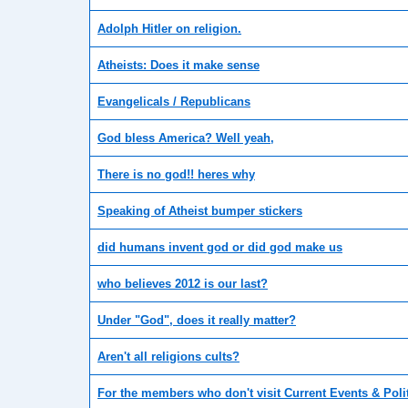
Adolph Hitler on religion.
Atheists: Does it make sense
Evangelicals / Republicans
God bless America? Well yeah,
There is no god!! heres why
Speaking of Atheist bumper stickers
did humans invent god or did god make us
who believes 2012 is our last?
Under "God", does it really matter?
Aren't all religions cults?
For the members who don't visit Current Events & Poli