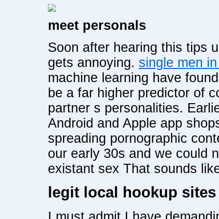
meet personals
Soon after hearing this tips
gets annoying.
single men i
machine learning have found t
be a far higher predictor of c
partner s personalities. Ear
Android and Apple app shops
spreading pornographic cont
our early 30s and we could n
existant sex That sounds like
legit local hookup sites
I must admit I have demandin