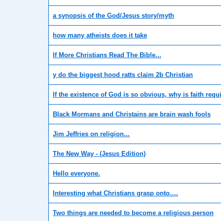
a synopsis of the God/Jesus story/myth
how many atheists does it take
If More Christians Read The Bible...
y do the biggest hood ratts claim 2b Christian
If the existence of God is so obvious, why is faith requ
Black Mormans and Christains are brain wash fools
Jim Jeffries on religion...
The New Way - (Jesus Edition)
Hello everyone.
Interesting what Christians grasp onto….
Two things are needed to become a religious person