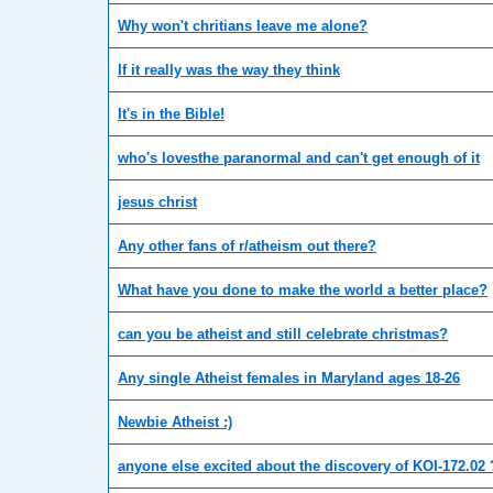
Why won't chritians leave me alone?
If it really was the way they think
It's in the Bible!
who's lovesthe paranormal and can't get enough of it
jesus christ
Any other fans of r/atheism out there?
What have you done to make the world a better place?
can you be atheist and still celebrate christmas?
Any single Atheist females in Maryland ages 18-26
Newbie Atheist :)
anyone else excited about the discovery of KOI-172.02 