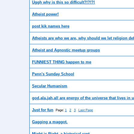
Uggh why is this so difficult?!?!?!
Atheist power!
post kik names here
Atheists are who we are, why should we let religion de
Atheist and Agnostic meetup groups
FUNNIEST THING happen to me
Penn's Sunday School
Secular Humanism
god,ala,jah,all are energy of the universe that lives in 
Just for fun
Page:
1
2
3
Last Page
Gagging a maggot.
Might is Right, a historical rant