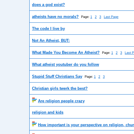
does a god exist?
atheists have no morals?
Page:
1
2
3
Last Page
The code I live by
Not An Atheist, BUT:
What Made You Become An Atheist?
Page:
1
2
3
Last 
What atheist youtuber do you follow
Stupid Stuff Christians Say
Page:
1
2
3
Christian girls twerk the best?
Are religion people crazy
religion and kids
How important is your perspective on religion, ch