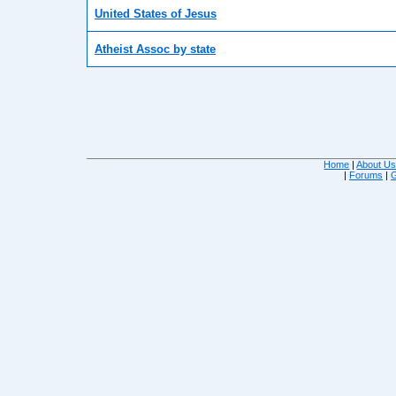
United States of Jesus
Atheist Assoc by state
Home
|
About U
|
Forums
|