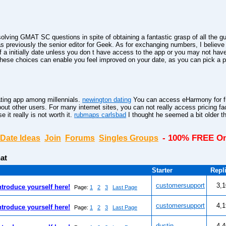
solving GMAT SC questions in spite of obtaining a fantastic grasp of all the 
 previously the senior editor for Geek. As for exchanging numbers, I believe
a initially date unless you don t have access to the app or you may not hav
hese choices can enable you feel improved on your date, as you can pick a pl
ting app among millennials.
newington dating
You can access eHarmony for fr
bout other users. For many internet sites, you can not really access pricing fa
it really is not worth it.
rubmaps carlsbad
I thought he seemed a bit older t
- 100% FREE On
Date Ideas
Join
Forums
Singles Groups
at
Starter
Repl
customersupport
3,
ntroduce yourself here!
Page:
1
2
3
Last Page
customersupport
4,
ntroduce yourself here!
Page:
1
2
3
Last Page
dustin
4,