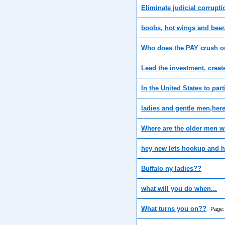
Eliminate judicial corrupti
boobs, hot wings and beer
Who does the PAY crush o
Lead the investment, creat
In the United States to part
ladies and gentle men,her
Where are the older men w
hey new lets hookup and h
Buffalo ny ladies??
what will you do when...
What turns you on??
Page