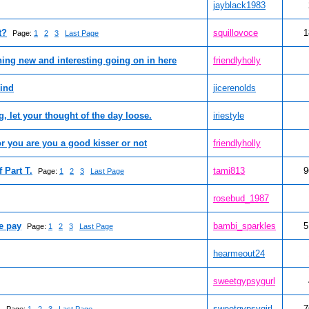
jayblack1983
t?
squillovoce
1
Page:
1
2
3
Last Page
thing new and interesting going on in here
friendlyholly
mind
jicerenolds
 let your thought of the day loose.
iriestyle
for you are you a good kisser or not
friendlyholly
 Part T.
tami813
9
Page:
1
2
3
Last Page
rosebud_1987
e pay
bambi_sparkles
5
Page:
1
2
3
Last Page
hearmeout24
sweetgypsygurl
.
sweetgypsygirl
7