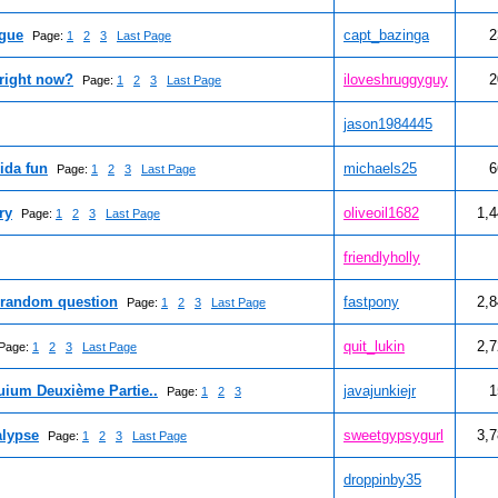
ague
capt_bazinga
2
Page:
1
2
3
Last Page
right now?
iloveshruggyguy
2
Page:
1
2
3
Last Page
jason1984445
ida fun
michaels25
6
Page:
1
2
3
Last Page
ry
oliveoil1682
1,
Page:
1
2
3
Last Page
friendlyholly
 random question
fastpony
2,
Page:
1
2
3
Last Page
quit_lukin
2,
Page:
1
2
3
Last Page
uium Deuxième Partie..
javajunkiejr
1
Page:
1
2
3
alypse
sweetgypsygurl
3,
Page:
1
2
3
Last Page
droppinby35