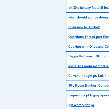
dh 30's fantasy football le
what should you be doing 
hi im new to 30 chat!
Questions Thread part Flor
Cooking with Olive and Co
Happy Halloween 30'group
ask a 30's room member a
Current thought pt. Lukin
30's Room Butthurt Colloq
Vaguebook pt Gypsy apoc
got a story for ya