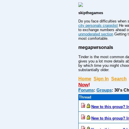
skipthegames
Do you face difficulties when 
city personals craigslist
He was
to exchange numbers ahead of 
unmoderated section
Getting t
most comfortable.
megapwrsonals
Tinder is the most common da
gives you a lot more details a
by which time you might choose 
substantially older.
Home
Sign In
Search
Now
!
Forums
:
Groups
:
30's Ch
Thread
New to this group? I
New to this group? I