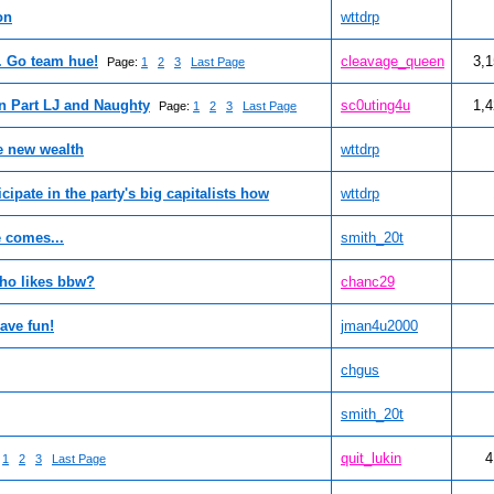
on
wttdrp
. Go team hue!
cleavage_queen
3,
Page:
1
2
3
Last Page
n Part LJ and Naughty
sc0uting4u
1,
Page:
1
2
3
Last Page
e new wealth
wttdrp
icipate in the party's big capitalists how
wttdrp
e comes...
smith_20t
ho likes bbw?
chanc29
ave fun!
jman4u2000
chgus
smith_20t
quit_lukin
4
:
1
2
3
Last Page