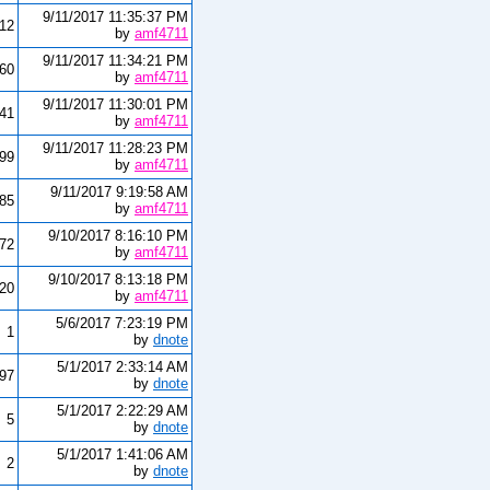
9/11/2017 11:35:37 PM
12
by
amf4711
9/11/2017 11:34:21 PM
60
by
amf4711
9/11/2017 11:30:01 PM
341
by
amf4711
9/11/2017 11:28:23 PM
999
by
amf4711
9/11/2017 9:19:58 AM
85
by
amf4711
9/10/2017 8:16:10 PM
072
by
amf4711
9/10/2017 8:13:18 PM
20
by
amf4711
5/6/2017 7:23:19 PM
1
by
dnote
5/1/2017 2:33:14 AM
97
by
dnote
5/1/2017 2:22:29 AM
5
by
dnote
5/1/2017 1:41:06 AM
2
by
dnote