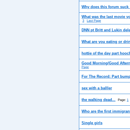
Why does this forum suck
What was the last movie y
3
Last Page
DNN pt Britt and Lukin del
What are you eating or dri
hottie of the day part hooc
Good Morning/Good Aftern
Page
For The Record: Part bump
sex with a balller
the walking dead...
Page:
1
Who are the first immigran
Single girls