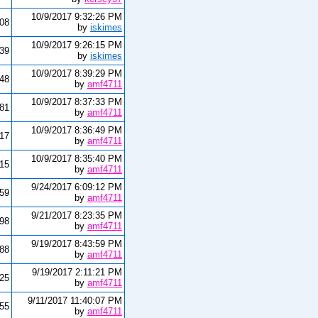
10/9/2017 9:32:26 PM
08
by
iskimes
10/9/2017 9:26:15 PM
339
by
iskimes
10/9/2017 8:39:29 PM
48
by
amf4711
10/9/2017 8:37:33 PM
181
by
amf4711
10/9/2017 8:36:49 PM
17
by
amf4711
10/9/2017 8:35:40 PM
715
by
amf4711
9/24/2017 6:09:12 PM
59
by
amf4711
9/21/2017 8:23:35 PM
98
by
amf4711
9/19/2017 8:43:59 PM
488
by
amf4711
9/19/2017 2:11:21 PM
625
by
amf4711
9/11/2017 11:40:07 PM
55
by
amf4711