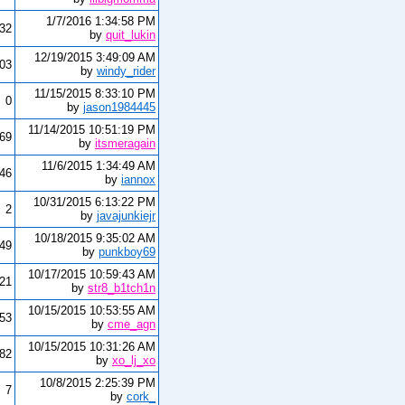
1/7/2016 1:34:58 PM
32
by
quit_lukin
12/19/2015 3:49:09 AM
03
by
windy_rider
11/15/2015 8:33:10 PM
0
by
jason1984445
11/14/2015 10:51:19 PM
69
by
itsmeragain
11/6/2015 1:34:49 AM
446
by
iannox
10/31/2015 6:13:22 PM
2
by
javajunkiejr
10/18/2015 9:35:02 AM
849
by
punkboy69
10/17/2015 10:59:43 AM
721
by
str8_b1tch1n
10/15/2015 10:53:55 AM
53
by
cme_agn
10/15/2015 10:31:26 AM
782
by
xo_lj_xo
10/8/2015 2:25:39 PM
7
by
cork_