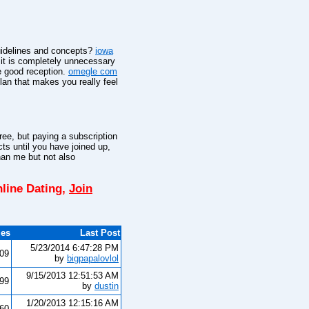
guidelines and concepts?
iowa
 it is completely unnecessary
e good reception.
omegle com
an that makes you really feel
ee, but paying a subscription
cts until you have joined up,
han me but not also
line Dating,
Join
ies
Last Post
5/23/2014 6:47:28 PM
109
by
bigpapalovlol
9/15/2013 12:51:53 AM
199
by
dustin
1/20/2013 12:15:16 AM
460