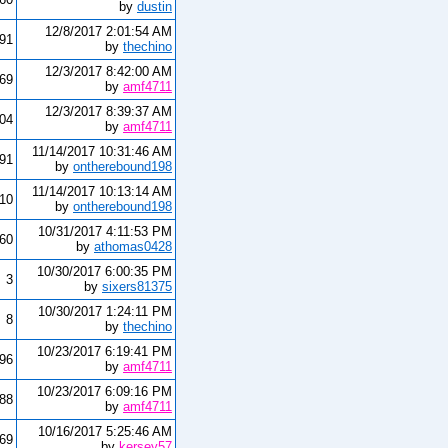
by
dustin
12/8/2017 2:01:54 AM
291
by
thechino
12/3/2017 8:42:00 AM
69
by
amf4711
12/3/2017 8:39:37 AM
804
by
amf4711
11/14/2017 10:31:46 AM
191
by
ontherebound198
11/14/2017 10:13:14 AM
010
by
ontherebound198
10/31/2017 4:11:53 PM
260
by
athomas0428
10/30/2017 6:00:35 PM
3
by
sixers81375
10/30/2017 1:24:11 PM
8
by
thechino
10/23/2017 6:19:41 PM
096
by
amf4711
10/23/2017 6:09:16 PM
88
by
amf4711
10/16/2017 5:25:46 AM
69
by
kersey57