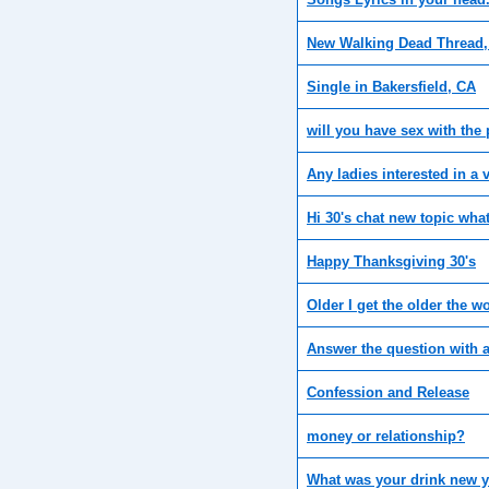
New Walking Dead Thread, 
Single in Bakersfield, CA
will you have sex with the
Any ladies interested in a 
Hi 30's chat new topic wha
Happy Thanksgiving 30's
Older I get the older the 
Answer the question with 
Confession and Release
money or relationship?
What was your drink new y