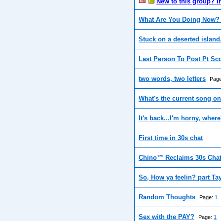
New to this group? I
What Are You Doing Now? 
Stuck on a deserted island
Last Person To Post Pt Sc
two words, two letters
Pag
What's the current song o
It's back...I'm horny, where
First time in 30s chat
Chino™ Reclaims 30s Cha
So, How ya feelin? part Ta
Random Thoughts
Page:
1
Sex with the PAY?
Page:
1