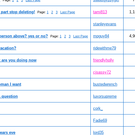
Page:
1
2
3
Last Page
part stop deleting!
tami813
1,
Page:
1
2
3
Last Page
stanleyevans
 person above? yes or no?
mpguy84
4,
Page:
1
2
3
Last Page
vacation?
ridewithme79
t are you doing now
friendlyholly
cjsassy72
woman I want
bustedwrench
a question
luxorsupreme
cork_
Fadie69
ears eve
lord35