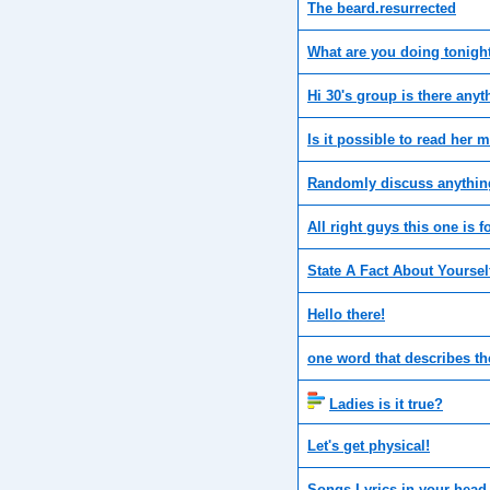
The beard.resurrected
What are you doing tonigh
Hi 30's group is there any
Is it possible to read her 
Randomly discuss anything,
All right guys this one is 
State A Fact About Yourself
Hello there!
one word that describes th
Ladies is it true?
Let's get physical!
Songs Lyrics in your head