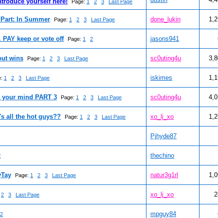
ntroduce yourself here!
Page:
1
2
3
Last Page
Part: In Summer
done_lukin
1,
Page:
1
2
3
Last Page
. PAY keep or vote off
jasons941
Page:
1
2
out wins
sc0uting4u
3,
Page:
1
2
3
Last Page
iskimes
1,
e:
1
2
3
Last Page
n your mind PART 3
sc0uting4u
4,
Page:
1
2
3
Last Page
's all the hot guys??
xo_lj_xo
1,
Page:
1
2
3
Last Page
Pjhyde87
t
thechino
yTay
natur3g1rl
1,
Page:
1
2
3
Last Page
xo_lj_xo
2
2
3
Last Page
mpguy84
2