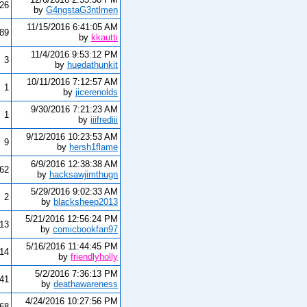
26
by
G4ngstaG3ntlmen
11/15/2016 6:41:05 AM
89
by
kkautti
11/4/2016 9:53:12 PM
3
by
huedathunkit
10/11/2016 7:12:57 AM
1
by
jicerenolds
9/30/2016 7:21:23 AM
1
by
iiifrediii
9/12/2016 10:23:53 AM
9
by
hersh1flame
6/9/2016 12:38:38 AM
62
by
hacksawjimthugn
5/29/2016 9:02:33 AM
2
by
blacksheep2013
5/21/2016 12:56:24 PM
13
by
comicbookfan97
5/16/2016 11:44:45 PM
14
by
friendlyholly
5/2/2016 7:36:13 PM
41
by
deathawareness
4/24/2016 10:27:56 PM
68