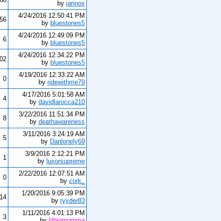
by
iannox
4/24/2016 12:50:41 PM
156
by
bluestones5
4/24/2016 12:49:09 PM
6
by
bluestones5
4/24/2016 12:34:22 PM
902
by
bluestones5
4/19/2016 12:33:22 AM
0
by
ridewithme79
4/17/2016 5:01:58 AM
4
by
davidlarocca210
3/22/2016 11:51:34 PM
8
by
deathawareness
3/11/2016 3:24:19 AM
5
by
Danlonely69
3/9/2016 2:12:21 PM
1
by
luxorsupreme
2/22/2016 12:07:51 AM
0
by
cork_
1/20/2016 9:05:39 PM
14
by
ryyder83
1/11/2016 4:01:13 PM
3
by
lilbigmomma