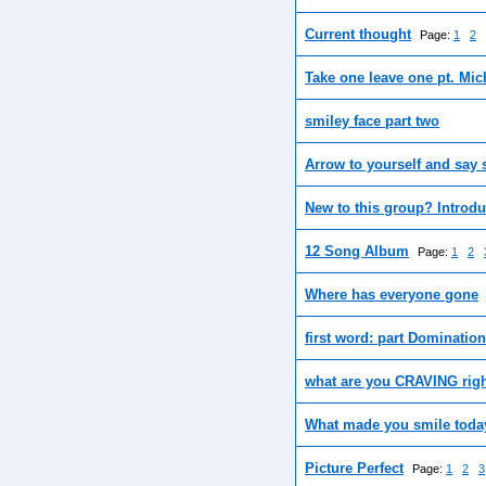
Current thought
Page:
1
2
Take one leave one pt. Mic
smiley face part two
Arrow to yourself and say
New to this group? Introdu
12 Song Album
Page:
1
2
Where has everyone gone
first word: part Domination
what are you CRAVING rig
What made you smile today
Picture Perfect
Page:
1
2
3