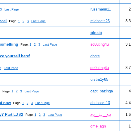
russmann11
2
3
Last Page
hael
michaels25
3,
Page:
1
2
3
Last Page
iiifrediii
 something
sc0uting4u
3,
Page:
1
2
3
Last Page
ce yourself here!
dnote
sc0uting4u
3,
3
Last Page
urstru1y85
capt_bazinga
4
Page:
1
2
3
Last Page
ht now
dh_hoor_13
4,
Page:
1
2
3
Last Page
? Part LJ #2
xo__LJ__xo
1,
Page:
1
2
3
Last Page
cme_agn
1