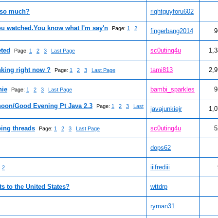
 so much?
rightguyforu602
ou watched.You know what I'm say'n
Page:
1
2
fingerbang2014
9
eted
sc0uting4u
1,
Page:
1
2
3
Last Page
nking right now ?
tami813
2,
Page:
1
2
3
Last Page
hie
bambi_sparkles
9
Page:
1
2
3
Last Page
oon/Good Evening Pt Java 2.3
Page:
1
2
3
Last
javajunkiejr
1,
ing threads
sc0uting4u
5
Page:
1
2
3
Last Page
dops62
iiifrediii
2
ts to the United States?
wttdrp
ryman31