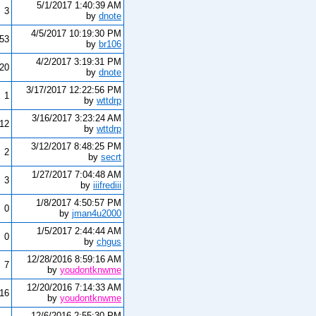
5/1/2017 1:40:39 AM
3
by
dnote
4/5/2017 10:19:30 PM
153
by
br106
4/2/2017 3:19:31 PM
420
by
dnote
3/17/2017 12:22:56 PM
1
by
wttdrp
3/16/2017 3:23:24 AM
12
by
wttdrp
3/12/2017 8:48:25 PM
2
by
secrt
1/27/2017 7:04:48 AM
3
by
iiifrediii
1/8/2017 4:50:57 PM
0
by
jman4u2000
1/5/2017 2:44:44 AM
0
by
chgus
12/28/2016 8:59:16 AM
7
by
youdontknwme
12/20/2016 7:14:33 AM
16
by
youdontknwme
12/6/2016 2:55:30 PM