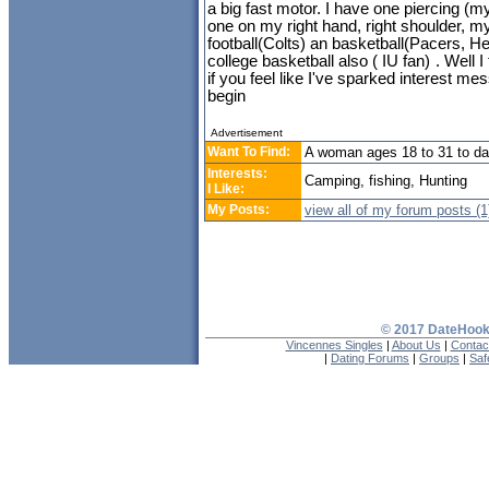
a big fast motor. I have one piercing (my 
one on my right hand, right shoulder, my
football(Colts) an basketball(Pacers, He
college basketball also ( IU fan)
. Well I
if you feel like I've sparked interest m
begin
Advertisement
Want To Find:
A woman ages 18 to 31 to da
Interests:
Camping, fishing, Hunting
I Like:
My Posts:
view all of my forum posts (1
© 2017 DateHooku
Vincennes Singles
|
About Us
|
Contac
|
Dating Forums
|
Groups
|
Saf