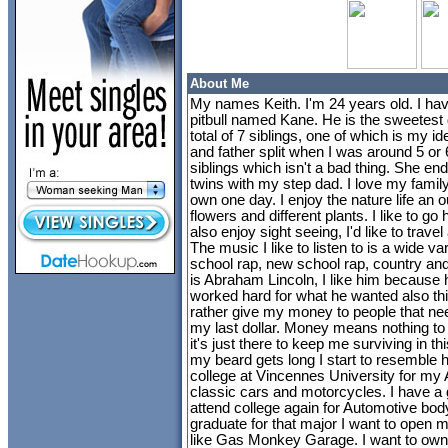
About Me
My names Keith. I'm 24 years old. I have
pitbull named Kane. He is the sweetest 
total of 7 siblings, one of which is my i
and father split when I was around 5 or
siblings which isn't a bad thing. She en
twins with my step dad. I love my famil
own one day. I enjoy the nature life an o
flowers and different plants. I like to go
also enjoy sight seeing, I'd like to travel 
The music I like to listen to is a wide va
school rap, new school rap, country and
is Abraham Lincoln, I like him because
worked hard for what he wanted also thi
rather give my money to people that need 
my last dollar. Money means nothing to
it's just there to keep me surviving in this
my beard gets long I start to resemble h
college at Vincennes University for my 
classic cars and motorcycles. I have a 
attend college again for Automotive body
graduate for that major I want to open 
like Gas Monkey Garage. I want to own