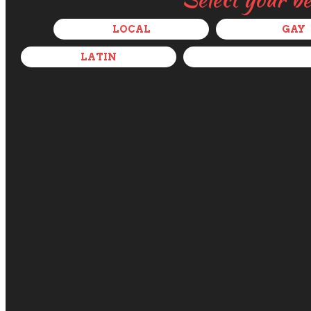
LOCAL
GAY
LATIN