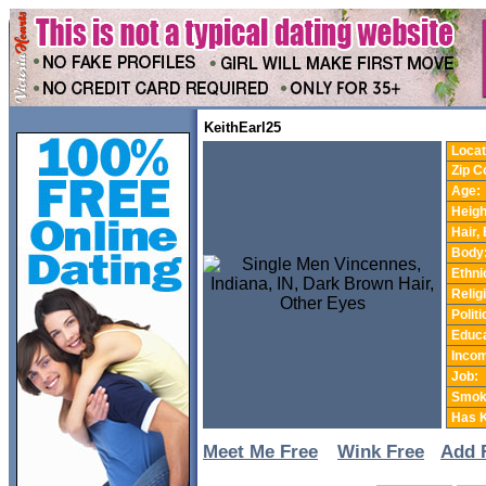
KeithEarl25
Locat
Zip C
Age:
Heigh
Hair,
Body
Ethnic
Relig
Politi
Educa
Incom
Job:
Smok
Has K
Meet Me Free
Wink Free
Add 