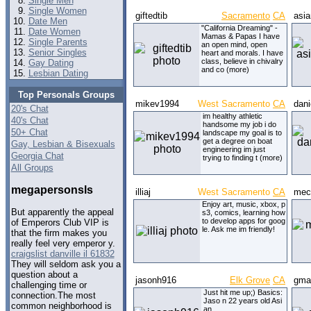
Single Men
Single Women
giftedtib
Sacramento
CA
asi
Date Men
"California Dreaming" -
Date Women
Mamas & Papas I have
Single Parents
an open mind, open
Senior Singles
heart and morals. I have
class, believe in chivalry
Gay Dating
and co (more)
Lesbian Dating
Top Personals Groups
mikev1994
West Sacramento
CA
dani
20's Chat
im healthy athletic
40's Chat
handsome my job i do
50+ Chat
landscape my goal is to
get a degree on boat
Gay, Lesbian & Bisexuals
engineering im just
Georgia Chat
trying to finding t (more)
All Groups
megapersonsls
illiaj
West Sacramento
CA
mec
Enjoy art, music, xbox, p
But apparently the appeal
s3, comics, learning how
to develop apps for goog
of Emperors Club VIP is
le. Ask me im friendly!
that the firm makes you
really feel very emperor y.
craigslist danville il 61832
They will seldom ask you a
question about a
jasonh916
Elk Grove
CA
gma
challenging time or
Just hit me up;) Basics:
connection.The most
Jaso n 22 years old Asi
common neighborhood is
an