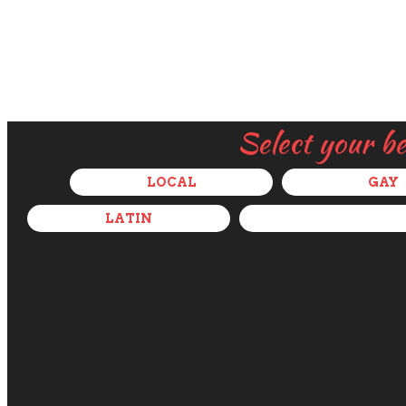
Select your b
LOCAL
GAY
LATIN