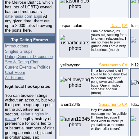
the Melrose District, which
has lots of LGBTQ owned
bars and restaurants.
dateinasia com apps
At
any given time, there are
usparticulars
Davis
CA
kali
up to 2,000 folks browsing
the posts here.
I am a a female, 29
years old, seeking for a
long term relationship. I
Top Dating Forums
am not here to play
Introductions
games and I am a very
industrious (more)
Singles Groups
Dating General Discussion
Sex & Dating Chat
yellowyeng
Sacramento
CA
hl12
Current Events & Politics
I'm a fun outgoing girl.
Chat Room
Love to be out door love
All Forums
to hookah play beer
pong swim and catch
bugs! Open minded
legit local hookup sites
sarcastic and fun
(more)
You can browse listings
without an account, but you
anan12345
Sacramento
CA
tdtca
ll require to sign up to post
in the advertisements
Hey I'm Aaron. ..
section.
asian singles in
message me I'm gullible!
I'm here because I'm
miami
A lengthy history of
don't want to interrupt
preference for sons led to
you ladies at the store
substantial numbers of girls
or the mall a (more)
getting abandoned, placed
in orphanages, sex