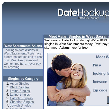
Meet Asian Singles in West Sacrame
Welcome to DateHookup.dating! We're 100% fr
singles in West Sacramento today. Don't pay
West Sacramento Asians
site, meet
Asians
here for free.
Looking to date
Asians
in
West Sacramento? We have
Meet W
plenty that are looking to chat
now. Meet Asian men and
women free here, never pay
I'm a
for anything!
looking f
Singles by Category
between
Asian Singles
Black Singles
zip code
Latina Singles
Latino Singles
Catholic Singles
Christian Singles
Jewish Singles