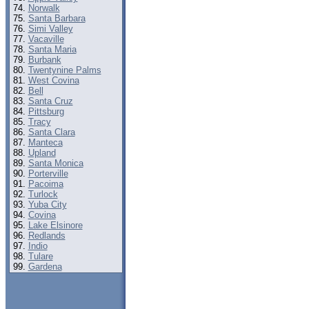
Norwalk
Santa Barbara
Simi Valley
Vacaville
Santa Maria
Burbank
Twentynine Palms
West Covina
Bell
Santa Cruz
Pittsburg
Tracy
Santa Clara
Manteca
Upland
Santa Monica
Porterville
Pacoima
Turlock
Yuba City
Covina
Lake Elsinore
Redlands
Indio
Tulare
Gardena