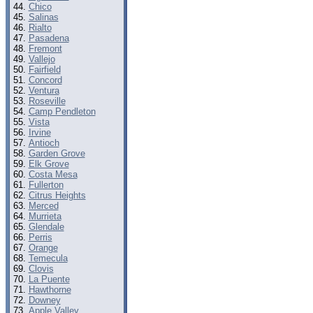
Chico
Salinas
Rialto
Pasadena
Fremont
Vallejo
Fairfield
Concord
Ventura
Roseville
Camp Pendleton
Vista
Irvine
Antioch
Garden Grove
Elk Grove
Costa Mesa
Fullerton
Citrus Heights
Merced
Murrieta
Glendale
Perris
Orange
Temecula
Clovis
La Puente
Hawthorne
Downey
Apple Valley