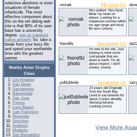
selective abortions or even
ronnak
Elk Grove
CA
don
situations of female
Very patient. Very loyal.
infanticide. The most
Wear my heart on
effective component about
sleeve. Looking for a
this on the net dating web
voluptuous woman within
my age range and local.
site is that 80% of its user
Be nice t (more)
base has a university
degree.
sex on craigslist
yahoo answers
So, take a
friend9z
Sacramento
CA
da2
break from your busy life
and spend your worthwhile
I'm new to the site. Just
looking to meet some
time with the greatest
cool people that are
partner.
down to earth. I'm all
about respect. I don't
Nearby Asian Singles
smoke, (more)
Cities
Los Angeles
jud0ublede
Sacramento
CA
sacg
San Diego
23 years old Originally
Sacramento
from the South Bay.
Bakersfield
Lived in sacramento for
San Jose
about 3 years already.
Fresno
Working full time.
Looking (more)
Long Beach
San Francisco
Riverside
Stockton
Anaheim
View More Asia
Modesto
San Bernardino