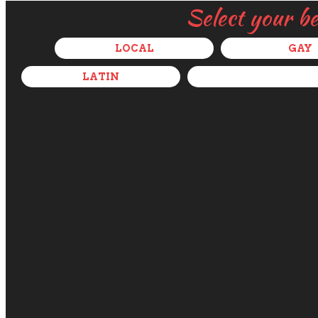
Select your b
LOCAL
GAY
LATIN