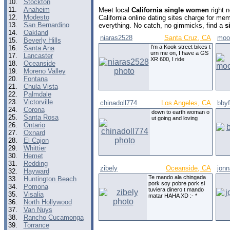
10.
Stockton
11.
Anaheim
Meet local
California single women
right 
12.
Modesto
California online dating sites charge for me
13.
San Bernardino
everything. No catch, no gimmicks, find a
s
14.
Oakland
niaras2528
Santa Cruz, CA
moon
15.
Beverly Hills
I'm a Kook street bikes t
16.
Santa Ana
urn me on, I have a GS
17.
Lancaster
XR 600, I ride
18.
Oceanside
19.
Moreno Valley
20.
Fontana
21.
Chula Vista
22.
Palmdale
23.
Victorville
chinadoll774
Los Angeles, CA
bby
24.
Corona
down to earth woman o
25.
Santa Rosa
ut going and loving
26.
Ontario
27.
Oxnard
28.
El Cajon
29.
Whittier
30.
Hemet
31.
Redding
zibely
Oceanside, CA
jon
32.
Hayward
Te mando ala chingada
33.
Huntington Beach
pork soy pobre pork si
34.
Pomona
tuviera dinero t mando
35.
Visalia
matar HAHA XD :- *
36.
North Hollywood
37.
Van Nuys
38.
Rancho Cucamonga
39.
Torrance