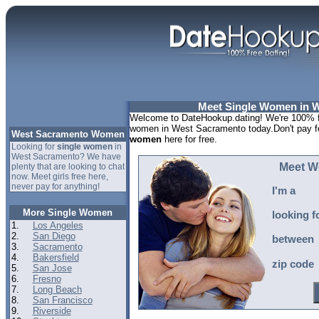
Meet Single Women in 
Welcome to DateHookup.dating! We're 100% fr
women in West Sacramento today.Don't pay fo
West Sacramento Women
women
here for free.
Looking for
single women
in
West Sacramento? We have
Meet W
plenty that are looking to chat
now. Meet girls free here,
never pay for anything!
I'm a
More Single Women
looking f
1.
Los Angeles
2.
San Diego
between
3.
Sacramento
4.
Bakersfield
zip code
5.
San Jose
6.
Fresno
7.
Long Beach
8.
San Francisco
9.
Riverside