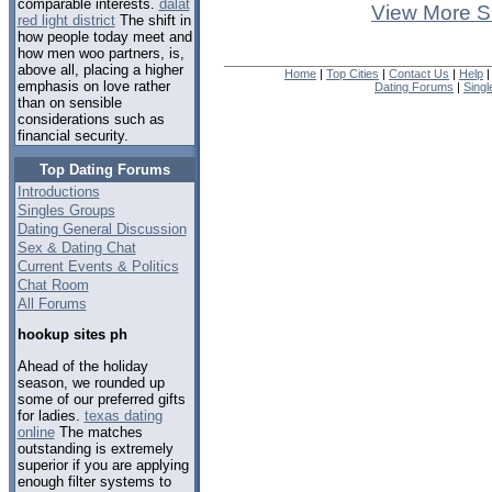
comparable interests.
dalat
View More S
red light district
The shift in
how people today meet and
how men woo partners, is,
above all, placing a higher
Home
|
Top Cities
|
Contact Us
|
Help
emphasis on love rather
Dating Forums
|
Sing
than on sensible
considerations such as
financial security.
Top Dating Forums
Introductions
Singles Groups
Dating General Discussion
Sex & Dating Chat
Current Events & Politics
Chat Room
All Forums
hookup sites ph
Ahead of the holiday
season, we rounded up
some of our preferred gifts
for ladies.
texas dating
online
The matches
outstanding is extremely
superior if you are applying
enough filter systems to