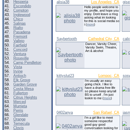
40.
Hesperia
alisia38
Los Angeles, CA
gise
41.
Escondido
Hello people welcome to
42.
Compton
my profile, and hope you
enjoy. Dont leave a msg
43.
Inglewood
asking what im looking
44.
Chico
for.this is social media so
45.
Salinas
i (
more
)
46.
Rialto
47.
Pasadena
48.
Fremont
Saybertooth
Cathedral City, CA
cali
49.
Vallejo
Dancer, Varsity Cheer,
50.
Fairfield
Varsity Swim, Theatre,
51.
Concord
Art & alcohol
52.
Ventura
53.
Roseville
54.
Camp Pendleton
55.
Vista
56.
Irvine
57.
Antioch
kittyslut23
Lompoc, CA
sos
58.
Elk Grove
I'm usually an easy
59.
Garden Grove
going chick. I like to
have a drama free life
60.
Costa Mesa
so please keep any/all
61.
Fullerton
BS to urself . I'm just
62.
Citrus Heights
lookin to me (
more
)
63.
Merced
64.
Murrieta
65.
Perris
0402anya
San Rafael, CA
jas
66.
Glendale
I'm a girl like to meet
67.
Orange
someone respectful
68.
Temecula
good guy good
69.
Clovis
conversation looking for