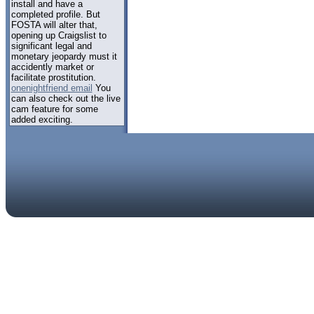
install and have a
completed profile. But
FOSTA will alter that,
opening up Craigslist to
significant legal and
monetary jeopardy must it
accidently market or
facilitate prostitution.
onenightfriend email
You
can also check out the live
cam feature for some
added exciting.