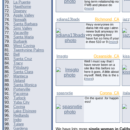
long term relationship no
70.
La Puente
FWB and please do
71.
Hawthorne
(
more
)
72.
Downey
73.
Apple Valley
xdiana13badx
Richmond, CA
jaz
74.
Norwalk
75.
Santa Barbara
Heyy everyonee im
76.
Simi Valley
diana hitt mii upp i aitnn
neww butt anywayy im
77.
Vacaville
very outgoing love
78.
Santa Maria
have fun so hmu if your
79.
Burbank
in thee 510 or 9 (
more
)
80.
West Covina
81.
Twentynine Palms
82.
Bell
lmsgto
Oceanside, CA
kis
83.
Santa Cruz
Well I must say that I
84.
Tracy
have never been on a
85.
Pittsburg
site like this before so
86.
Santa Clara
here it goes. A little about
myself. Well, this is the s
87.
Manteca
(
more
)
88.
Upland
89.
Santa Monica
90.
Porterville
spasnxtie
Corona, CA
jtal
91.
Pacoima
92.
Turlock
On the quest .for happin
ess!
93.
Yuba City
94.
Covina
95.
Lake Elsinore
96.
Redlands
97.
Indio
98.
Tulare
99.
Gardena
We have lots more
single women in Califo