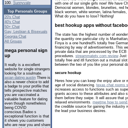
100.
Sunnyvale
with one of our single girls now! We have C
Democrat women, blondes, brunettes, red he
Top Personals Groups
black women, white women, latina females, 
What do you have to lose? Nothing!
20's Chat
40's Chat
best hookup apps without faceb
50+ Chat
Gay, Lesbian & Bisexuals
The state has the highest number of wonderf
Georgia Chat
the quantity one particular city is Manhatta
All Groups
Finya is a one hundred% totally free German d
financing by way of advertisements. This we
mega personal sign
private data that are processed by the ECB i
up
procedures.
streammatetv com review
Just 
totally free and itll function out a mutual 
between the two of you like your personal da
It really is a excellent
website for single strangers
secure hookup
looking for a soulmate.
asian dating austin
There is
Heres how you can keep the enjoy alive or
also a newer choice to add
age of social distancing.
texas chat rooms s
a badge to your profile that
increases access to functions such as supe
tells prospective matches
grants access to these attributes and also
you are vaccinated a
them before they swipe. It will assure that 
valuable feature for dating
relaxed environments.
meetme how to send 
even though nonetheless
the credible source for gaining the industry r
being COVID
the lead your business desires.
conscious.Badoo s
exceptional function is that
it shows you customers
who are near you and share