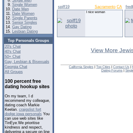
Single Men
Single Women
spiff19
Sacramento
CA
fred
Date Men
I nice woman
Date Women
Single Parents
Senior Singles
Gay Dating
Lesbian Dating
Top Personals Groups
20's Chat
View More Jewis
40's Chat
50+ Chat
Gay, Lesbian & Bisexuals
Georgia Chat
California Singles
|
Top Cities
|
Contact Us
|
Dating Forums
|
Sing
All Groups
100 percent free
dating hookup sites
On my team, I d
recommend my colleague,
dating coach Markie
Keelan.
craigslist fort
dodge iowa personals
You
can use web sites like
TinEye.We prioritise
kindness and respect,
delivering a secure on line