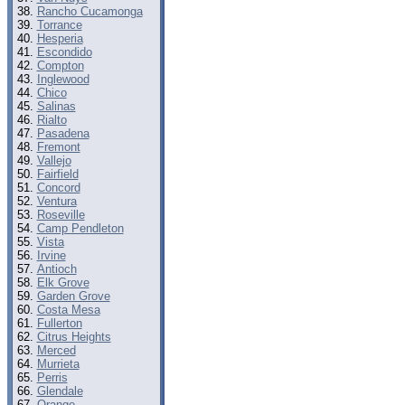
Rancho Cucamonga
Torrance
Hesperia
Escondido
Compton
Inglewood
Chico
Salinas
Rialto
Pasadena
Fremont
Vallejo
Fairfield
Concord
Ventura
Roseville
Camp Pendleton
Vista
Irvine
Antioch
Elk Grove
Garden Grove
Costa Mesa
Fullerton
Citrus Heights
Merced
Murrieta
Perris
Glendale
Orange