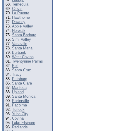
Temecula
Clovis
La Puente
Hawthorne
Downey
Apple Valley
Norwalk
Santa Barbara
Simi Valley
Vacaville
Santa Maria
Burbank
West Covina
Twentynine Palms
Bell
Santa Cruz
Tracy
Pittsburg
Santa Clara
Manteca
Upland
Santa Monica
Porterville
Pacoima
Turlock
Yuba City
Covina
Lake Elsinore
Redlands