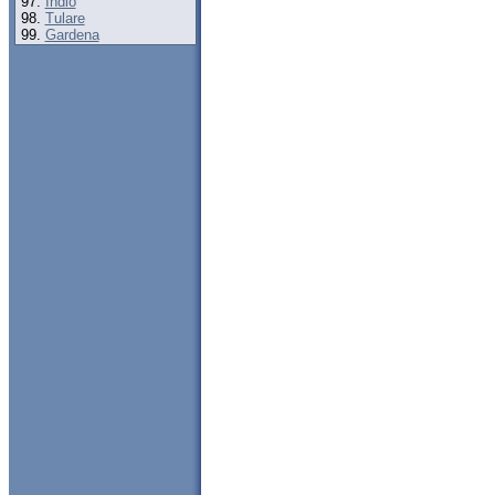
Indio
Tulare
Gardena