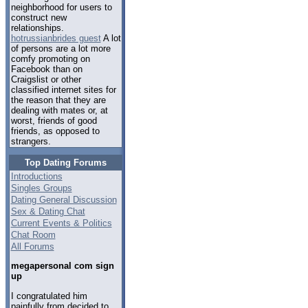
neighborhood for users to
construct new
relationships.
hotrussianbrides guest
A lot
of persons are a lot more
comfy promoting on
Facebook than on
Craigslist or other
classified internet sites for
the reason that they are
dealing with mates or, at
worst, friends of good
friends, as opposed to
strangers.
Top Dating Forums
Introductions
Singles Groups
Dating General Discussion
Sex & Dating Chat
Current Events & Politics
Chat Room
All Forums
megapersonal com sign
up
I congratulated him
painfully from decided to