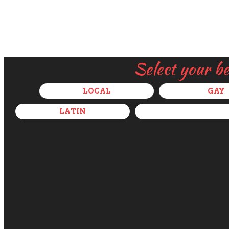
Select your b
LOCAL
GAY
LATIN