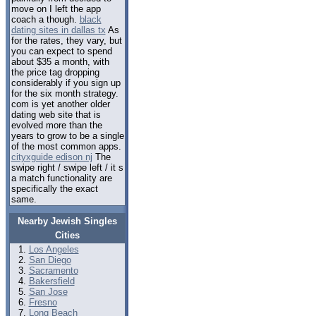
move on I left the app
coach a though.
black
dating sites in dallas tx
As
for the rates, they vary, but
you can expect to spend
about $35 a month, with
the price tag dropping
considerably if you sign up
for the six month strategy.
com is yet another older
dating web site that is
evolved more than the
years to grow to be a single
of the most common apps.
cityxguide edison nj
The
swipe right / swipe left / it s
a match functionality are
specifically the exact
same.
Nearby Jewish Singles
Cities
Los Angeles
San Diego
Sacramento
Bakersfield
San Jose
Fresno
Long Beach