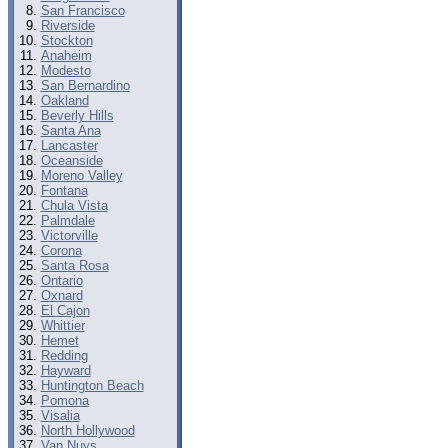
San Francisco
Riverside
Stockton
Anaheim
Modesto
San Bernardino
Oakland
Beverly Hills
Santa Ana
Lancaster
Oceanside
Moreno Valley
Fontana
Chula Vista
Palmdale
Victorville
Corona
Santa Rosa
Ontario
Oxnard
El Cajon
Whittier
Hemet
Redding
Hayward
Huntington Beach
Pomona
Visalia
North Hollywood
Van Nuys