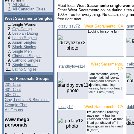
Personals in:
All States
Meet local
West Sacramento single wome
All Canadian Cities
Other West Sacramento online dating sites
100% free for everything. No catch, no gim
West Sacramento Singles
free right now.
Single Women
dizzylizzy72
West Sacramento, CA
gom
Gay Dating
Looking for some fun.
Lesbian Dating
Latina Singles
Asian Singles
Black Singles
Single Men
Christian Singles
Catholic Singles
West Sacramento,
cali
Single Parents
standbylove114
CA
Latino Singles
I am romantic, warm,
tender, faithful, Loyal,
Top Personals Groups
caring and sensual. I
20's Chat
love long touching,
kisses, heart- to- heart
40's Chat
talks. I am (
more
)
50+ Chat
Gay, Lesbian & Bisexuals
Georgia Chat
j_daly12
West Sacramento, CA
dab
All Groups
I'm Jennifer. I recently
gave up my hair for
www mega
childhood cancer. All that
i had got shaved off. I
personals
have gotten use to it and
h (
more
)