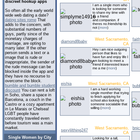
discreet hookup apps
I am a single mom who
is looking for someone
So often all the early world
to share my time with
wide web dating a date?
as a friend
dating sites rome
That
and.companion. if
theres no.friendship its
adds to the concern, with
not (
more
)
substantial numbers of
guys, partly since of the
monetary charges of
West Sacramento,
fait
diamond8baby
marriage, are opting to
CA
marry later. If the other
Hey i am nice outgoing
person sends a text or a
person that likes to
image that is rude or
have fun and enjoy life I
am looking to meet a
inappropriate, the sender of
friend if interested leave
the rude message can be
me a me (
more
)
blocked inside the app and
they have no recourse to
overcome the block.
eishia
West Sacramento, CA
bumble and bumble student
bub
I am a hard working
discount
You can rent a loft
single monther that trying
in Soho, share a space in
to finish applying for
Barcelona, a couch in the
school also looking for
Castro or a cozy apartment
someone socialable that
willing (
more
)
in Le Marais or Chelsea!
LGBT people have
constantly traveled even
before tourism was a main
market.
West Sacramento,
bnic
sexylilthing247
CA
Single Women by City
Looking for a tall,