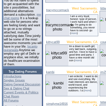
You do not have to spend
to get acquainted with the
site s possibilities, but
West Sacramento,
littl
tracymccormack
additional alternatives
CA
demand a subscription.
mn
I am a very loyal,
chat rooms
It s a hookup
honest- type of person.
web site for persons who
I work hard and when I
say I'm going to do
are feeling lonely and want
something, you never
to go on a no strings
have to second- gu
attached, mutually
(
more
)
satisfying date.Time jointly
will be some of the most
kittycat99
West Sacramento, CA
coun
awesome moments you will
Im a down to earth girl,
have in your life.
locanto
very laid back, outgoing,
gujranwala
Anytime we
and fun. I love to have a
employ any girl of Delhi or
good time and party. I
anyplace else, we initially
have a nine month old
son (
more
)
do healthcare examination
of them.
Top Dating Forums
kambi
West Sacramento, CA
jm2
Introductions
I am eclectic. I want to do
and see everything. My
Singles Groups
main interests are dance,
Dating General Discussion
world travel, and
experiencing the
Sex & Dating Chat
outdoors. I a (
more
)
Current Events & Politics
Chat Room
All Forums
West Sacramento,
tete
simplyme14916
CA