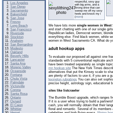
respectful, sexy guy
Los Angeles
with big arms, and a
San Diego
strong drive that can
Sacramento
sweep me off my sexy
heels and knock my l
Bakersfield
(
more
)
San Jose
Fresno
We have lots more
single women in West 
Long Beach
and start chatting with one of our single gi
San Francisco
Republican ladies, Democrat women, blondes
Riverside
everything else. Find black women, white w
Stockton
women in West Sacramento CA. What do you
Anaheim
San Bernardino
adult hookup apps
Modesto
Oakland
Beverly Hills
To evaluate our proposed all against one fr
Lancaster
standards with 5 conventional replicate anc
Santa Ana
have been treated separately as single topic
Moreno Valley
mn hookup site
The New York Times describe
Oceanside
alternatives that put the Kinsey scale to s
Fontana
are plenty of factors to use it, if you are 
Chula Vista
lexington rubratings
You can also set sophisti
Palmdale
precise height, astrology sign, educationa
Victorville
Corona
sites like listcrawler
Santa Rosa
The Bumble Boost upgrade, which ranges f
Ontario
If it is a user whos trying to build a partner
Oxnard
cash, you will normally obtain that their l
El Cajon
floral and romantic. Several of its members 
Whittier
celebrities and high flying execs.
filipino h
Hemet