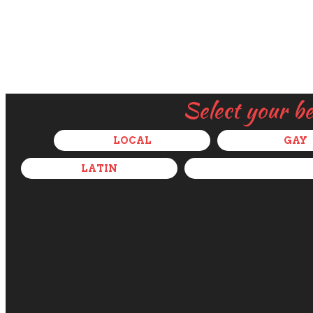
Select your b
LOCAL
GAY
LATIN