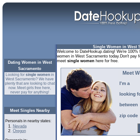
Single Women in West 
Welcome to DateHookup.dating! We're 100% fr
women in West Sacramento today.Don't pay fo
meet
single women
here for free.
Dating Women in West
Sacramento
Meet W
Looking for
single women
in
West Sacramento? We have
I'm a
plenty that are looking to chat
now. Meet girls free here,
never pay for anything!
looking f
between
Meet Singles Nearby
zip code
Personals in nearby states:
Nevada
Oregon