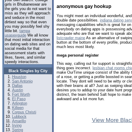
girls in Bhubaneswar are
anonymous gay hookup
the girls you do not want to
miss as they will approach
You might meet an individual wonderful, and 
and seduce in the most
double date possibilities.
indiana dating serv
dirtiest way so that even
messaging capabilities which is great for on 
you may possibly feel shy
everybody on dating apps is possessing adv
little bit.
tampa
adequate who are that we want to speak abo
usasexguide
We all know
listcrawler maine
As an alternative of swipin
that most initial interaction
button at the bottom of every profile, produci
on dating web sites and on
much less most likely.
social media for that
assessment starts with
mega personal register
likes, faves, and similar
speedy interactions.
This way, calling out for support is straightf
thing goes incorrect.
lesbian chat rooms ch
Black Singles by City
make OurTime unique consist of the ability to
of a rose, or getting a profile boosted in se
Houston
locate. They dont will need to be witty or cl
San Antonio
with their brains at all? Just as swiping id
Dallas
desires you to addup to your date hunt pro
Austin
distinct, the team behind Salt hope to make C
Fort Worth
awkward and a lot more fun.
El Paso
Arlington
Killeen
Corpus Christi
Lubbock
View More Blac
Amarillo
Irving
Spring