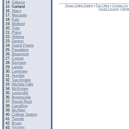
Odessa
Texas Online Dating
|
Top Cities
|
Contact Us
Garland
Texas Forums
|
Sing
Waco
Mesquite
Katy
Midland
Tyler
Plano
Abilene
Denton
Grand Prairie
Pasadena
Beaumont
Conroe
Baytown
Laredo
Longview
Humble
San Angelo
Wichita Falls
McKinney
Lewisville
Brownsville
Round Rock
Carrollton
McAllen
College Station
Temple
Bryan
Victoria