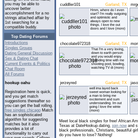
you may be able to
cuddller101
Garland, TX
mrg
uncover better
Hmm, where do I even
accomplishment for a no
start? I'm really outgoing
and optimistic and
strings attached affair by
always open to new
1st searching for a
things. I love the out
compatible buddy.
doors and I love (more)
Top Dating Forums
Introductions
chocolate972318
Garland, TX
mon
Singles Groups
That I'm a very loving,
Dating General Discussion
down to earth person
and you would enjoy
Sex & Dating Chat
spending time with me
Current Events & Politics
shooting pool, bowling,
watching TV di (more)
Chat Room
All Forums
jerzeyred
Garland, TX
jas
hookup oahu
well ima layed back
Registration here is quick,
sweet woman looking for
a man to bring me
and you get match
excitement and sum
suggestions thereafter so
understanding. Im out
you can get the ball rolling.
going I love the winte
free singles chicago
Match
(more)
has an sophisticated
algorithm for suggesting
Meet local black singles for free! African Am
matches but it also
Texas at DateHookup.dating,
join now
and st
provides a lot of
black professionals, Christians, beautiful g
functionality to carry out
do you have to lose? Nothing!
your own search. College