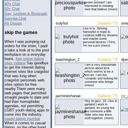
grown woman! I am
40's Chat
interested in meeting
50+ Chat
men that believe (more)
Gay, Lesbian & Bisexuals
Georgia Chat
All Groups
trulyhot
Garland, TX
ome
Live in tx. Striving
skip the games
hairstylist in hope to
continue fulfill my dreams
and maybe some
When I was pumping out
personal desires ! First,
I'm not a pro (more)
orders for the store, I paid
a take a look at to the post
workplace on a everyday
basis.
free online dating
twashington_2
Garland, TX
djo
sites indiana
Say goodbye
I am a very passionate
to get the internet dating
person about love
internet sites like craigslist
which seems to be a
lost art. I am fun,
that was king when
romantic and looking for
craigslist personals web
someone who brings
sites option for free
(more)
nearby.There were many
web pages that permitted
jazmineshanae
Garland, TX
mr_
straight people to date and
Hey im jazz. 19. I live in
had their homophobic
garland I work in
agendas, not permitting
garland. im young but
LGBT youth dating apps to
like someone a little
come into the industry.
older who has there
stuff together. (more)
speed dating mumbai
When it comes to casual
dating, on the other hand,