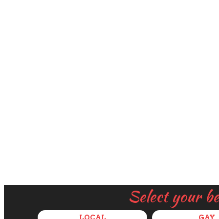
Select your b
LOCAL
GAY