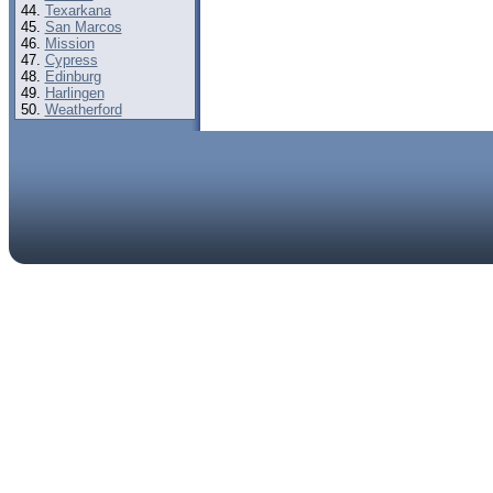
Texarkana
San Marcos
Mission
Cypress
Edinburg
Harlingen
Weatherford