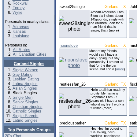
Rockwall
sweet28single
Garland, TX
Joh
Forney
Wylie
African American, i am
5feet six inches about
145pounds, single with
Personals in nearby states:
no children.Look for a
Arkansas
man friend that is
single, that i (more)
Kansas
Louisiana
Personals in:
noorislove
Garland, TX
mis
All States
Most of my friends
All Canadian Cities
would say I have a
easy- going, but shy
personality. I am not all
Garland Singles
that for the the bar
scene, but I do n (
more
)
Single Women
Gay Dating
Lesbian Dating
Latina Singles
restlessfan_26
Garland, TX
fisc
Asian Singles
Hello to all that read my
Black Singles
profile: My name is
Single Men
Stephanie I am 27
years old I have a son
Senior Singles
who id my life. I work a
Christian Singles
full time (more)
Catholic Singles
Single Parents
Latino Singles
preciousparker
Garland, TX
sati
Hey Hey, Im outgoing,
Top Personals Groups
fun- loving, hard-
20's Chat
working, passionate