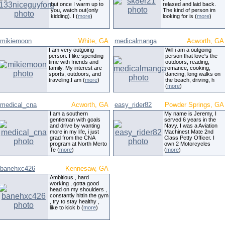
but once I warm up to
relaxed and laid back.
you, watch out(only
The kind of person im
kidding). I (
more
)
looking for is (
more
)
mikiemoon
White, GA
medicalmanga
Acworth, GA
I am very outgoing
Will i am a outgoing
person. I like spending
person that love's the
time with friends and
outdoors, reading,
family. My interest are
romance, cooking,
sports, outdoors, and
dancing, long walks on
traveling.I am (
more
)
the beach, driving, h
(
more
)
medical_cna
Acworth, GA
easy_rider82
Powder Springs, GA
I am a southern
My name is Jeremy, I
gentleman with goals
served 6 years in the
and drive by wanting
Navy. I was a Aviation
more in my life, i just
Machinest Mate 2nd
grad from the CNA
Class Petty Officer. I
program at North Merto
own 2 Motorcycles
Te (
more
)
(
more
)
banehxc426
Kennesaw, GA
Ambitious , hard
working , gotta good
head on my shoulders ,
constantly hittin the gym
, try to stay healthy ,
like to kick b (
more
)