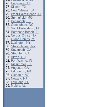
Hollywood, FL
Killeen, TX
New Orleans, LA
West Palm Beach, FL
Springfield, MO
Pensacola, FL
Greensboro, NC
Saint Petersburg, FL
Pompano Beach, FL
Corpus Christi, TX
Grand Rapids, MI
Lexington, KY
Staten Island, NY
Savannah, GA
Stockton, CA
Akron, OH
Fort Wayne, IN
Kissimmee, FL
Augusta, GA
Edmonton, AB
Glendale, AZ
Newark, NJ
Lakeland, FL
Mobile, AL