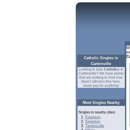
We
si
Ca
Catholic Singles in
Cartersville
Looking to date
Catholics
in
Cartersville? We have plenty
that are looking to chat now.
Meet Catholics free here,
never pay for anything!
Meet Singles Nearby
Singles in nearby cities:
Emerson
Kingston
Taylorsville