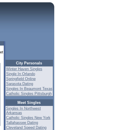
eet
City Personals
Winter Haven Singles
Single In Orlando
Springfield Online
Sarasota Dating
Singles In Beaumont Texas
Catholic Singles Pittsburgh
Meet Singles
Singles In Northwest
Arkansas
Catholic Singles New York
Tallahassee Dating
Cleveland Speed Dating