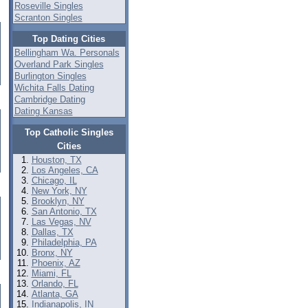
Roseville Singles
Scranton Singles
Top Dating Cities
Bellingham Wa. Personals
Overland Park Singles
Burlington Singles
Wichita Falls Dating
Cambridge Dating
Dating Kansas
Top Catholic Singles
Cities
Houston, TX
Los Angeles, CA
Chicago, IL
New York, NY
Brooklyn, NY
San Antonio, TX
Las Vegas, NV
Dallas, TX
Philadelphia, PA
Bronx, NY
Phoenix, AZ
Miami, FL
Orlando, FL
Atlanta, GA
Indianapolis, IN