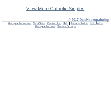
View More Catholic Singles
© 2017 DateHookup.dating
Georgia Personals
|
Top Cities
|
Contact Us
|
Help
|
Privacy Policy
|
Link To Us
Georgia Forums
|
Singles Groups