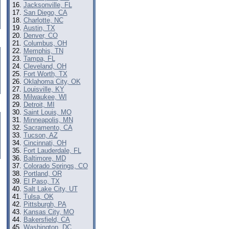
Jacksonville, FL
San Diego, CA
Charlotte, NC
Austin, TX
Denver, CO
Columbus, OH
Memphis, TN
Tampa, FL
Cleveland, OH
Fort Worth, TX
Oklahoma City, OK
Louisville, KY
Milwaukee, WI
Detroit, MI
Saint Louis, MO
Minneapolis, MN
Sacramento, CA
Tucson, AZ
Cincinnati, OH
Fort Lauderdale, FL
Baltimore, MD
Colorado Springs, CO
Portland, OR
El Paso, TX
Salt Lake City, UT
Tulsa, OK
Pittsburgh, PA
Kansas City, MO
Bakersfield, CA
Washington, DC