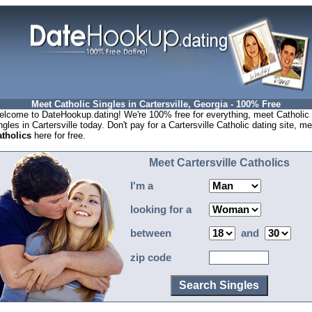
Meet Catholic Singles in Cartersville, Georgia - 100% Free
lcome to DateHookup.dating! We're 100% free for everything, meet Catholic
ngles in Cartersville today. Don't pay for a Cartersville Catholic dating site, m
tholics
here for free.
Meet Cartersville Catholics
I'm a
looking for a
between
and
zip code