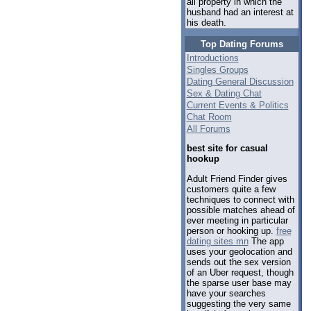
all property in which the
husband had an interest at
his death.
Top Dating Forums
Introductions
Singles Groups
Dating General Discussion
Sex & Dating Chat
Current Events & Politics
Chat Room
All Forums
best site for casual
hookup
Adult Friend Finder gives
customers quite a few
techniques to connect with
possible matches ahead of
ever meeting in particular
person or hooking up.
free
dating sites mn
The app
uses your geolocation and
sends out the sex version
of an Uber request, though
the sparse user base may
have your searches
suggesting the very same