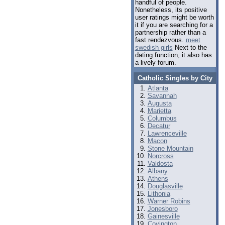
handful of people.
Nonetheless, its positive
user ratings might be worth
it if you are searching for a
partnership rather than a
fast rendezvous.
meet
swedish girls
Next to the
dating function, it also has
a lively forum.
Catholic Singles by City
Atlanta
Savannah
Augusta
Marietta
Columbus
Decatur
Lawrenceville
Macon
Stone Mountain
Norcross
Valdosta
Albany
Athens
Douglasville
Lithonia
Warner Robins
Jonesboro
Gainesville
Covington