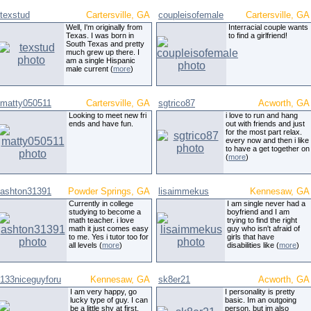
texstud
Cartersville, GA
coupleisofemale
Cartersville, GA
Well, I'm originally from
Interracial couple wants
Texas. I was born in
to find a girlfriend!
South Texas and pretty
much grew up there. I
am a single Hispanic
male current (
more
)
matty050511
Cartersville, GA
sgtrico87
Acworth, GA
Looking to meet new fri
i love to run and hang
ends and have fun.
out with friends and just
for the most part relax.
every now and then i like
to have a get together on
(
more
)
ashton31391
Powder Springs, GA
lisaimmekus
Kennesaw, GA
Currently in college
I am single never had a
studying to become a
boyfriend and I am
math teacher. i love
trying to find the right
math it just comes easy
guy who isn't afraid of
to me. Yes i tutor too for
girls that have
all levels (
more
)
disabilities like (
more
)
133niceguyforu
Kennesaw, GA
sk8er21
Acworth, GA
I am very happy, go
I personality is pretty
lucky type of guy. I can
basic. Im an outgoing
be a little shy at first,
person, but im also