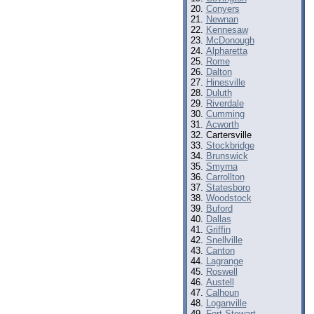
Conyers
Newnan
Kennesaw
McDonough
Alpharetta
Rome
Dalton
Hinesville
Duluth
Riverdale
Cumming
Acworth
Cartersville
Stockbridge
Brunswick
Smyrna
Carrollton
Statesboro
Woodstock
Buford
Dallas
Griffin
Snellville
Canton
Lagrange
Roswell
Austell
Calhoun
Loganville
Fort Stewart