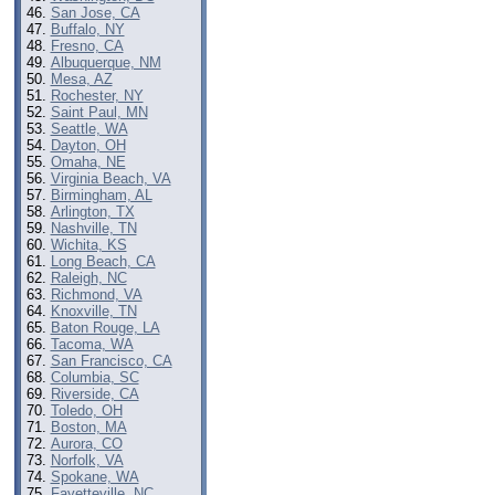
San Jose, CA
Buffalo, NY
Fresno, CA
Albuquerque, NM
Mesa, AZ
Rochester, NY
Saint Paul, MN
Seattle, WA
Dayton, OH
Omaha, NE
Virginia Beach, VA
Birmingham, AL
Arlington, TX
Nashville, TN
Wichita, KS
Long Beach, CA
Raleigh, NC
Richmond, VA
Knoxville, TN
Baton Rouge, LA
Tacoma, WA
San Francisco, CA
Columbia, SC
Riverside, CA
Toledo, OH
Boston, MA
Aurora, CO
Norfolk, VA
Spokane, WA
Fayetteville, NC