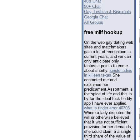
40's Chat
50+ Chat
Gay, Lesbian & Bisexuals
Georgia Chat
All Groups
free milf hookup
On the web gay dating web
sites and matchmakers
gain a lot of recognition in
current years, and we can
only anticipate only
fantastic points to come
about shortly.
single ladies
in killeen texas
She
contacted me and
explained her
predicament.Assortment is
the spice of life and this is
by far the ideal fuck buddy
app I have ever applied.
what is tinder error 40303
Where a lady disputed the
will or otherwise believed
that it was not sufficient
provision for her demands,
she could claim a a single
third share of the value of