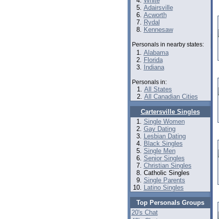
White
Adairsville
Acworth
Rydal
Kennesaw
Personals in nearby states:
Alabama
Florida
Indiana
Personals in:
All States
All Canadian Cities
Cartersville Singles
Single Women
Gay Dating
Lesbian Dating
Black Singles
Single Men
Senior Singles
Christian Singles
Catholic Singles
Single Parents
Latino Singles
Top Personals Groups
20's Chat