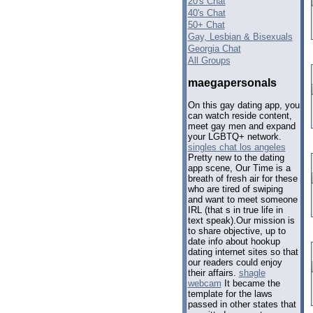
20's Chat
40's Chat
50+ Chat
Gay, Lesbian & Bisexuals
Georgia Chat
All Groups
maegapersonals
On this gay dating app, you
can watch reside content,
meet gay men and expand
your LGBTQ+ network.
singles chat los angeles
Pretty new to the dating
app scene, Our Time is a
breath of fresh air for these
who are tired of swiping
and want to meet someone
IRL (that s in true life in
text speak).Our mission is
to share objective, up to
date info about hookup
dating internet sites so that
our readers could enjoy
their affairs.
shagle
webcam
It became the
template for the laws
passed in other states that