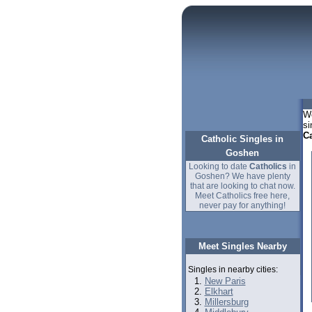
We
si
Ca
Catholic Singles in
Goshen
Looking to date
Catholics
in
Goshen? We have plenty
that are looking to chat now.
Meet Catholics free here,
never pay for anything!
Meet Singles Nearby
Singles in nearby cities:
New Paris
Elkhart
Millersburg