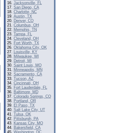
Jacksonville, FL
San Diego, CA
Charlotte, NC
Austin, TX
Denver, CO
Columbus, OH
Memphis, TN
Tampa, FL
Cleveland, OH
Fort Worth, TX
Oklahoma City, OK
Louisville, KY
Milwaukee, WI
Detroit, MI
Saint Louis, MO
Minneapolis, MN
Sacramento, CA
Tucson, AZ
Cincinnati, OH
Fort Lauderdale, FL
Baltimore, MD
Colorado Springs, CO
Portland, OR
El Paso, TX
Salt Lake City, UT
Tulsa, OK
Pittsburgh, PA
Kansas City, MO
Bakersfield, CA
Washington, DC