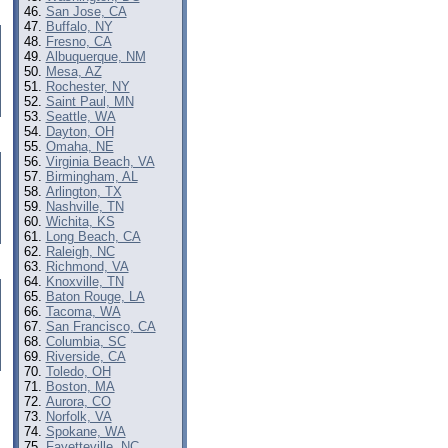
San Jose, CA
Buffalo, NY
Fresno, CA
Albuquerque, NM
Mesa, AZ
Rochester, NY
Saint Paul, MN
Seattle, WA
Dayton, OH
Omaha, NE
Virginia Beach, VA
Birmingham, AL
Arlington, TX
Nashville, TN
Wichita, KS
Long Beach, CA
Raleigh, NC
Richmond, VA
Knoxville, TN
Baton Rouge, LA
Tacoma, WA
San Francisco, CA
Columbia, SC
Riverside, CA
Toledo, OH
Boston, MA
Aurora, CO
Norfolk, VA
Spokane, WA
Fayetteville, NC