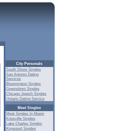
City Personals
South Shore Singles
San Antonio Dating
Services
Bloomington Singles
Greensboro Singles
Chicago Jewish Singles
Ontario Dating Service
Meet Singles
Meet Singles In Miami
Knoxville Singles
Lake Charles Singles
Kingsport Singles