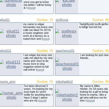
once you get to know
me better I will be funny
& I (
more
)
eliud11
Goshen, IN
six6tysix
Goshen, IN
my name is edgar
Tadsjhfyyioh tyxfb gicfkv
hernandez but every one
b hdhjjv hot hot hot
calls me eliud I'm 18 I'm
a music engineer and
work at a factory as a
supervisor and (
more
)
eliud111
Goshen, IN
peachesss01
Goshen, IN
I am edgar but evey one
I am looking for just new
calls me eliud by my nick
friends..
name and i love to do
music love to sing
reggeton whent to full
sail univer (
more
)
nurse_amy
Goshen, IN
mikeharbin2
Goshen, IN
I've been divorced 3
My name is Mike
years. I'm looking for my
Harbin. i'm 19 years old,
soul mate & I won't
looking for a girl to bring
settle for anything less. I
home to mama. i like a
have 2 dogs I adore
girl who will love me for
who are my (
more
)
who i (
more
)