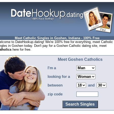
Meet Catholic Singles in Goshen, Indiana - 100% Free
lcome to DateHookup.dating! We're 100% free for everything, meet Catholic
ngles in Goshen today. Don't pay for a Goshen Catholic dating site, meet
tholics
here for free.
Meet Goshen Catholics
I'm a
looking for a
between
and
zip code