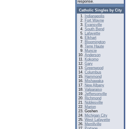
response.
Catholic Singles by City
Indianapolis
Fort Wayne
Evansville
South Bend
Lafayette
Elkhart
Bloomington
Terre Haute
Muncie
Anderson
Kokomo
Gary
Greenwood
Columbus
Hammond
Mishawaka
New Albany
Valparaiso
Jeffersonville
Richmond
Noblesville
Marion
Goshen
Michigan City
West Lafayette
Merrillville
Portage