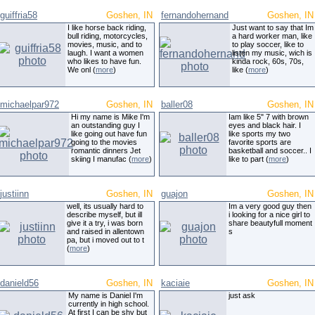
guiffria58
Goshen, IN
fernandohernand
Goshen, IN
I like horse back riding,
Just want to say that Im
bull riding, motorcycles,
a hard worker man, like
movies, music, and to
to play soccer, like to
laugh. I want a women
listen my music, wich is
who likes to have fun.
kinda rock, 60s, 70s,
We onl (
more
)
like (
more
)
michaelpar972
Goshen, IN
baller08
Goshen, IN
Hi my name is Mike I'm
Iam like 5" 7 with brown
an outstanding guy I
eyes and black hair. I
like going out have fun
like sports my two
going to the movies
favorite sports are
romantic dinners Jet
basketball and soccer.. I
skiing I manufac (
more
)
like to part (
more
)
justiinn
Goshen, IN
guajon
Goshen, IN
well, its usually hard to
Im a very good guy then
describe myself, but ill
i looking for a nice girl to
give it a try, i was born
share beautyfull moment
and raised in allentown
s
pa, but i moved out to t
(
more
)
danield56
Goshen, IN
kaciaie
Goshen, IN
My name is Daniel I'm
just ask
currently in high school.
At first I can be shy but