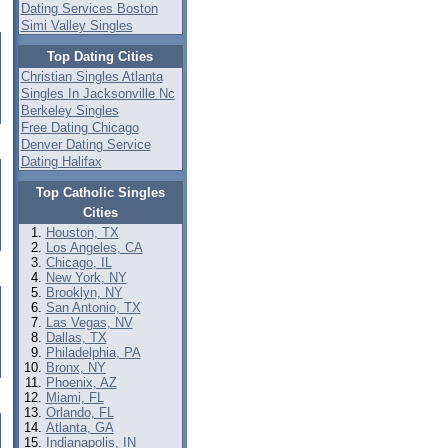
Dating Services Boston
Simi Valley Singles
Top Dating Cities
Christian Singles Atlanta
Singles In Jacksonville Nc
Berkeley Singles
Free Dating Chicago
Denver Dating Service
Dating Halifax
Top Catholic Singles
Cities
Houston, TX
Los Angeles, CA
Chicago, IL
New York, NY
Brooklyn, NY
San Antonio, TX
Las Vegas, NV
Dallas, TX
Philadelphia, PA
Bronx, NY
Phoenix, AZ
Miami, FL
Orlando, FL
Atlanta, GA
Indianapolis, IN