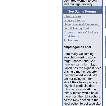
permitted women to own
and manage property.
Top Dating Forums
Introductions
Singles Groups
Dating General Discussion
Sex & Dating Chat
Current Events & Politics
Chat Room
All Forums
skipthegames chat
I am really welcoming,
straightforward to study,
forget, honest and God.
hook up santa fe
In fact,
Japan has the highest price
of single mother poverty in
the developed world. We
are not going to inform
about their beauty or any
physical particularities.
rubratings vegas
All the
thirsty males would be all
more than the Hot section,
so the New section is the
ideal option to get a quicker