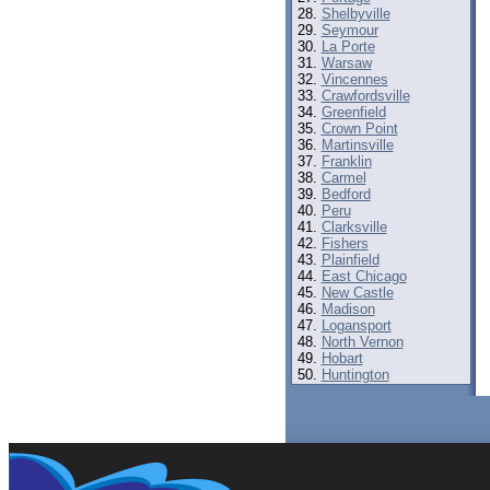
Shelbyville
Seymour
La Porte
Warsaw
Vincennes
Crawfordsville
Greenfield
Crown Point
Martinsville
Franklin
Carmel
Bedford
Peru
Clarksville
Fishers
Plainfield
East Chicago
New Castle
Madison
Logansport
North Vernon
Hobart
Huntington