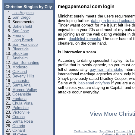
megapersonal com login
Christian Singles by City
Los Angeles
Minichat surely meets the users requireme
San Diego
developing further.
dating in trinidad colorad
Sacramento
Tinder wasnt correct for me it just felt like 
Bakersfield
enjoyable in your 20s and most of my pals 
San Jose
as joining an on the web dating website in t
Fresno
price.
doublelist kenosha
The user base of t
Long Beach
cheaters, on the other hand.
San Francisco
Riverside
is listcrawler a scam
Stockton
Anaheim
According to dating specialist Hayley, its far
San Bernardino
profile that is overly generic, so you must c
Modesto
full of personality.
gay twin falls idaho
Intern
Oakland
international marriage agencies absolutely b
Beverly Hills
Shayk previously dated Bradley Cooper, wh
Lancaster
Seine with.
babiebari onlyfans
If you are a g
Santa Ana
self unless you are staying in Capital, an
Moreno Valley
attacks occur everyday.
Oceanside
Fontana
Chula Vista
Palmdale
Victorville
View More Christ
Corona
Santa Rosa
Ontario
Oxnard
California Dating
|
Top Cities
|
Contact Us
|
El Cajon
California Forums
|
Sin