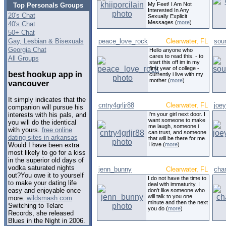
My Feet! I Am Not
Top Personals Groups
Interested In Any
20's Chat
Sexually Explicit
Messages (
more
)
40's Chat
50+ Chat
Gay, Lesbian & Bisexuals
peace_love_rock
Clearwater, FL
sou
Georgia Chat
Hello anyone who
cares to read this. - to
All Groups
start this off im in my
first year of college -
best hookup app in
currently i live with my
mother (
more
)
vancouver
It simply indicates that the
cntry4grljr88
Clearwater, FL
joe
companion will pursue his
I'm your girl next door. I
interests with his pals, and
want someone to make
you will do the identical
me laugh, someone i
with yours.
free online
can trust, and someone
dating sites in arkansas
that will be there for me.
I love (
more
)
Would I have been extra
most likely to go for a kiss
in the superior old days of
vodka saturated nights
jenn_bunny
Clearwater, FL
char
out?You owe it to yourself
I do not have the time to
to make your dating life
deal with immaturity. I
easy and enjoyable once
don't like someone who
will talk to you one
more.
wildsmash com
minute and then the next
Switching to Telarc
you do (
more
)
Records, she released
Blues in the Night in 2006.