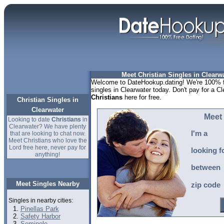
Meet Christian Singles in Clearwa
Welcome to DateHookup.dating! We're 100% fr
singles in Clearwater today. Don't pay for a Cl
Christians
here for free.
Christian Singles in
Clearwater
Meet 
Looking to date
Christians
in
Clearwater? We have plenty
I'm a
that are looking to chat now.
Meet Christians who love the
Lord free here, never pay for
looking f
anything!
between
Meet Singles Nearby
zip code
Singles in nearby cities:
Pinellas Park
Safety Harbor
Seminole