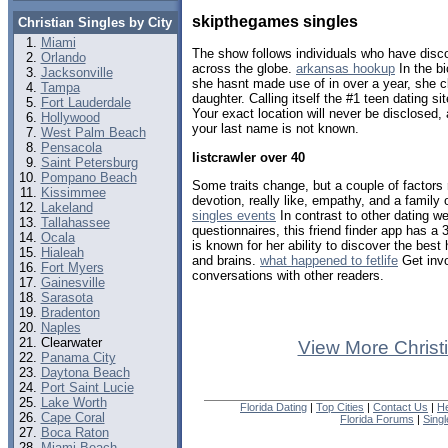
skipthegames singles
Christian Singles by City
Miami
The show follows individuals who have discov
Orlando
across the globe.
arkansas hookup
In the bi
Jacksonville
she hasnt made use of in over a year, she c
Tampa
daughter. Calling itself the #1 teen dating si
Fort Lauderdale
Your exact location will never be disclosed,
Hollywood
your last name is not known.
West Palm Beach
Pensacola
listcrawler over 40
Saint Petersburg
Pompano Beach
Some traits change, but a couple of factor
Kissimmee
devotion, really like, empathy, and a family
Lakeland
singles events
In contrast to other dating we
Tallahassee
questionnaires, this friend finder app has 
Ocala
is known for her ability to discover the best
Hialeah
and brains.
what happened to fetlife
Get invol
Fort Myers
conversations with other readers.
Gainesville
Sarasota
Bradenton
Naples
Clearwater
View More Christ
Panama City
Daytona Beach
Port Saint Lucie
Lake Worth
Florida Dating
|
Top Cities
|
Contact Us
|
He
Cape Coral
Florida Forums
|
Sing
Boca Raton
Miami Beach