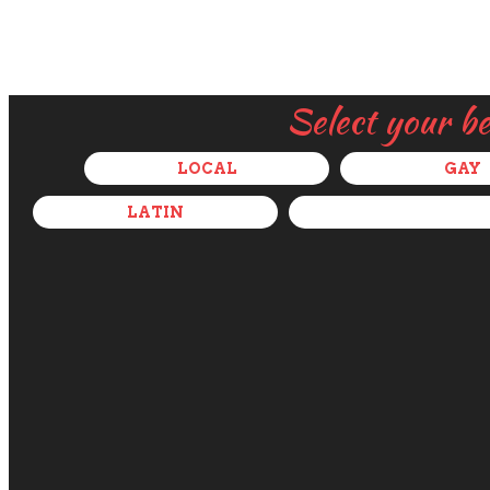
Select your b
LOCAL
GAY
LATIN