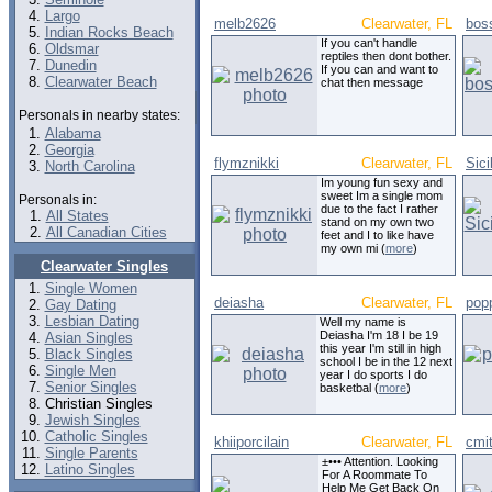
Largo
melb2626
Clearwater, FL
bos
Indian Rocks Beach
If you can't handle
Oldsmar
reptiles then dont bother.
Dunedin
If you can and want to
Clearwater Beach
chat then message
Personals in nearby states:
Alabama
Georgia
flymznikki
Clearwater, FL
Sici
North Carolina
Im young fun sexy and
sweet Im a single mom
Personals in:
due to the fact I rather
All States
stand on my own two
All Canadian Cities
feet and I to like have
my own mi (
more
)
Clearwater Singles
Single Women
deiasha
Clearwater, FL
pop
Gay Dating
Lesbian Dating
Well my name is
Deiasha I'm 18 I be 19
Asian Singles
this year I'm still in high
Black Singles
school I be in the 12 next
Single Men
year I do sports I do
Senior Singles
basketbal (
more
)
Christian Singles
Jewish Singles
Catholic Singles
khiiporcilain
Clearwater, FL
cmi
Single Parents
±••• Attention. Looking
Latino Singles
For A Roommate To
Help Me Get Back On