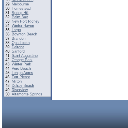
Melbourne
Homestead
Spring Hill
Palm Bay
New Port Richey
Winter Haven
Largo
Boynton Beach
Brandon
Opa Locka
Deltona
Sanford
Saint Augustine
Orange Park
Winter Park
Vero Beach
Lehigh Acres
Fort Pierce
Milton
Delray Beach
Riverview
Altamonte Springs