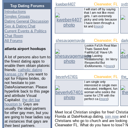
kweber4407
Clearwater, FL
syt
Top Dating Forums
I will start off by saying
Introductions
that I am not like most
Singles Groups
girls. I am extremely
picky and only because
Dating General Discussion
I have been through a
Sex & Dating Chat
lot and (
more
)
Current Events & Politics
Chat Room
shesavagemayde
Clearwater, FL
dar
All Forums
Lookin Fa'Uh Real Man
atlanta airport hookups
Thats Sweet And
Faithful:)&' Have Uh
Long Lasting
A lot of persons also turn to
Realationship:. Im Verry
the finest dating apps to
Respectful But
enable them obtain platonic
iDoMoments. I (
more
)
friends.
catholic dating
kansas city
If you want to
beverly67401
Clearwater, FL
the
opt for Filipino brides, do
I am single only
not hesitate to join
interested in single men
DateAsianwoman. Please
educated, intelligent, fun
hyperlink back to this page
woman who seeks the
and attribute Visual
same for LTR with the
perfect ca (
more
)
Capitalist.
the dirt bar
houston tx
Gays are
usually the ideal partners
Meet local Christian singles for free! Christi
for other gay men, but you
Florida at DateHookup.dating,
join now
and s
are going to hear ladies say
Christians who go to church and are looking f
at instances that gays are
Clearwater FL. What do you have to lose? N
their best partners.