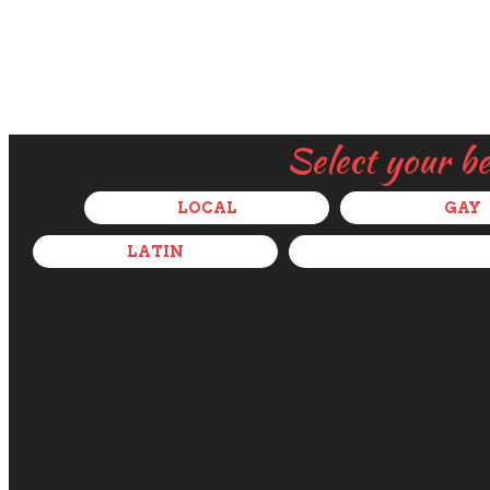
Select your b
LOCAL
GAY
LATIN