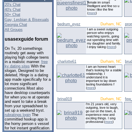
female im smart
20's Chat
intelligent and fine so u
40's Chat
know i like the fine
(
more
)
50+ Chat
Gay, Lesbian & Bisexuals
bedrum_eyez
Durham, NC
pro
Georgia Chat
All Groups
I am a sweet outgoing
person who enjoys
watching sports, going
usasexguide forum
out spending time with
my daughter and family.
I enjoy taking (
more
)
On Tv, 20 somethings
routinely get away with
playing high college teens
charlotte61
Durham, NC
bru
in a realistic manner.
free
ky dating sites
With the
I am an honest heart
that's looking for a stable
slogan, Designed to be
relationship. I
deleted, Hinge is a dating
understand it is
app made specifically for a
important to lay down
lot more significant
lasting foundations f
(
more
)
connections.Most also
have desktop counterparts
for when you re at operate
brina919
Durham, NC
few
and want to take a break
I'm 21 years old, very
from your spreadsheet to
outgoing, love to laugh,
set up a weekend tryst.
go out on the town, &
rubratings login
The
experience new and
exciting things. I sing
committed hookup app is
professional (
more
)
the horny person s vessel
for hot instant gratification.