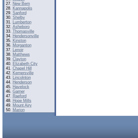
New Bern
Kannapolis
Sanford
Shelby
Lumberton
Asheboro
Thomasville
Hendersonville
Kinston
Morganton
Lenoir
Matthews
Clayton
Elizabeth City
Chapel Hill
Kernersville
Lincolnton
Henderson
Havelock
Garner
Raeford
Hope Mills
Mount Airy
Marion