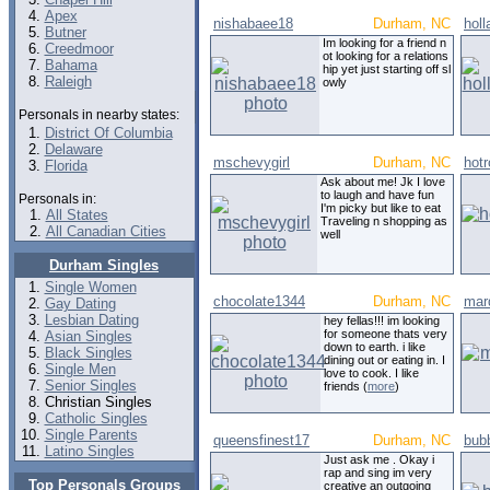
Apex
nishabaee18
Durham, NC
hol
Butner
Im looking for a friend n
Creedmoor
ot looking for a relations
Bahama
hip yet just starting off sl
Raleigh
owly
Personals in nearby states:
District Of Columbia
Delaware
mschevygirl
Durham, NC
hot
Florida
Ask about me! Jk I love
to laugh and have fun
Personals in:
I'm picky but like to eat
All States
Traveling n shopping as
All Canadian Cities
well
Durham Singles
Single Women
chocolate1344
Durham, NC
mar
Gay Dating
Lesbian Dating
hey fellas!!! im looking
for someone thats very
Asian Singles
down to earth. i like
Black Singles
dining out or eating in. I
Single Men
love to cook. I like
Senior Singles
friends (
more
)
Christian Singles
Catholic Singles
Single Parents
queensfinest17
Durham, NC
bub
Latino Singles
Just ask me . Okay i
rap and sing im very
Top Personals Groups
creative an outgoing