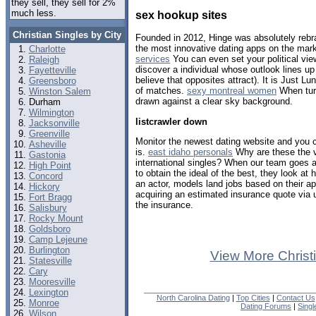
they sell, they sell for 2%
much less.
sex hookup sites
Christian Singles by City
Founded in 2012, Hinge was absolutely rebr
the most innovative dating apps on the mar
Charlotte
services
You can even set your political vie
Raleigh
discover a individual whose outlook lines up 
Fayetteville
believe that opposites attract). It is Just 
Greensboro
of matches.
sexy montreal women
When turn
Winston Salem
drawn against a clear sky background.
Durham
Wilmington
listcrawler down
Jacksonville
Greenville
Monitor the newest dating website and you 
Asheville
is.
east idaho personals
Why are these the v
Gastonia
international singles? When our team goes 
High Point
to obtain the ideal of the best, they look at 
Concord
an actor, models land jobs based on their a
Hickory
acquiring an estimated insurance quote via
Fort Bragg
the insurance.
Salisbury
Rocky Mount
Goldsboro
Camp Lejeune
Burlington
View More Christ
Statesville
Cary
Mooresville
Lexington
North Carolina Dating
|
Top Cities
|
Contact Us
Monroe
Dating Forums
|
Sing
Wilson