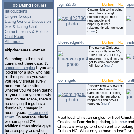
vgirl22786
Durham, NC
ojo
Top Dating Forums
Getting right to the point,
Introductions
I am a happy single
Singles Groups
mom looking to meet
new people and
Dating General Discussion
hopefully build a
Sex & Dating Chat
relationship with someon
Current Events & Politics
(
more
)
Chat Room
All Forums
blueeyedgurl4u
Durham, NC
vis
The names Christina,
skipthegames women
Iam originally from NY,
moved to NC not very
According to the most
long ago. I find it hard to
get to know someone
current out there data, 13.
with just a (
more
)
sandpoint singles
If you are
looking for a lady who has
all the qualities you want,
comingatu
Durham, NC
jon
you really should surely
meet me. No matter
I'm very nice and caring
person. And want the
whether you ve been dating
same in return. Looking
all your life or you re newly
for a gentleman who is
back on the scene, there s
respectful and have it
no denying things have
together. (
more
)
drastically changed in
recent years.
is coomeet
scam
On average, single
Meet local Christian singles for free! Christ
women spend 2%
Carolina at DateHookup.dating,
join now
and 
additional than single guys
Christians who go to church and are looking f
for a property and when
Durham NC. What do you have to lose? Not